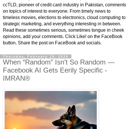
ccTLD, pioneer of credit card industry in Pakistan, comments
on topics of interest to everyone. From timely news to
timeless movies, elections to electronics, cloud computing to
strategic marketing, and everything interesting in between.
Read these sometimes serious, sometimes tongue in cheek
opinions, add your comments. Click Like! on the FaceBook
button. Share the post on FaceBook and socials.
Thursday, February 19, 2026
When “Random” Isn’t So Random —
Facebook AI Gets Eerily Specific -
IMRAN®