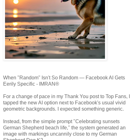
When "Random" Isn't So Random — Facebook AI Gets
Eerily Specific - IMRAN®
For a change of pace in my Thank You post to Top Fans, I
tapped the new AI option next to Facebook's usual vivid
geometric backgrounds. I expected something generic.
Instead, from the simple prompt "Celebrating sunsets
German Shepherd beach life," the system generated an
image with markings uncannily close to my German