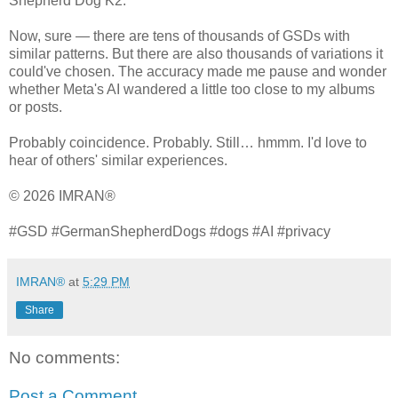
Shepherd Dog K2.
Now, sure — there are tens of thousands of GSDs with
similar patterns. But there are also thousands of variations it
could've chosen. The accuracy made me pause and wonder
whether Meta's AI wandered a little too close to my albums
or posts.
Probably coincidence. Probably. Still… hmmm. I'd love to
hear of others' similar experiences.
© 2026 IMRAN®
#GSD #GermanShepherdDogs #dogs #AI #privacy
IMRAN®
at
5:29 PM
Share
No comments:
Post a Comment