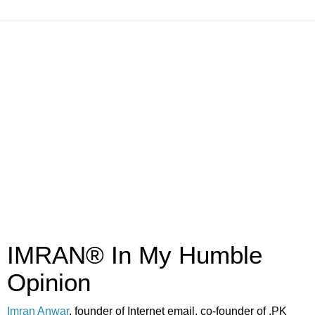
IMRAN® In My Humble
Opinion
Imran Anwar
, founder of Internet email, co-founder of .PK