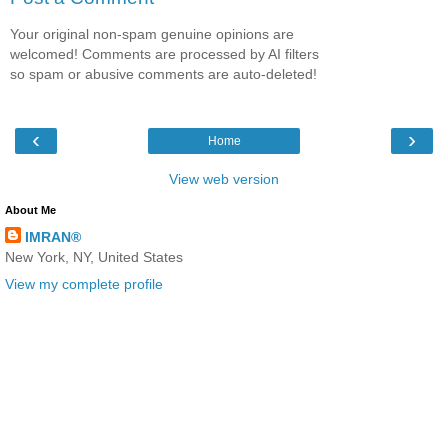
Your original non-spam genuine opinions are
welcomed! Comments are processed by AI filters
so spam or abusive comments are auto-deleted!
‹
›
Home
View web version
About Me
IMRAN®
New York, NY, United States
View my complete profile