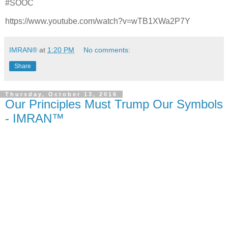
#SOOC
https://www.youtube.com/watch?v=wTB1XWa2P7Y
IMRAN®
at
1:20 PM
No comments:
Share
Thursday, October 13, 2016
Our Principles Must Trump Our Symbols
- IMRAN™