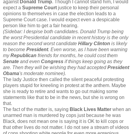
against
Donald Trump
. Though I cannot stand him, I would
expect a
Supreme Court
justice to keep their personal
opinions to themselves in case the election leads to a
Supreme Court case. I would expect even a despicable
person like him to get a fair hearing.
(Sidebar: I despise both candidates. Donald Trump being
the worst Presidential candidate in recent history is the only
reason the second worst candidate
Hillary Clinton
is likely
to become
President
. Even worse, as I have been warning
my
Republican
friends for months, he could cost them
Senate
and even
Congress
if things keep going as they
are. Then they will be wishing they had accepted
President
Obama
's moderate nominee).
The lady Justice then called the silent peaceful protesting
players stupid for kneeling in protest at the anthem. Maybe
she is ready to retire and wants to go out making some
statements like that to be in the news, but she is wrong on
that.
The fact of the matter is, saying
Black Lives Matter
when an
unarmed man is murdered by cops just because he was
Black, does not mean one is saying it is OK to kill cops or
that other lives do not matter. I do not see a stream of videos
of cops shooting white people for even more egregious