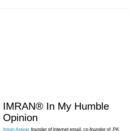
IMRAN® In My Humble
Opinion
Imran Anwar
, founder of Internet email, co-founder of .PK