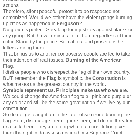
actions.
Therefore, silent peaceful protest it to be respected not
demonized. Would we rather have the violent gangs burning
up cities as happened in
Ferguson
?
No group is perfect. Speak up for injustices against blacks or
any group. But throw criminals in jail hard regardless of their
color. Stand by the police. But call out and prosecute the
killers among them.
That brings us to another controversy people are fed to take
their attention off real issues,
Burning of the American
Flag
.
I dislike people who disrespect the flag of their own country.
BUT, remember, the
Flag
is symbolic, the
Constitution
is
what makes us the greatest country in the world.
Symbols represent us. Principles make us who we are.
We could change the American flag to all pink and purple or
any color and still be the same great nation if we live by our
constitution.
So do not get caught up in the furor of someone burning the
flag. Sure, discourage them, ignore them, but do not threaten
or attack them. They are doing what our constitution gives
them the right to do as also decided in a Supreme Court