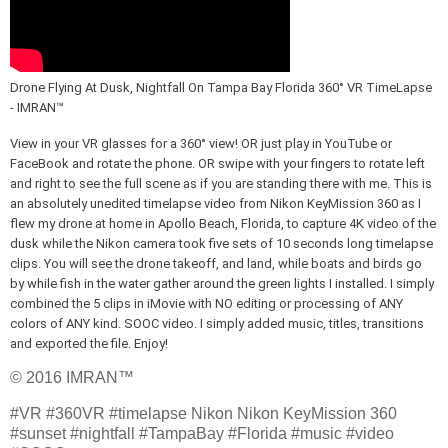
Drone Flying At Dusk, Nightfall On Tampa Bay Florida 360° VR TimeLapse 
- IMRAN™ 
View in your VR glasses for a 360° view! OR just play in YouTube or 
FaceBook and rotate the phone. OR swipe with your fingers to rotate left 
and right to see the full scene as if you are standing there with me. This is 
an absolutely unedited timelapse video from Nikon KeyMission 360 as I 
flew my drone at home in Apollo Beach, Florida, to capture 4K video of the 
dusk while the Nikon camera took five sets of 10 seconds long timelapse 
clips. You will see the drone takeoff, and land, while boats and birds go 
by while fish in the water gather around the green lights I installed. I simply 
combined the 5 clips in iMovie with NO editing or processing of ANY 
colors of ANY kind. SOOC video. I simply added music, titles, transitions 
and exported the file. Enjoy!
© 2016 IMRAN™
#VR #360VR #timelapse Nikon Nikon KeyMission 360
#sunset #nightfall #TampaBay #Florida #music #video