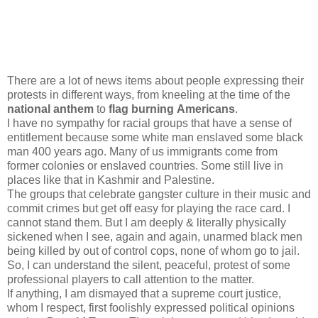
There are a lot of news items about people expressing their
protests in different ways, from kneeling at the time of the
national anthem
to
flag burning Americans
.
I have no sympathy for racial groups that have a sense of
entitlement because some white man enslaved some black
man 400 years ago. Many of us immigrants come from
former colonies or enslaved countries. Some still live in
places like that in Kashmir and Palestine.
The groups that celebrate gangster culture in their music and
commit crimes but get off easy for playing the race card. I
cannot stand them. But I am deeply & literally physically
sickened when I see, again and again, unarmed black men
being killed by out of control cops, none of whom go to jail.
So, I can understand the silent, peaceful, protest of some
professional players to call attention to the matter.
If anything, I am dismayed that a supreme court justice,
whom I respect, first foolishly expressed political opinions