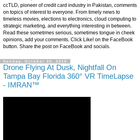
ccTLD, pioneer of credit card industry in Pakistan, comments
on topics of interest to everyone. From timely news to
timeless movies, elections to electronics, cloud computing to
strategic marketing, and everything interesting in between.
Read these sometimes serious, sometimes tongue in cheek
opinions, add your comments. Click Like! on the FaceBook
button. Share the post on FaceBook and socials.
Sunday, October 30, 2016
Drone Flying At Dusk, Nightfall On
Tampa Bay Florida 360° VR TimeLapse
- IMRAN™