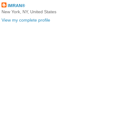
IMRAN®
New York, NY, United States
View my complete profile