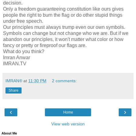
decision.
Only a freedom guaranteeing constitution like ours gives
people the right to burn the flag or do other stupid things
under free speech.
Our principles must always trump even our own symbols.
Symbols can change but not change who we are. But if we
abandon our principles, it won't matter what color or how
fancy or pretty or fireproof our flags are.
What do you think?
Imran Anwar
IMRAN.TV
IMRAN®
at
11:30 PM
2 comments:
Share
‹
›
Home
View web version
About Me