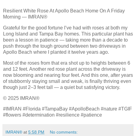
Resilient White Rose At Apollo Beach Home On A Friday
Morning — IMRAN®
Grateful for the good fortune I’ve had with roses at both my
Long Island and Tampa Bay homes. This particular plant has
been a lesson in patience — taking more than a decade to
push through the tough ground between two driveways in
Apollo Beach where I planted it twelve years ago.
Most of the roses from that era shot up to heights between 6
and 12 feet. Another red rose plant across the driveway is
now blooming and nearing four feet. And this one, after years
of stubbornly staying small and weak, is finally thriving even
though just 2–3 feet tall — a quiet but satisfying victory.
© 2025 IMRAN®
#IMRAN #Florida #TampaBay #ApolloBeach #nature #TGIF
#flowers #determination #resilience #patience
IMRAN®
at
5:58 PM
No comments: