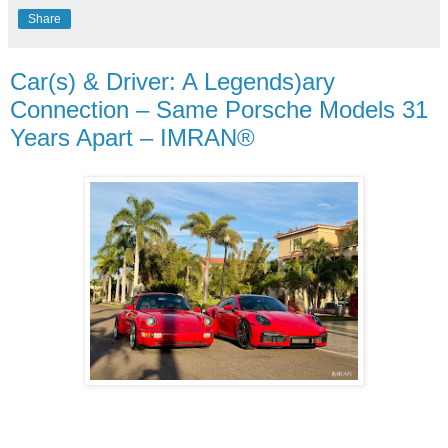
Share
Car(s) & Driver: A Legends)ary
Connection – Same Porsche Models 31
Years Apart – IMRAN®