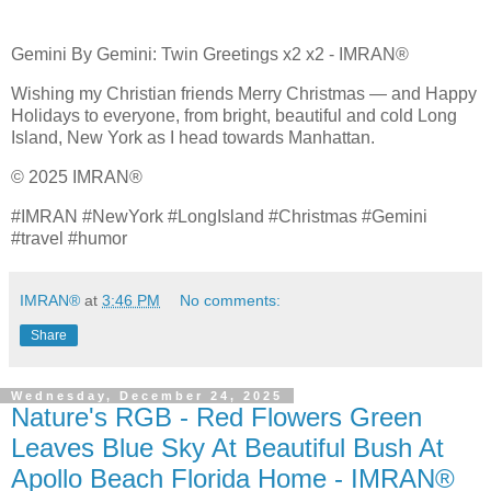
Gemini By Gemini: Twin Greetings x2 x2 - IMRAN®
Wishing my Christian friends Merry Christmas — and Happy
Holidays to everyone, from bright, beautiful and cold Long
Island, New York as I head towards Manhattan.
© 2025 IMRAN®
#IMRAN #NewYork #LongIsland #Christmas #Gemini
#travel #humor
IMRAN®
at
3:46 PM
No comments:
Share
Wednesday, December 24, 2025
Nature's RGB - Red Flowers Green
Leaves Blue Sky At Beautiful Bush At
Apollo Beach Florida Home - IMRAN®