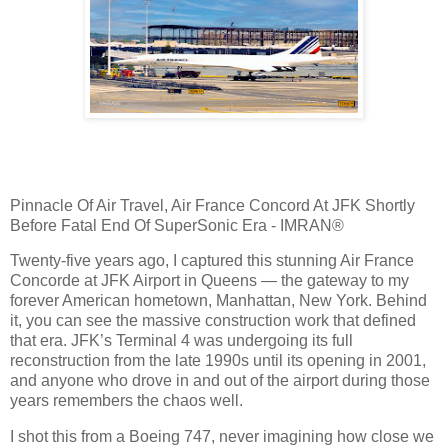
Pinnacle Of Air Travel, Air France Concord At JFK Shortly
Before Fatal End Of SuperSonic Era - IMRAN®
Twenty‑five years ago, I captured this stunning Air France
Concorde at JFK Airport in Queens — the gateway to my
forever American hometown, Manhattan, New York. Behind
it, you can see the massive construction work that defined
that era. JFK’s Terminal 4 was undergoing its full
reconstruction from the late 1990s until its opening in 2001,
and anyone who drove in and out of the airport during those
years remembers the chaos well.
I shot this from a Boeing 747, never imagining how close we