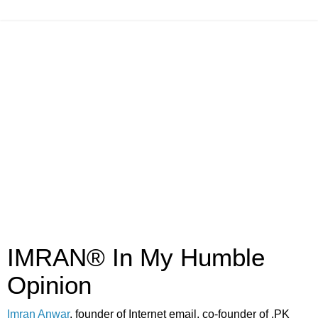
IMRAN® In My Humble
Opinion
Imran Anwar
, founder of Internet email, co-founder of .PK