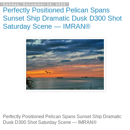
Sunday, December 14, 2025
Perfectly Positioned Pelican Spans
Sunset Ship Dramatic Dusk D300 Shot
Saturday Scene — IMRAN®
Perfectly Positioned Pelican Spans Sunset Ship Dramatic
Dusk D300 Shot Saturday Scene — IMRAN®