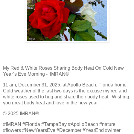
My Red & White Roses Sharing Body Heat On Cold New
Year’s Eve Morning - IMRAN®
11 am, December 31, 2025, at Apollo Beach, Florida home.
Cold weather of the last two days is the excuse my red and
white roses used to hug and share their body heat. Wishing
you great body heat and love in the new year.
© 2025 IMRAN®
#IMRAN #Florida #TampaBay #ApolloBeach #nature
#flowers #NewYearsEve #December #YearEnd #winter