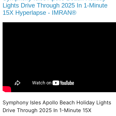
Lights Drive Through 2025 In 1-Minute
15X Hyperlapse - IMRAN®
Symphony Isles Apollo Beach Holiday Lights 
Drive Through 2025 In 1-Minute 15X 