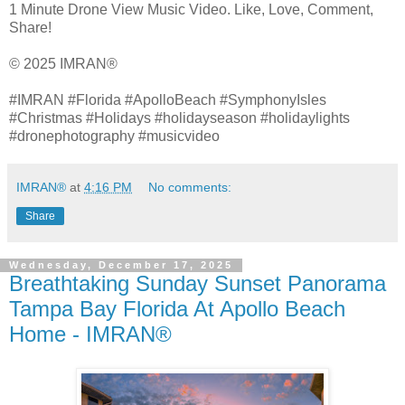
1 Minute Drone View Music Video. Like, Love, Comment,
Share!
© 2025 IMRAN®
#IMRAN #Florida #ApolloBeach #SymphonyIsles
#Christmas #Holidays #holidayseason #holidaylights
#dronephotography #musicvideo
IMRAN®
at
4:16 PM
No comments:
Share
Wednesday, December 17, 2025
Breathtaking Sunday Sunset Panorama
Tampa Bay Florida At Apollo Beach
Home - IMRAN®