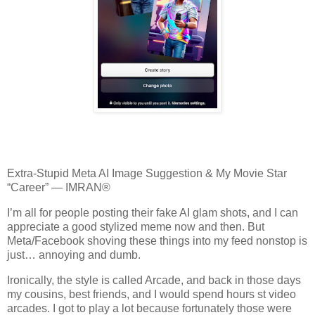
Extra‑Stupid Meta AI Image Suggestion & My Movie Star
“Career” — IMRAN®
I’m all for people posting their fake AI glam shots, and I can
appreciate a good stylized meme now and then. But
Meta/Facebook shoving these things into my feed nonstop is
just… annoying and dumb.
Ironically, the style is called Arcade, and back in those days
my cousins, best friends, and I would spend hours st video
arcades. I got to play a lot because fortunately those were