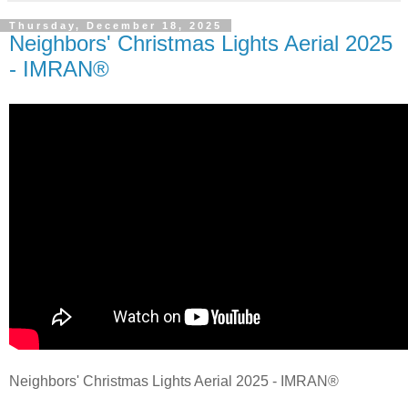
Thursday, December 18, 2025
Neighbors' Christmas Lights Aerial 2025
- IMRAN®
Neighbors' Christmas Lights Aerial 2025 - IMRAN®