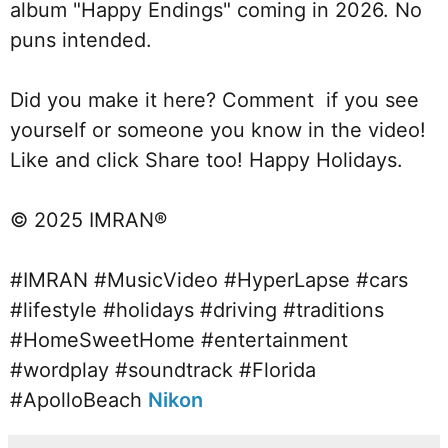
album "Happy Endings" coming in 2026. No 
puns intended. 
Did you make it here? Comment  if you see 
yourself or someone you know in the video! 
Like and click Share too! Happy Holidays.
© 2025 IMRAN®  
#IMRAN
#MusicVideo
#HyperLapse
#cars
#lifestyle
#holidays
#driving
#traditions
#HomeSweetHome
#entertainment
#wordplay
#soundtrack
#Florida
#ApolloBeach
Nikon