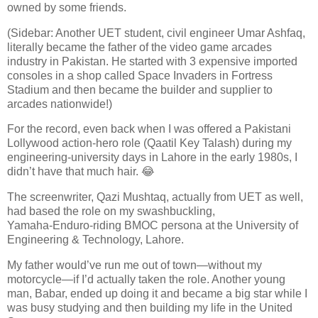
owned by some friends.
(Sidebar: Another UET student, civil engineer Umar Ashfaq,
literally became the father of the video game arcades
industry in Pakistan. He started with 3 expensive imported
consoles in a shop called Space Invaders in Fortress
Stadium and then became the builder and supplier to
arcades nationwide!)
For the record, even back when I was offered a Pakistani
Lollywood action‑hero role (Qaatil Key Talash) during my
engineering‑university days in Lahore in the early 1980s, I
didn’t have that much hair. 😂
The screenwriter, Qazi Mushtaq, actually from UET as well,
had based the role on my swashbuckling,
Yamaha‑Enduro‑riding BMOC persona at the University of
Engineering & Technology, Lahore.
My father would’ve run me out of town—without my
motorcycle—if I’d actually taken the role. Another young
man, Babar, ended up doing it and became a big star while I
was busy studying and then building my life in the United