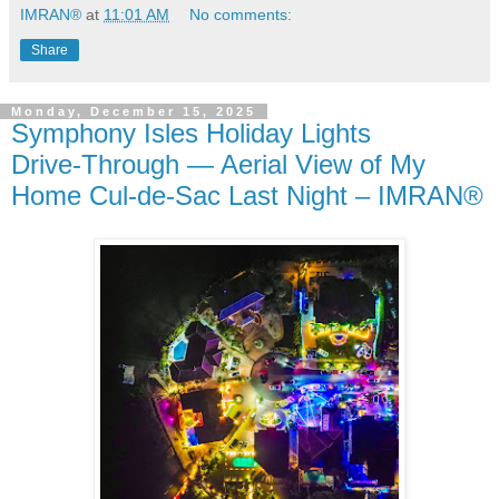
IMRAN®
at
11:01 AM
No comments:
Share
Monday, December 15, 2025
Symphony Isles Holiday Lights
Drive‑Through — Aerial View of My
Home Cul‑de‑Sac Last Night – IMRAN®