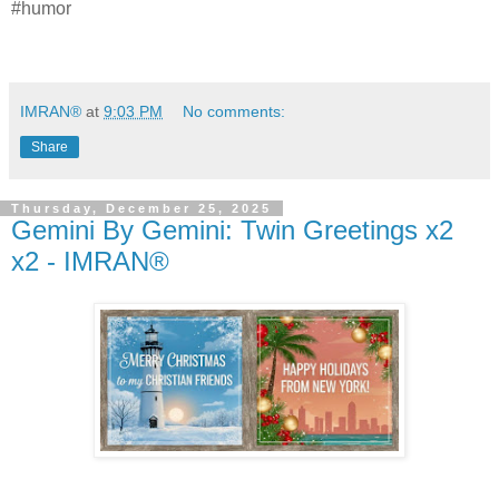
#humor
IMRAN®
at
9:03 PM
No comments:
Share
Thursday, December 25, 2025
Gemini By Gemini: Twin Greetings x2
x2 - IMRAN®