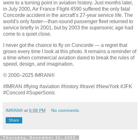
were to a turning point in aviation history. Just months later,
in July 2000, Air France Flight 4590 suffered the only fatal
Concorde accident in the aircraft’s 27‑year service life. The
world's only faster—than-sound passenger fleet returned to
service briefly in 2001, but by 2003 the supersonic age had
come to a quiet close.
I never got the chance to fly on Concorde — a regret that
grows every time I look at this photo. It remains a reminder of
a time when commercial aviation dared to break the rules of
speed, design, and imagination.
© 2000–2025 IMRAN®
#IMRAN #flying #aviation #history #travel #NewYork #JFK
#Concord #SuperSonic
IMRAN®
at
6:08 PM
No comments:
Share
Thursday, December 11, 2025