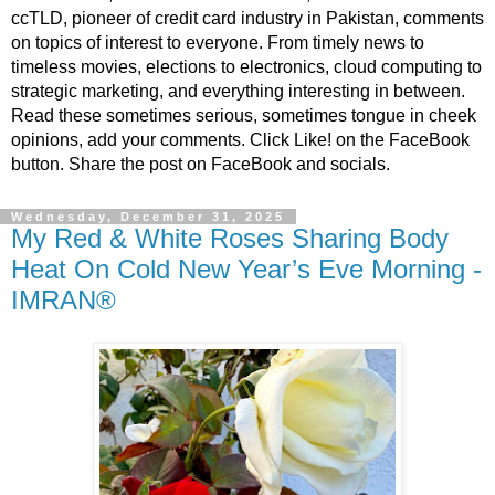
ccTLD, pioneer of credit card industry in Pakistan, comments
on topics of interest to everyone. From timely news to
timeless movies, elections to electronics, cloud computing to
strategic marketing, and everything interesting in between.
Read these sometimes serious, sometimes tongue in cheek
opinions, add your comments. Click Like! on the FaceBook
button. Share the post on FaceBook and socials.
Wednesday, December 31, 2025
My Red & White Roses Sharing Body
Heat On Cold New Year’s Eve Morning -
IMRAN®