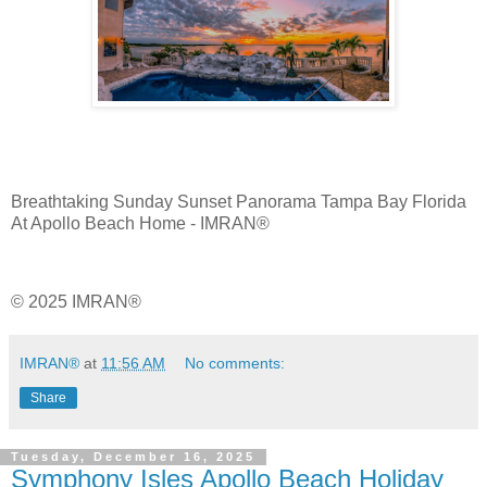
Breathtaking Sunday Sunset Panorama Tampa Bay Florida
At Apollo Beach Home - IMRAN®
© 2025 IMRAN®
IMRAN®
at
11:56 AM
No comments:
Share
Tuesday, December 16, 2025
Symphony Isles Apollo Beach Holiday