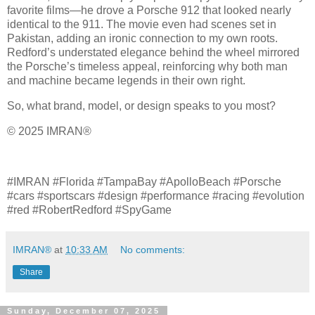
favorite films—he drove a Porsche 912 that looked nearly
identical to the 911. The movie even had scenes set in
Pakistan, adding an ironic connection to my own roots.
Redford’s understated elegance behind the wheel mirrored
the Porsche’s timeless appeal, reinforcing why both man
and machine became legends in their own right.
So, what brand, model, or design speaks to you most?
© 2025 IMRAN®
#IMRAN #Florida #TampaBay #ApolloBeach #Porsche
#cars #sportscars #design #performance #racing #evolution
#red #RobertRedford #SpyGame
IMRAN®
at
10:33 AM
No comments:
Share
Sunday, December 07, 2025