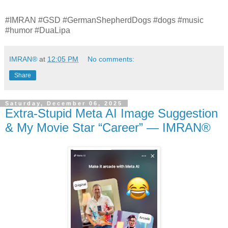
#IMRAN #GSD #GermanShepherdDogs #dogs #music
#humor #DuaLipa
IMRAN®
at
12:05 PM
No comments:
Share
Saturday, December 06, 2025
Extra‑Stupid Meta AI Image Suggestion
& My Movie Star “Career” — IMRAN®