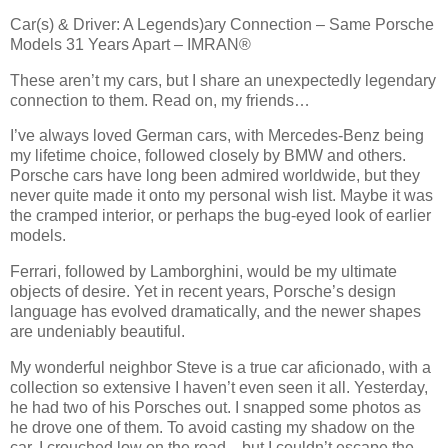
Car(s) & Driver: A Legends)ary Connection – Same Porsche
Models 31 Years Apart – IMRAN®
These aren’t my cars, but I share an unexpectedly legendary
connection to them. Read on, my friends…
I’ve always loved German cars, with Mercedes-Benz being
my lifetime choice, followed closely by BMW and others.
Porsche cars have long been admired worldwide, but they
never quite made it onto my personal wish list. Maybe it was
the cramped interior, or perhaps the bug-eyed look of earlier
models.
Ferrari, followed by Lamborghini, would be my ultimate
objects of desire. Yet in recent years, Porsche’s design
language has evolved dramatically, and the newer shapes
are undeniably beautiful.
My wonderful neighbor Steve is a true car aficionado, with a
collection so extensive I haven’t even seen it all. Yesterday,
he had two of his Porsches out. I snapped some photos as
he drove one of them. To avoid casting my shadow on the
car, I crouched low on the road—but I couldn’t escape the