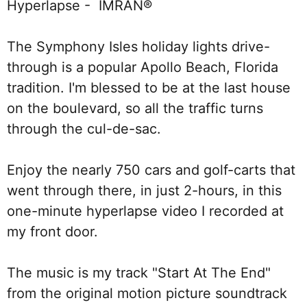
Hyperlapse -  IMRAN®
The Symphony Isles holiday lights drive-
through is a popular Apollo Beach, Florida 
tradition. I'm blessed to be at the last house 
on the boulevard, so all the traffic turns 
through the cul-de-sac. 
Enjoy the nearly 750 cars and golf-carts that 
went through there, in just 2-hours, in this 
one-minute hyperlapse video I recorded at 
my front door. 
The music is my track "Start At The End" 
from the original motion picture soundtrack 