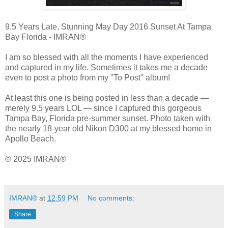
9.5 Years Late, Stunning May Day 2016 Sunset At Tampa 
Bay Florida - IMRAN®
I am so blessed with all the moments I have experienced 
and captured in my life. Sometimes it takes me a decade 
even to post a photo from my "To Post" album! 
At least this one is being posted in less than a decade — 
merely 9.5 years LOL — since I captured this gorgeous 
Tampa Bay, Florida pre-summer sunset. Photo taken with 
the nearly 18-year old Nikon D300 at my blessed home in 
Apollo Beach.
© 2025 IMRAN®
IMRAN®
at
12:59 PM
No comments:
Share