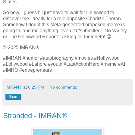
States.
So now, I guess I’ll just have to wait for Hollywood to
discover me. Ideally for a role opposite Charlize Theron.
Somehow I doubt this Meta‑generated proposed meme is
going to land me anything, even if I “submitted” it to Variety
or The Hollywood Reporter asking for their help! 😊
© 2025 IMRAN®
#IMRAN #humor #autobiography #movies #Hollywood
#Lollywood #Lahore #youth #LastActionHero #meme #AI
#IMHO #entrepreneurs
IMRAN®
at
6:29 PM
No comments:
Share
Stranded - IMRAN®