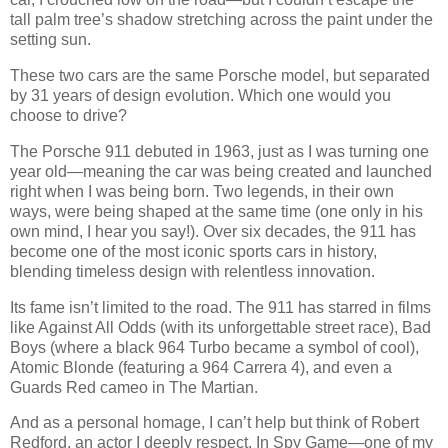
tall palm tree’s shadow stretching across the paint under the
setting sun.
These two cars are the same Porsche model, but separated
by 31 years of design evolution. Which one would you
choose to drive?
The Porsche 911 debuted in 1963, just as I was turning one
year old—meaning the car was being created and launched
right when I was being born. Two legends, in their own
ways, were being shaped at the same time (one only in his
own mind, I hear you say!). Over six decades, the 911 has
become one of the most iconic sports cars in history,
blending timeless design with relentless innovation.
Its fame isn’t limited to the road. The 911 has starred in films
like Against All Odds (with its unforgettable street race), Bad
Boys (where a black 964 Turbo became a symbol of cool),
Atomic Blonde (featuring a 964 Carrera 4), and even a
Guards Red cameo in The Martian.
And as a personal homage, I can’t help but think of Robert
Redford, an actor I deeply respect. In Spy Game—one of my