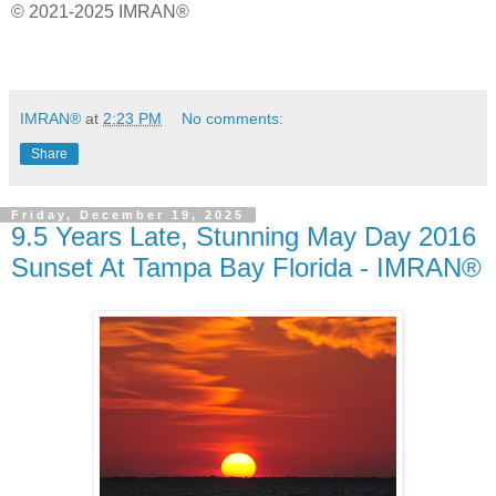
© 2021-2025 IMRAN®
IMRAN®
at
2:23 PM
No comments:
Share
Friday, December 19, 2025
9.5 Years Late, Stunning May Day 2016
Sunset At Tampa Bay Florida - IMRAN®