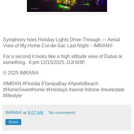
Symphony Isles Holiday Lights Drive‑Through — Aerial
View of My Home Cul‑de‑Sac Last Night – IMRAN®
For a second it looks like a high altitude view of Dubai or
something. 8 pm 12/15/2025. DJI M3P.
© 2025 IMRAN®
#IMRAN #Florida #TampaBay #ApolloBeach
#HomeSweetHome #Holidays #aerial #drone #realestate
#lifestyle
IMRAN®
at
9:07 AM
No comments:
Share