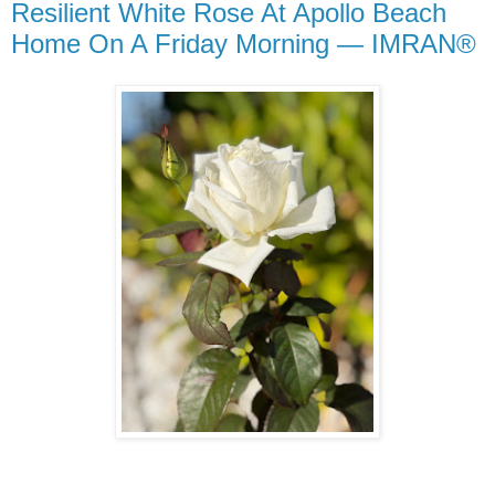
Resilient White Rose At Apollo Beach
Home On A Friday Morning — IMRAN®