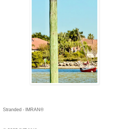
Stranded - IMRAN®