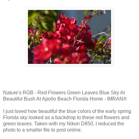
Nature's RGB - Red Flowers Green Leaves Blue Sky At
Beautiful Bush At Apollo Beach Florida Home - IMRAN®
I just loved how beautiful the blue colors of the early spring
Florida sky looked as a backdrop to these red flowers and
green leaves. Taken with my Nikon D850, I reduced the
photo to a smaller file to post online.