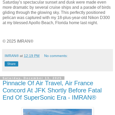
Saturday’s spectacular sunset and dusk were made even
more dramatic by several cruise ships and a parade of birds
gliding through the glowing sky. This perfectly positioned
pelican was captured with my 18‑plus‑year‑old Nikon D300
at my blessed Apollo Beach, Florida home last night.
© 2025 IMRAN®
IMRAN®
at
12:19 PM
No comments:
Share
Saturday, December 13, 2025
Pinnacle Of Air Travel, Air France
Concord At JFK Shortly Before Fatal
End Of SuperSonic Era - IMRAN®