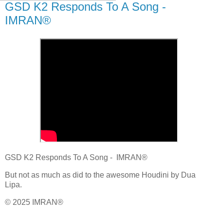
GSD K2 Responds To A Song -
IMRAN®
GSD K2 Responds To A Song - IMRAN®
But not as much as did to the awesome Houdini by Dua
Lipa.
© 2025 IMRAN®