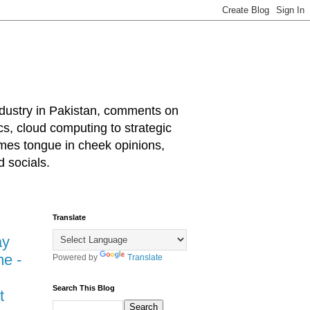
industry in Pakistan, comments on
cs, cloud computing to strategic
mes tongue in cheek opinions,
 socials.
Translate
ay
e -
Powered by
Translate
Search This Blog
t