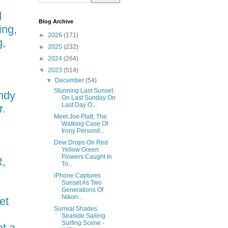
d
Blog Archive
ing,
►
2026
(171)
g,
►
2025
(232)
►
2024
(264)
▼
2023
(514)
▼
December
(54)
Stunning Last Sunset
ndy
On Last Sunday On
Last Day O...
r.
Meet Joe Platt, The
Walking Case Of
Irony Personif...
Dew Drops On Red
Yellow Green
Flowers Caught In
,
To...
iPhone Captures
Sunset As Two
Generations Of
Nikon...
et
Surreal Shades
Seaside Sailing
Surfing Scene -
t a