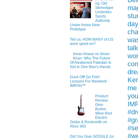
ng: Old
mag
Stereotype
Underlies
stu
Sports
Authority
day
Under Armor New
Prototype
cha
was
Tell us, HOW MANY of US
were spied on?
tal
Imran Anwar on Imran
wor
Khan: Why The Future
com
Of Awakened Pakistan Is
Not In One Man's Hands
dre
Duck Off! Go Fish!
Ken
Lessons For Mankind! -
IMRAN™
me 
you
Product
Review:
IMR
Glen
Burton
#dr
Wine Red
Electric
#gr
Guitar & Rocksmith on
#se
Xbox 360
#w
Did You Give GOOGLE (or