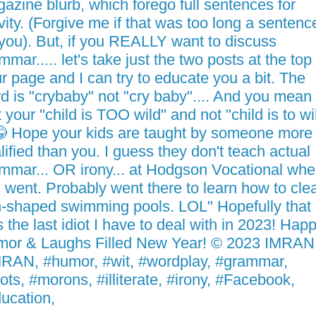
azine blurb, which forego full sentences for
vity. (Forgive me if that was too long a sentenc
 you). But, if you REALLY want to discuss
mmar..... let's take just the two posts at the top
r page and I can try to educate you a bit. The
d is "crybaby" not "cry baby".... And you mean
t your "child is TOO wild" and not "child is to wi
 Hope your kids are taught by someone more
lified than you. I guess they don't teach actual
mmar... OR irony... at Hodgson Vocational whe
 went. Probably went there to learn how to cle
-shaped swimming pools. LOL" Hopefully that
 the last idiot I have to deal with in 2023! Hap
or & Laughs Filled New Year! © 2023 IMRA
RAN, #humor, #wit, #wordplay, #grammar,
iots, #morons, #illiterate, #irony, #Facebook,
ucation,