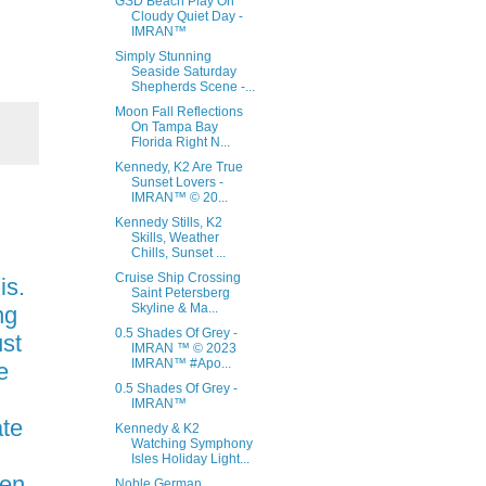
GSD Beach Play On
Cloudy Quiet Day -
IMRAN™
Simply Stunning
Seaside Saturday
Shepherds Scene -...
Moon Fall Reflections
On Tampa Bay
Florida Right N...
Kennedy, K2 Are True
Sunset Lovers -
IMRAN™ © 20...
Kennedy Stills, K2
Skills, Weather
Chills, Sunset ...
Cruise Ship Crossing
is.
Saint Petersberg
Skyline & Ma...
ng
0.5 Shades Of Grey -
ust
IMRAN ™ © 2023
IMRAN™ #Apo...
e
0.5 Shades Of Grey -
IMRAN™
ate
Kennedy & K2
Watching Symphony
Isles Holiday Light...
ten
Noble German