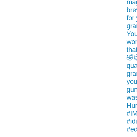
mag
bre
for
gra
You
wor
tha
🤣
qua
gra
you
gun
was
Hum
#IM
#id
#ed