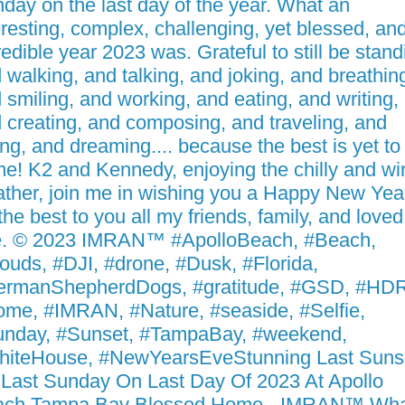
day on the last day of the year. What an
eresting, complex, challenging, yet blessed, an
redible year 2023 was. Grateful to still be stand
 walking, and talking, and joking, and breathin
 smiling, and working, and eating, and writing,
 creating, and composing, and traveling, and
ing, and dreaming.... because the best is yet to
e! K2 and Kennedy, enjoying the chilly and wi
ther, join me in wishing you a Happy New Yea
 the best to you all my friends, family, and loved
. © 2023 IMRAN™ #ApolloBeach, #Beach,
ouds, #DJI, #drone, #Dusk, #Florida,
rmanShepherdDogs, #gratitude, #GSD, #HDR
me, #IMRAN, #Nature, #seaside, #Selfie,
nday, #Sunset, #TampaBay, #weekend,
iteHouse, #NewYearsEveStunning Last Suns
Last Sunday On Last Day Of 2023 At Apollo
ach Tampa Bay Blessed Home - IMRAN™ Wha