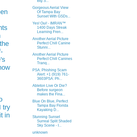
Big S...
Gorgeous Aerial View
hen
Of Tampa Bay
Sunset With GSDs...
Yes! Oui! - IMRAN™
nts
1400 Days Streak
Learning Fren...
n
Another Aerial Picture
the
Perfect Chill Canine
Stunni...
-
Another Aerial Picture
's
Perfect Chill Canines
Tranq...
 how
PSA: Phishing Scam
l
Alert: +1 (919) 761-
3603PSA: Ph...
Ableton Live Or Die?
Before surgeon
makes the Fina...
o
Blue On Blue, Perfect
 try
Tampa Bay Florida
Kayaking D...
t in
Stunning Sunset
Surreal Split Shaded
Sky Scene - I...
unknown