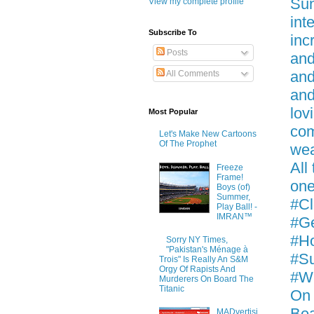
Sun
View my complete profile
int
Subscribe To
inc
Posts
and
and
All Comments
and
lov
Most Popular
com
Let's Make New Cartoons
Of The Prophet
wea
All
Freeze
Frame!
one
Boys (of)
Summer,
#Cl
Play Ball! -
IMRAN™
#Ge
#Ho
Sorry NY Times,
"Pakistan's Ménage à
#Su
Trois" Is Really An S&M
Orgy Of Rapists And
#Wh
Murderers On Board The
Titanic
On 
Be
MADvertisi