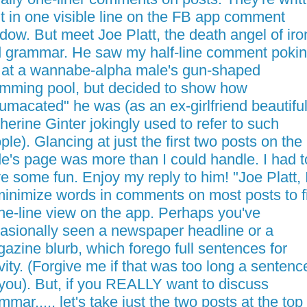
fit in one visible line on the FB app comment
dow. But meet Joe Platt, the death angel of iro
 grammar. He saw my half-line comment poki
 at a wannabe-alpha male's gun-shaped
mming pool, but decided to show how
umacated" he was (as an ex-girlfriend beautifu
herine Ginter jokingly used to refer to such
ple). Glancing at just the first two posts on the
e's page was more than I could handle. I had t
e some fun. Enjoy my reply to him! "Joe Platt, I
minimize words in comments on most posts to fi
ne-line view on the app. Perhaps you've
asionally seen a newspaper headline or a
azine blurb, which forego full sentences for
vity. (Forgive me if that was too long a sentenc
 you). But, if you REALLY want to discuss
mmar..... let's take just the two posts at the top