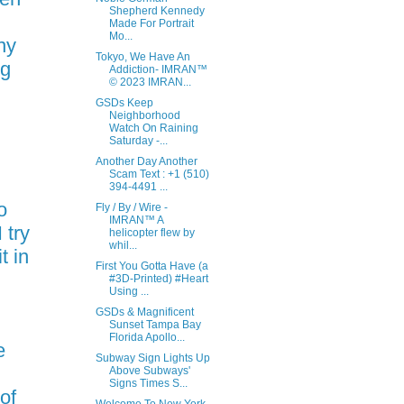
Shepherd Kennedy
Made For Portrait
Mo...
ny
Tokyo, We Have An
ng
Addiction- IMRAN™
© 2023 IMRAN...
GSDs Keep
Neighborhood
Watch On Raining
l
Saturday -...
Another Day Another
Scam Text : +1 (510)
394-4491 ...
o
Fly / By / Wire -
IMRAN™ A
 try
helicopter flew by
whil...
t in
First You Gotta Have (a
#3D-Printed) #Heart
Using ...
GSDs & Magnificent
Sunset Tampa Bay
Florida Apollo...
e
Subway Sign Lights Up
Above Subways'
Signs Times S...
 of