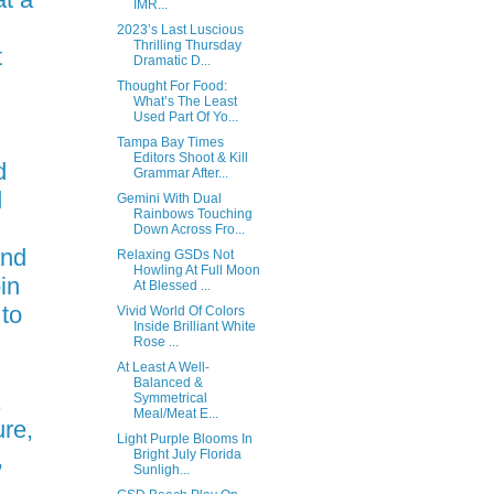
IMR...
2023’s Last Luscious
Thrilling Thursday
t
Dramatic D...
Thought For Food:
What’s The Least
Used Part Of Yo...
d
Tampa Bay Times
Editors Shoot & Kill
d
Grammar After...
d
Gemini With Dual
Rainbows Touching
Down Across Fro...
and
Relaxing GSDs Not
Howling At Full Moon
in
At Blessed ...
 to
Vivid World Of Colors
Inside Brilliant White
Rose ...
At Least A Well-
Balanced &
,
Symmetrical
Meal/Meat E...
re,
Light Purple Blooms In
,
Bright July Florida
Sunligh...