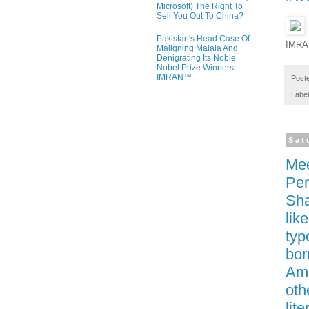
Microsoft) The Right To
Sell You Out To China?
Pakistan's Head Case Of
IMRA
Maligning Malala And
Denigrating Its Noble
Nobel Prize Winners -
IMRAN™
Post
Labe
Sat
Mee
Per
Sha
lik
typ
bor
Ame
oth
lit