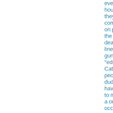
eve
hou
the
com
on 
the
dea
lin
gun
"ed
Cat
peo
dud
hav
to 
a o
occ