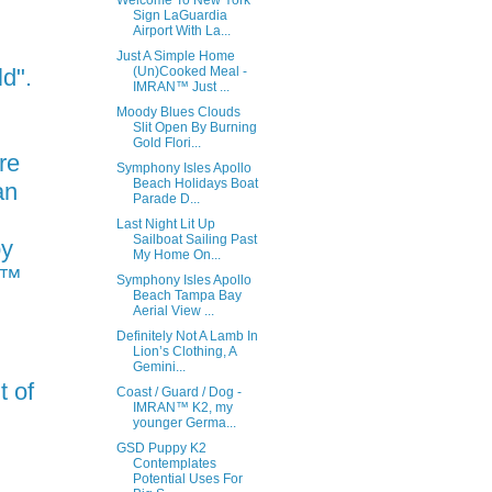
Welcome To New York
Sign LaGuardia
Airport With La...
Just A Simple Home
ld".
(Un)Cooked Meal -
IMRAN™ Just ...
Moody Blues Clouds
Slit Open By Burning
Gold Flori...
re
Symphony Isles Apollo
Beach Holidays Boat
an
Parade D...
Last Night Lit Up
Sailboat Sailing Past
py
My Home On...
N™
Symphony Isles Apollo
Beach Tampa Bay
Aerial View ...
Definitely Not A Lamb In
Lion’s Clothing, A
Gemini...
t of
Coast / Guard / Dog -
IMRAN™ K2, my
younger Germa...
GSD Puppy K2
Contemplates
Potential Uses For