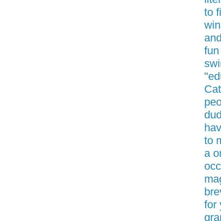
to 
win
and
fun
swi
"ed
Cat
peo
dud
hav
to 
a o
occ
mag
bre
for
gra