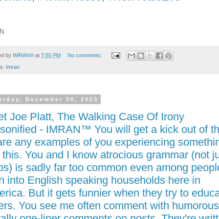
N
ed by
IMRAN®
at
7:55 PM
No comments:
ls:
Imran
urday, December 30, 2023
t Joe Platt, The Walking Case Of Irony
sonified - IMRAN™ You will get a kick out of th
re any examples of you experiencing somethi
e this. You and I know atrocious grammar (not j
os) is sadly far too common even among peopl
n into English speaking households here in
rica. But it gets funnier when they try to educ
ers. You see me often comment with humorous
erally one-liner comments on posts. They're writ