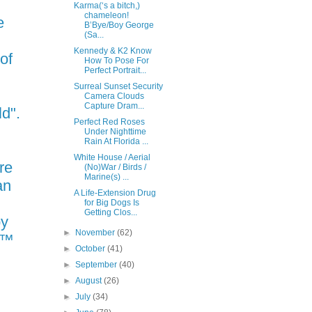
Karma(‘s a bitch,)
chameleon!
e
B’Bye/Boy George
(Sa...
Kennedy & K2 Know
 of
How To Pose For
Perfect Portrait...
Surreal Sunset Security
Camera Clouds
Capture Dram...
ld".
Perfect Red Roses
Under Nighttime
Rain At Florida ...
White House / Aerial
re
(No)War / Birds /
Marine(s) ...
an
A Life-Extension Drug
for Big Dogs Is
Getting Clos...
py
►
November
(62)
N™
►
October
(41)
►
September
(40)
►
August
(26)
►
July
(34)