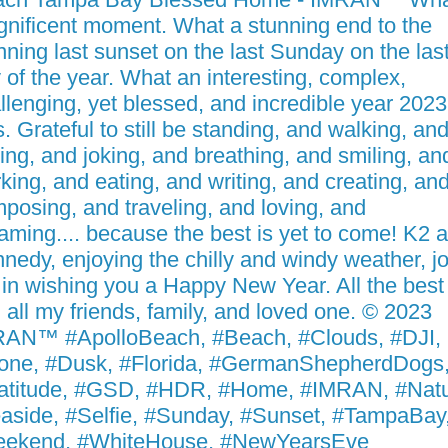
nificent moment. What a stunning end to the
nning last sunset on the last Sunday on the las
 of the year. What an interesting, complex,
llenging, yet blessed, and incredible year 2023
. Grateful to still be standing, and walking, an
king, and joking, and breathing, and smiling, an
king, and eating, and writing, and creating, an
posing, and traveling, and loving, and
aming.... because the best is yet to come! K2 
nedy, enjoying the chilly and windy weather, jo
in wishing you a Happy New Year. All the best
 all my friends, family, and loved one. © 2023
AN™ #ApolloBeach, #Beach, #Clouds, #DJI,
one, #Dusk, #Florida, #GermanShepherdDogs
atitude, #GSD, #HDR, #Home, #IMRAN, #Natu
aside, #Selfie, #Sunday, #Sunset, #TampaBay
eekend, #WhiteHouse, #NewYearsEve