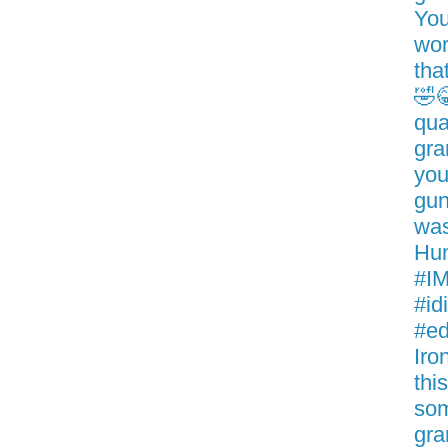
You
wor
tha
🤣
qua
gra
you
gun
was
Hum
#IM
#id
#ed
Iro
thi
som
gra