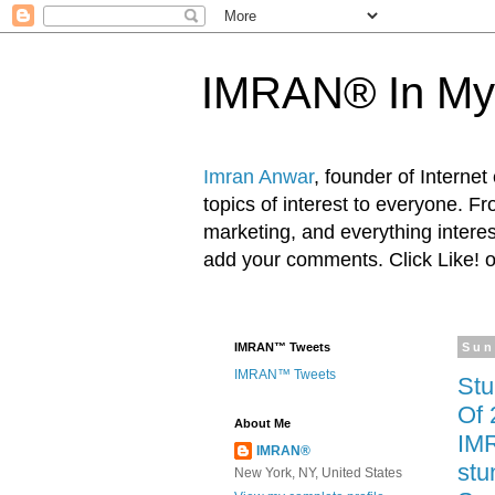
IMRAN® In My
Imran Anwar
, founder of Interne
topics of interest to everyone. F
marketing, and everything inter
add your comments. Click Like! 
IMRAN™ Tweets
Sun
IMRAN™ Tweets
Stu
Of 
About Me
IMR
IMRAN®
stu
New York, NY, United States