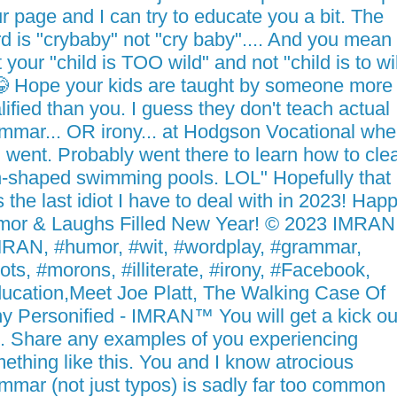
r page and I can try to educate you a bit. The
d is "crybaby" not "cry baby".... And you mean
t your "child is TOO wild" and not "child is to wi
 Hope your kids are taught by someone more
lified than you. I guess they don't teach actual
mmar... OR irony... at Hodgson Vocational whe
 went. Probably went there to learn how to cle
-shaped swimming pools. LOL" Hopefully that
 the last idiot I have to deal with in 2023! Hap
or & Laughs Filled New Year! © 2023 IMRA
RAN, #humor, #wit, #wordplay, #grammar,
iots, #morons, #illiterate, #irony, #Facebook,
ucation,Meet Joe Platt, The Walking Case Of
ny Personified - IMRAN™ You will get a kick ou
s. Share any examples of you experiencing
ething like this. You and I know atrocious
mmar (not just typos) is sadly far too common