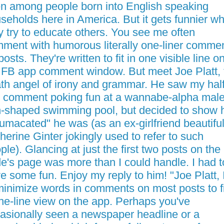
n among people born into English speaking
seholds here in America. But it gets funnier w
y try to educate others. You see me often
ment with humorous literally one-liner comme
posts. They're written to fit in one visible line o
 FB app comment window. But meet Joe Platt, 
th angel of irony and grammar. He saw my half
e comment poking fun at a wannabe-alpha male
-shaped swimming pool, but decided to show
umacated" he was (as an ex-girlfriend beautifu
herine Ginter jokingly used to refer to such
ple). Glancing at just the first two posts on the
e's page was more than I could handle. I had t
e some fun. Enjoy my reply to him! "Joe Platt, I
minimize words in comments on most posts to fi
ne-line view on the app. Perhaps you've
asionally seen a newspaper headline or a