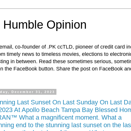
 Humble Opinion
t email, co-founder of .PK ccTLD, pioneer of credit card 
rom timely news to timeless movies, elections to electroni
esting in between. Read these sometimes serious, someti
on the FaceBook button. Share the post on FaceBook and
day, December 31, 2023
nning Last Sunset On Last Sunday On Last D
2023 At Apollo Beach Tampa Bay Blessed Hom
AN™ What a magnificent moment. What a
nning end to the stunning last sunset on the las