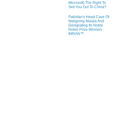
Microsoft) The Right To
Sell You Out To China?
Pakistan's Head Case Of
Maligning Malala And
Denigrating Its Noble
Nobel Prize Winners -
IMRAN™