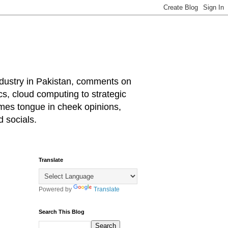
industry in Pakistan, comments on
cs, cloud computing to strategic
mes tongue in cheek opinions,
 socials.
Translate
Powered by
Translate
Search This Blog