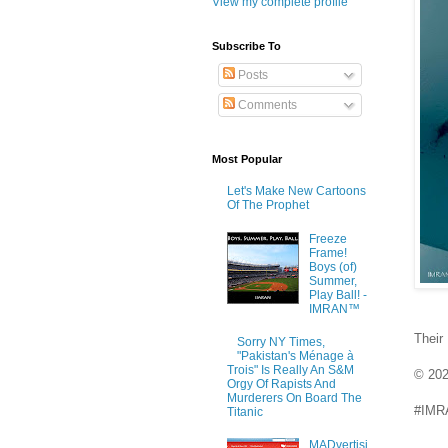
View my complete profile
Subscribe To
Posts
Comments
Most Popular
Let's Make New Cartoons
Of The Prophet
Freeze
Frame!
Boys (of)
Summer,
Play Ball! -
IMRAN™
Their
Sorry NY Times,
"Pakistan's Ménage à
Trois" Is Really An S&M
© 20
Orgy Of Rapists And
Murderers On Board The
#IMRA
Titanic
MADvertisi