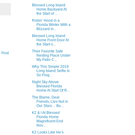
Blessed Long Island
Home Backyard At
the Start of ...
Robin’ Hood in a
Florida Winter With a
Blizzard in...
Blessed Long Island
Home Front Door At
the Start o...
Their Favorite Safe
r Post
Nesting Place Under
My Patio C...
Why This Simple 2019
Long Island Selfie Is
So Poig...
Night Sky Above
Blessed Florida
Home At Start Of R...
The Blame, Dear
Friends, Lies Not in
Our Stars… Bu...
K2 & I At Blessed
Florida Home
Magnificent End
Nov...
K2 Looks Like He’s