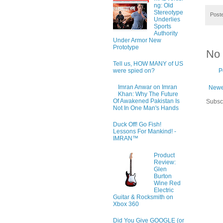
ng: Old
Stereotype
Post
Underlies
Sports
Authority
Under Armor New
Prototype
No
Tell us, HOW MANY of US
were spied on?
P
Imran Anwar on Imran
Newe
Khan: Why The Future
Of Awakened Pakistan Is
Subsc
Not In One Man's Hands
Duck Off! Go Fish!
Lessons For Mankind! -
IMRAN™
Product
Review:
Glen
Burton
Wine Red
Electric
Guitar & Rocksmith on
Xbox 360
Did You Give GOOGLE (or