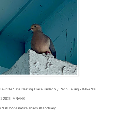
 Favorite Safe Nesting Place Under My Patio Ceiling - IMRAN®
21-2026 IMRAN®
N #Florida nature #birds #sanctuary