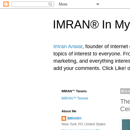
IMRAN® In My
Imran Anwar
, founder of Interne
topics of interest to everyone. F
marketing, and everything inter
add your comments. Click Like! 
IMRAN™ Tweets
Mon
IMRAN™ Tweets
The
Cei
About Me
IMRAN®
New York, NY, United States