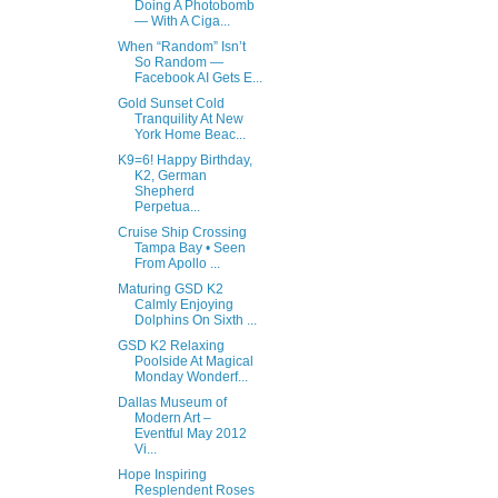
Doing A Photobomb
— With A Ciga...
When “Random” Isn’t
So Random —
Facebook AI Gets E...
Gold Sunset Cold
Tranquility At New
York Home Beac...
K9=6! Happy Birthday,
K2, German
Shepherd
Perpetua...
Cruise Ship Crossing
Tampa Bay • Seen
From Apollo ...
Maturing GSD K2
Calmly Enjoying
Dolphins On Sixth ...
GSD K2 Relaxing
Poolside At Magical
Monday Wonderf...
Dallas Museum of
Modern Art –
Eventful May 2012
Vi...
Hope Inspiring
Resplendent Roses