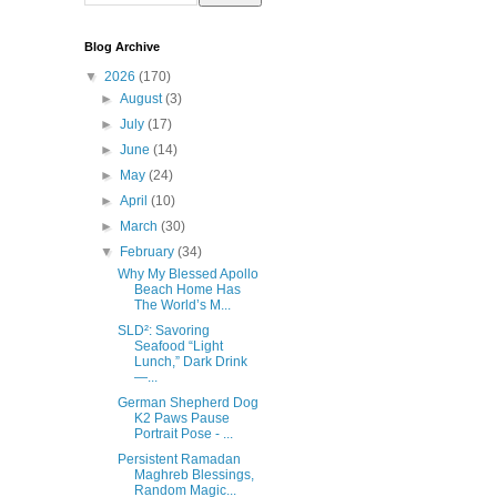
Blog Archive
▼
2026
(170)
►
August
(3)
►
July
(17)
►
June
(14)
►
May
(24)
►
April
(10)
►
March
(30)
▼
February
(34)
Why My Blessed Apollo
Beach Home Has
The World’s M...
SLD²: Savoring
Seafood “Light
Lunch,” Dark Drink
—...
German Shepherd Dog
K2 Paws Pause
Portrait Pose - ...
Persistent Ramadan
Maghreb Blessings,
Random Magic...