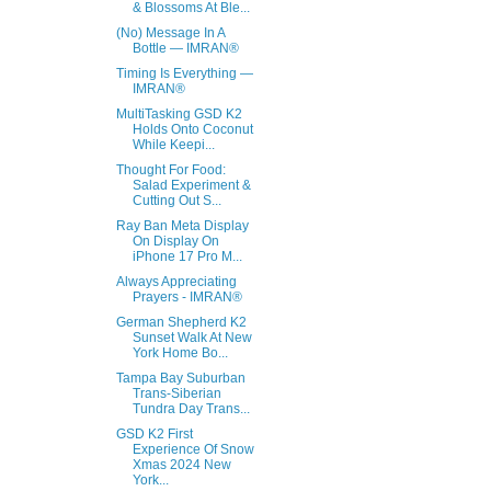
& Blossoms At Ble...
(No) Message In A
Bottle — IMRAN®
Timing Is Everything —
IMRAN®
MultiTasking GSD K2
Holds Onto Coconut
While Keepi...
Thought For Food:
Salad Experiment &
Cutting Out S...
Ray Ban Meta Display
On Display On
iPhone 17 Pro M...
Always Appreciating
Prayers - IMRAN®
German Shepherd K2
Sunset Walk At New
York Home Bo...
Tampa Bay Suburban
Trans-Siberian
Tundra Day Trans...
GSD K2 First
Experience Of Snow
Xmas 2024 New
York...