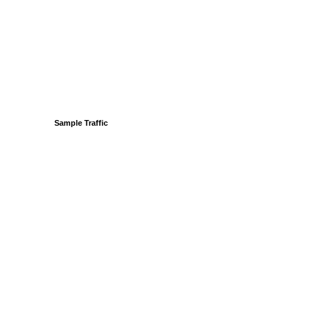
Sample Traffic