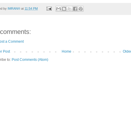
ed by
IMRAN®
at
11:54 PM
 comments:
ost a Comment
r Post
Home
Olde
ribe to:
Post Comments (Atom)