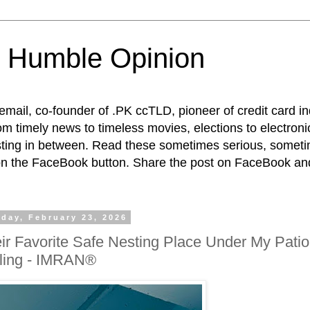
 Humble Opinion
t email, co-founder of .PK ccTLD, pioneer of credit card 
rom timely news to timeless movies, elections to electroni
esting in between. Read these sometimes serious, someti
on the FaceBook button. Share the post on FaceBook and
day, February 23, 2026
ir Favorite Safe Nesting Place Under My Patio
ling - IMRAN®