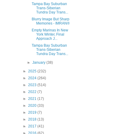
Tampa Bay Suburban
Trans-Siberian
Tundra Day Trans...
Blurry Image But Sharp
Memories - IMRAN®
Empty Marinas In New
York Winter, Final
Approach J...
Tampa Bay Suburban
Trans-Siberian
Tundra Day Trans...
►
January
(38)
►
2025
(232)
►
2024
(264)
►
2023
(514)
►
2022
(7)
►
2021
(17)
►
2020
(33)
►
2019
(7)
►
2018
(13)
►
2017
(41)
►
2016
(62)