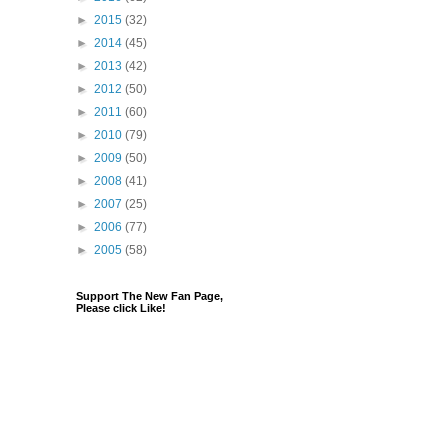
►
2015
(32)
►
2014
(45)
►
2013
(42)
►
2012
(50)
►
2011
(60)
►
2010
(79)
►
2009
(50)
►
2008
(41)
►
2007
(25)
►
2006
(77)
►
2005
(58)
Support The New Fan Page,
Please click Like!