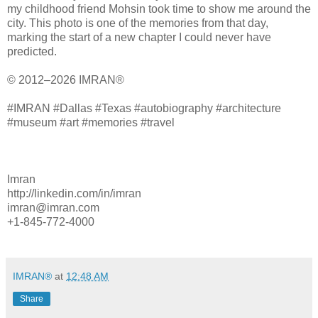
my childhood friend Mohsin took time to show me around the
city. This photo is one of the memories from that day,
marking the start of a new chapter I could never have
predicted.
© 2012–2026 IMRAN®
#IMRAN #Dallas #Texas #autobiography #architecture
#museum #art #memories #travel
Imran
http://linkedin.com/in/imran
imran@imran.com
+1-845-772-4000
IMRAN®
at
12:48 AM
Share