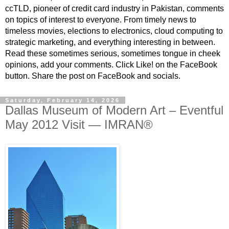
ccTLD, pioneer of credit card industry in Pakistan, comments
on topics of interest to everyone. From timely news to
timeless movies, elections to electronics, cloud computing to
strategic marketing, and everything interesting in between.
Read these sometimes serious, sometimes tongue in cheek
opinions, add your comments. Click Like! on the FaceBook
button. Share the post on FaceBook and socials.
Saturday, February 14, 2026
Dallas Museum of Modern Art – Eventful
May 2012 Visit — IMRAN®