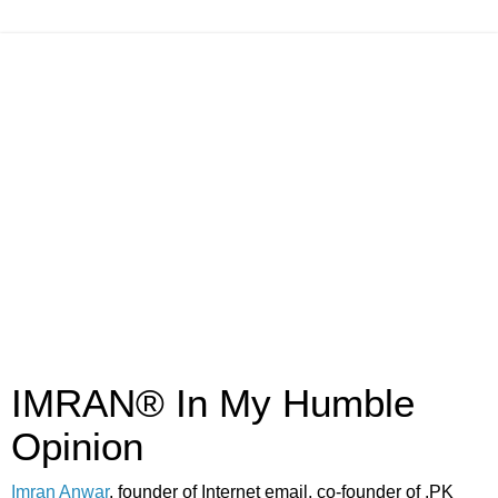
IMRAN® In My Humble
Opinion
Imran Anwar
, founder of Internet email, co-founder of .PK