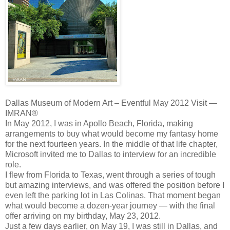
Dallas Museum of Modern Art – Eventful May 2012 Visit —
IMRAN®
In May 2012, I was in Apollo Beach, Florida, making
arrangements to buy what would become my fantasy home
for the next fourteen years. In the middle of that life chapter,
Microsoft invited me to Dallas to interview for an incredible
role.
I flew from Florida to Texas, went through a series of tough
but amazing interviews, and was offered the position before I
even left the parking lot in Las Colinas. That moment began
what would become a dozen‑year journey — with the final
offer arriving on my birthday, May 23, 2012.
Just a few days earlier, on May 19, I was still in Dallas, and