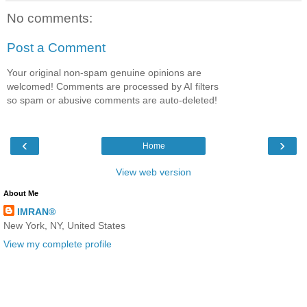
No comments:
Post a Comment
Your original non-spam genuine opinions are
welcomed! Comments are processed by AI filters
so spam or abusive comments are auto-deleted!
‹
›
Home
View web version
About Me
IMRAN®
New York, NY, United States
View my complete profile