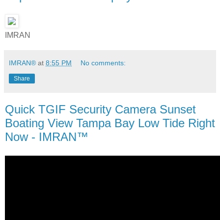
IMRAN
IMRAN®
at
8:55 PM
No comments:
Share
Quick TGIF Security Camera Sunset
Boating View Tampa Bay Low Tide Right
Now - IMRAN™