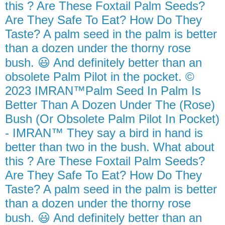
this ? Are These Foxtail Palm Seeds?
Are They Safe To Eat? How Do They
Taste? A palm seed in the palm is better
than a dozen under the thorny rose
bush. 😃 And definitely better than an
obsolete Palm Pilot in the pocket. ©
2023 IMRAN™Palm Seed In Palm Is
Better Than A Dozen Under The (Rose)
Bush (Or Obsolete Palm Pilot In Pocket)
- IMRAN™ They say a bird in hand is
better than two in the bush. What about
this ? Are These Foxtail Palm Seeds?
Are They Safe To Eat? How Do They
Taste? A palm seed in the palm is better
than a dozen under the thorny rose
bush. 😃 And definitely better than an