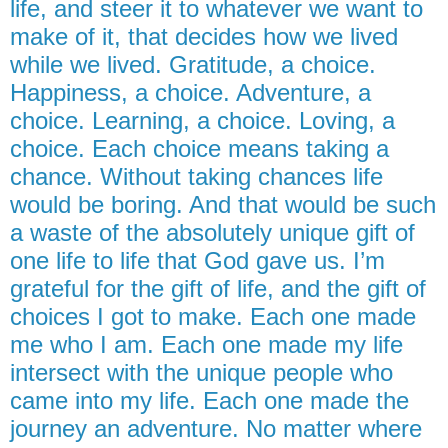
life, and steer it to whatever we want to
make of it, that decides how we lived
while we lived. Gratitude, a choice.
Happiness, a choice. Adventure, a
choice. Learning, a choice. Loving, a
choice. Each choice means taking a
chance. Without taking chances life
would be boring. And that would be such
a waste of the absolutely unique gift of
one life to life that God gave us. I’m
grateful for the gift of life, and the gift of
choices I got to make. Each one made
me who I am. Each one made my life
intersect with the unique people who
came into my life. Each one made the
journey an adventure. No matter where