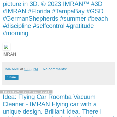
picture in 3D. © 2023 IMRAN™ #3D
#IMRAN #Florida #TampaBay #GSD
#GermanShepherds #summer #beach
#discipline #selfcontrol #gratitude
#morning
IMRAN
IMRAN®
at
5:55 PM
No comments:
Share
Tuesday, July 11, 2023
Idea: Flying Car Roomba Vacuum
Cleaner - IMRAN Flying car with a
unique design. Brilliant Idea. There I