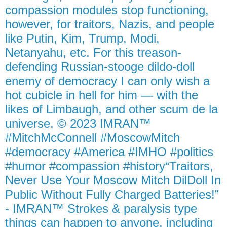
compassion modules stop functioning,
however, for traitors, Nazis, and people
like Putin, Kim, Trump, Modi,
Netanyahu, etc. For this treason-
defending Russian-stooge dildo-doll
enemy of democracy I can only wish a
hot cubicle in hell for him — with the
likes of Limbaugh, and other scum de la
universe. © 2023 IMRAN™
#MitchMcConnell #MoscowMitch
#democracy #America #IMHO #politics
#humor #compassion #history“Traitors,
Never Use Your Moscow Mitch DilDoll In
Public Without Fully Charged Batteries!”
- IMRAN™ Strokes & paralysis type
things can happen to anyone, including