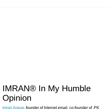
IMRAN® In My Humble
Opinion
Imran Anwar
, founder of Internet email, co-founder of .PK