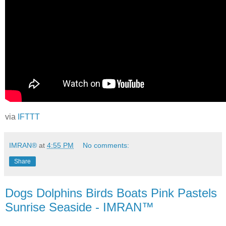
via
IFTTT
IMRAN®
at
4:55 PM
No comments:
Share
Dogs Dolphins Birds Boats Pink Pastels
Sunrise Seaside - IMRAN™