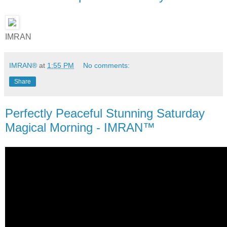
IMRAN
IMRAN®
at
1:55 PM
No comments:
Share
Perfectly Peaceful Stunning Saturday
Magical Morning - IMRAN™