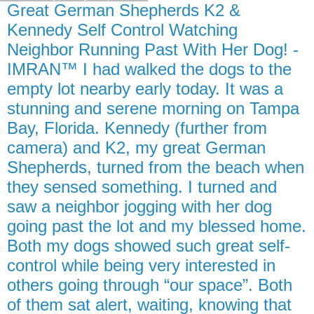
Great German Shepherds K2 &
Kennedy Self Control Watching
Neighbor Running Past With Her Dog! -
IMRAN™ I had walked the dogs to the
empty lot nearby early today. It was a
stunning and serene morning on Tampa
Bay, Florida. Kennedy (further from
camera) and K2, my great German
Shepherds, turned from the beach when
they sensed something. I turned and
saw a neighbor jogging with her dog
going past the lot and my blessed home.
Both my dogs showed such great self-
control while being very interested in
others going through “our space”. Both
of them sat alert, waiting, knowing that