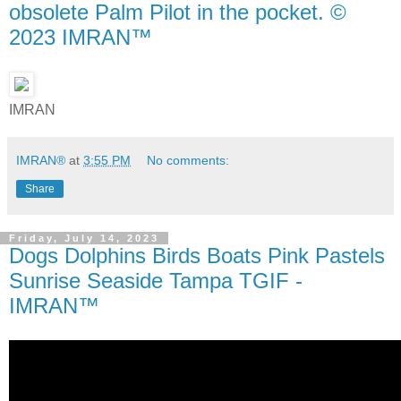
obsolete Palm Pilot in the pocket. ©
2023 IMRAN™
IMRAN
IMRAN®
at
3:55 PM
No comments:
Share
Friday, July 14, 2023
Dogs Dolphins Birds Boats Pink Pastels
Sunrise Seaside Tampa TGIF -
IMRAN™