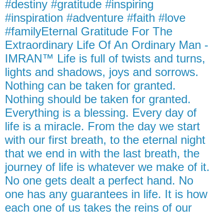
#destiny #gratitude #inspiring
#inspiration #adventure #faith #love
#familyEternal Gratitude For The
Extraordinary Life Of An Ordinary Man -
IMRAN™ Life is full of twists and turns,
lights and shadows, joys and sorrows.
Nothing can be taken for granted.
Nothing should be taken for granted.
Everything is a blessing. Every day of
life is a miracle. From the day we start
with our first breath, to the eternal night
that we end in with the last breath, the
journey of life is whatever we make of it.
No one gets dealt a perfect hand. No
one has any guarantees in life. It is how
each one of us takes the reins of our