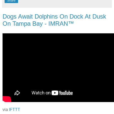
Share
Dogs Await Dolphins On Dock At Dusk
On Tampa Bay - IMRAN™
via
IFTTT