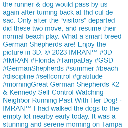
the runner & dog would pass by us
again after turning back at thd cul de
sac. Only after the “visitors” departed
did these two move, and resume their
normal beach play. What a smart breed
German Shepherds are! Enjoy the
picture in 3D. © 2023 IMRAN™ #3D
#IMRAN #Florida #TampaBay #GSD
#GermanShepherds #summer #beach
#discipline #selfcontrol #gratitude
#morningGreat German Shepherds K2
& Kennedy Self Control Watching
Neighbor Running Past With Her Dog! -
IMRAN™ I had walked the dogs to the
empty lot nearby early today. It was a
stunning and serene morning on Tampa