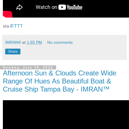
via
IFTTT
IMRAN®
at
1:55 PM
No comments:
Share
Sunday, July 16, 2023
Afternoon Sun & Clouds Create Wide
Range Of Hues As Beautiful Boat &
Cruise Ship Tampa Bay - IMRAN™