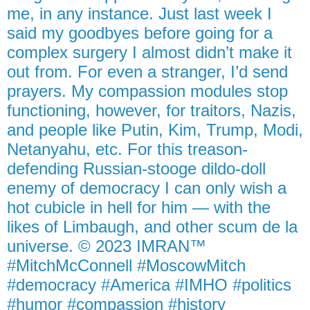
me, in any instance. Just last week I
said my goodbyes before going for a
complex surgery I almost didn’t make it
out from. For even a stranger, I’d send
prayers. My compassion modules stop
functioning, however, for traitors, Nazis,
and people like Putin, Kim, Trump, Modi,
Netanyahu, etc. For this treason-
defending Russian-stooge dildo-doll
enemy of democracy I can only wish a
hot cubicle in hell for him — with the
likes of Limbaugh, and other scum de la
universe. © 2023 IMRAN™
#MitchMcConnell #MoscowMitch
#democracy #America #IMHO #politics
#humor #compassion #history