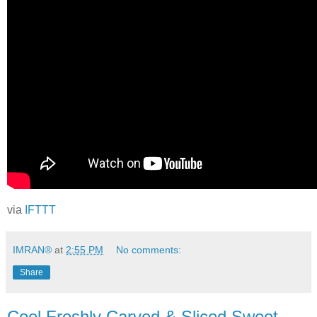
via
IFTTT
IMRAN®
at
2:55 PM
No comments:
Share
Cool Freshly Carved & Sliced Sweet