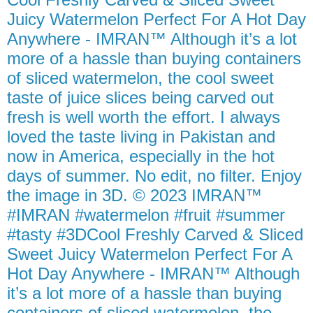
Juicy Watermelon Perfect For A Hot Day
Anywhere - IMRAN™ Although it’s a lot
more of a hassle than buying containers
of sliced watermelon, the cool sweet
taste of juice slices being carved out
fresh is well worth the effort. I always
loved the taste living in Pakistan and
now in America, especially in the hot
days of summer. No edit, no filter. Enjoy
the image in 3D. © 2023 IMRAN™
#IMRAN #watermelon #fruit #summer
#tasty #3DCool Freshly Carved & Sliced
Sweet Juicy Watermelon Perfect For A
Hot Day Anywhere - IMRAN™ Although
it’s a lot more of a hassle than buying
containers of sliced watermelon, the