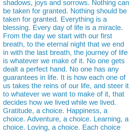
shadows, joys and sorrows. Nothing can
be taken for granted. Nothing should be
taken for granted. Everything is a
blessing. Every day of life is a miracle.
From the day we start with our first
breath, to the eternal night that we end
in with the last breath, the journey of life
is whatever we make of it. No one gets
dealt a perfect hand. No one has any
guarantees in life. It is how each one of
us takes the reins of our life, and steer it
to whatever we want to make of it, that
decides how we lived while we lived.
Gratitude, a choice. Happiness, a
choice. Adventure, a choice. Learning, a
choice. Loving, a choice. Each choice