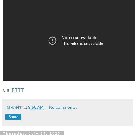
via
IFTTT
IMRAN®
at
9:55 AM
No comments:
Share
Thursday, July 13, 2023