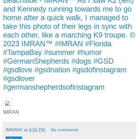
Beachside - IMRAN™ As I saw K2 (left)
and Kennedy running towards me to go
home after a quick walk, I managed to
take this photo of their legs in sync with
each other, like a marching K9 troupe. ©
2023 IMRAN™ #IMRAN #Florida
#TampaBay #summer #humor
#GermanShepherds #dogs #GSD
#gsdlove #gsdnation #gsdofinstagram
#gsdlover
#germanshepherdsofinstagram
IMRAN
IMRAN®
at
4:55 PM
No comments: