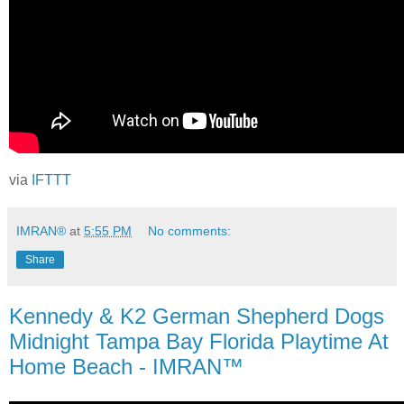
via
IFTTT
IMRAN®
at
5:55 PM
No comments:
Share
Kennedy & K2 German Shepherd Dogs
Midnight Tampa Bay Florida Playtime At
Home Beach - IMRAN™