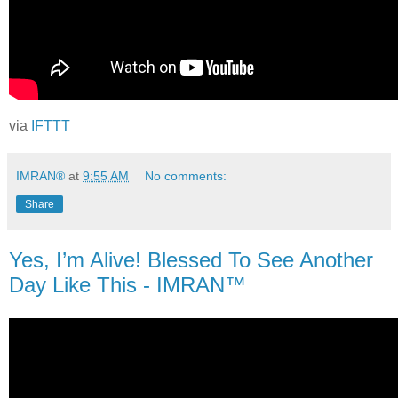
via
IFTTT
IMRAN®
at
9:55 AM
No comments:
Share
Yes, I’m Alive! Blessed To See Another
Day Like This - IMRAN™