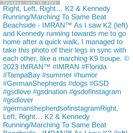
Tuesday, July 18, 2023
Right, Left, Right… K2 & Kennedy
Running/Marching To Same Beat
Beachside - IMRAN™ As I saw K2 (left)
and Kennedy running towards me to go
home after a quick walk, I managed to
take this photo of their legs in sync with
each other, like a marching K9 troupe. ©
2023 IMRAN™ #IMRAN #Florida
#TampaBay #summer #humor
#GermanShepherds #dogs #GSD
#gsdlove #gsdnation #gsdofinstagram
#gsdlover
#germanshepherdsofinstagramRight,
Left, Right… K2 & Kennedy
Running/Marching To Same Beat