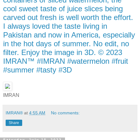
cool sweet taste of juice slices being
carved out fresh is well worth the effort.
I always loved the taste living in
Pakistan and now in America, especially
in the hot days of summer. No edit, no
filter. Enjoy the image in 3D. © 2023
IMRAN™ #IMRAN #watermelon #fruit
#summer #tasty #3D
IMRAN
IMRAN®
at
4:55 AM
No comments:
Share
Saturday, July 15, 2023