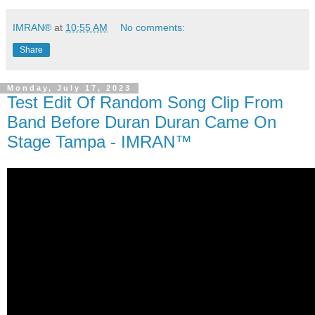
IMRAN®
at
10:55 AM
No comments:
Share
Monday, July 17, 2023
Test Edit Of Random Song Clip From
Band Before Duran Duran Came On
Stage Tampa - IMRAN™