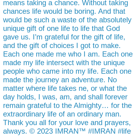
means taking a chance. Without taking
chances life would be boring. And that
would be such a waste of the absolutely
unique gift of one life to life that God
gave us. I’m grateful for the gift of life,
and the gift of choices I got to make.
Each one made me who I am. Each one
made my life intersect with the unique
people who came into my life. Each one
made the journey an adventure. No
matter where life takes ne, or what the
day holds, I was, am, and shall forever
remain grateful to the Almighty… for the
extraordinary life of an ordinary man.
Thank you all for your love and prayers,
always. © 2023 IMRAN™ #IMRAN #life