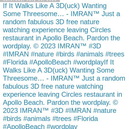
If It Walks Like A 3D(uck) Wanting
Some Threesome… - IMRAN™ Just a
random fabulous 3D free nature
watching experience leaving Circles
restaurant in Apollo Beach. Pardon the
wordplay. © 2023 IMRAN™ #3D
#IMRAN #nature #birds #animals #trees
#Florida #ApolloBeach #wordplayIf It
Walks Like A 3D(uck) Wanting Some
Threesome… - IMRAN™ Just a random
fabulous 3D free nature watching
experience leaving Circles restaurant in
Apollo Beach. Pardon the wordplay. ©
2023 IMRAN™ #3D #IMRAN #nature
#birds #animals #trees #Florida
#ApolloBeach #wordplay