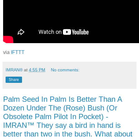
via
IFTTT
IMRAN®
at
4:55 PM
No comments:
Share
Palm Seed In Palm Is Better Than A
Dozen Under The (Rose) Bush (Or
Obsolete Palm Pilot In Pocket) -
IMRAN™ They say a bird in hand is
better than two in the bush. What about