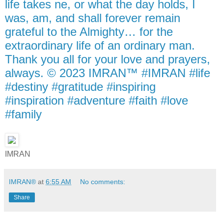
life takes ne, or what the day holds, I
was, am, and shall forever remain
grateful to the Almighty… for the
extraordinary life of an ordinary man.
Thank you all for your love and prayers,
always. © 2023 IMRAN™ #IMRAN #life
#destiny #gratitude #inspiring
#inspiration #adventure #faith #love
#family
IMRAN
IMRAN®
at
6:55 AM
No comments:
Share