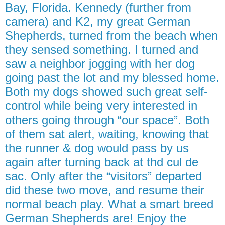
Bay, Florida. Kennedy (further from
camera) and K2, my great German
Shepherds, turned from the beach when
they sensed something. I turned and
saw a neighbor jogging with her dog
going past the lot and my blessed home.
Both my dogs showed such great self-
control while being very interested in
others going through “our space”. Both
of them sat alert, waiting, knowing that
the runner & dog would pass by us
again after turning back at thd cul de
sac. Only after the “visitors” departed
did these two move, and resume their
normal beach play. What a smart breed
German Shepherds are! Enjoy the