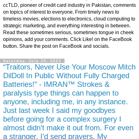
ccTLD, pioneer of credit card industry in Pakistan, comments
on topics of interest to everyone. From timely news to
timeless movies, elections to electronics, cloud computing to
strategic marketing, and everything interesting in between.
Read these sometimes serious, sometimes tongue in cheek
opinions, add your comments. Click Like! on the FaceBook
button. Share the post on FaceBook and socials.
Saturday, July 29, 2023
“Traitors, Never Use Your Moscow Mitch
DilDoll In Public Without Fully Charged
Batteries!” - IMRAN™ Strokes &
paralysis type things can happen to
anyone, including me, in any instance.
Just last week I said my goodbyes
before going for a complex surgery I
almost didn’t make it out from. For even
a stranger, I’d send prayers. My