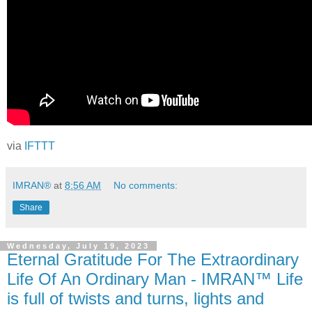
via
IFTTT
IMRAN®
at
8:56 AM
No comments:
Share
Wednesday, July 19, 2023
Eternal Gratitude For The Extraordinary
Life Of An Ordinary Man - IMRAN™ Life
is full of twists and turns, lights and