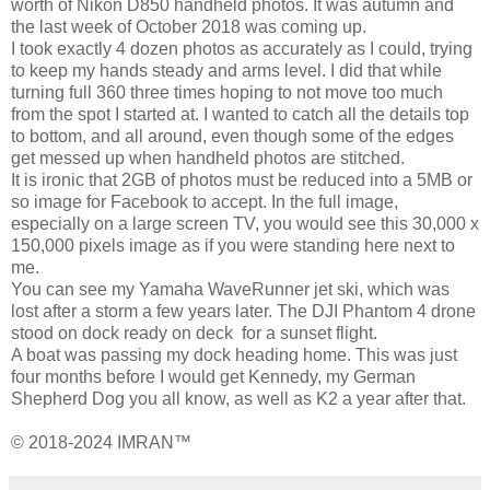
worth of Nikon D850 handheld photos. It was autumn and
the last week of October 2018 was coming up.
I took exactly 4 dozen photos as accurately as I could, trying
to keep my hands steady and arms level. I did that while
turning full 360 three times hoping to not move too much
from the spot I started at. I wanted to catch all the details top
to bottom, and all around, even though some of the edges
get messed up when handheld photos are stitched.
It is ironic that 2GB of photos must be reduced into a 5MB or
so image for Facebook to accept. In the full image,
especially on a large screen TV, you would see this 30,000 x
150,000 pixels image as if you were standing here next to
me.
You can see my Yamaha WaveRunner jet ski, which was
lost after a storm a few years later. The DJI Phantom 4 drone
stood on dock ready on deck for a sunset flight.
A boat was passing my dock heading home. This was just
four months before I would get Kennedy, my German
Shepherd Dog you all know, as well as K2 a year after that.
© 2018-2024 IMRAN™