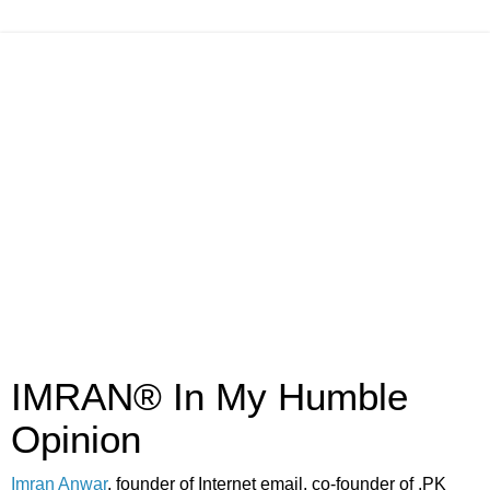
IMRAN® In My Humble
Opinion
Imran Anwar
, founder of Internet email, co-founder of .PK