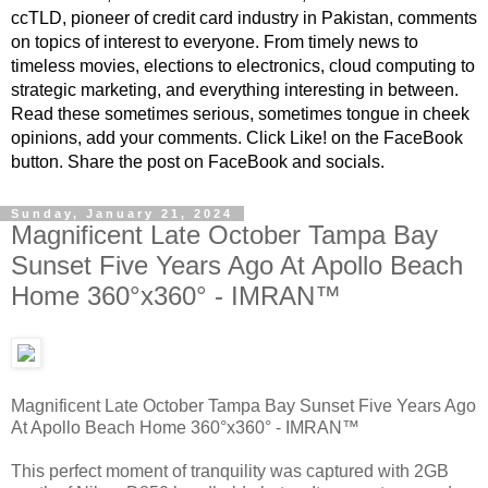
ccTLD, pioneer of credit card industry in Pakistan, comments
on topics of interest to everyone. From timely news to
timeless movies, elections to electronics, cloud computing to
strategic marketing, and everything interesting in between.
Read these sometimes serious, sometimes tongue in cheek
opinions, add your comments. Click Like! on the FaceBook
button. Share the post on FaceBook and socials.
Sunday, January 21, 2024
Magnificent Late October Tampa Bay
Sunset Five Years Ago At Apollo Beach
Home 360°x360° - IMRAN™
Magnificent Late October Tampa Bay Sunset Five Years Ago
At Apollo Beach Home 360°x360° - IMRAN™
This perfect moment of tranquility was captured with 2GB