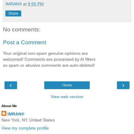
IMRAN®
at
9:55 PM
Share
No comments:
Post a Comment
Your original non-spam genuine opinions are
welcomed! Comments are processed by AI filters
so spam or abusive comments are auto-deleted!
‹
›
Home
View web version
About Me
IMRAN®
New York, NY, United States
View my complete profile