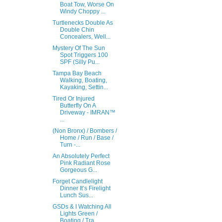
Boat Tow, Worse On
Windy Choppy ...
Turtlenecks Double As
Double Chin
Concealers, Well...
Mystery Of The Sun
Spot Triggers 100
SPF (Silly Pu...
Tampa Bay Beach
Walking, Boating,
Kayaking, Settin...
Tired Or Injured
Butterfly On A
Driveway - IMRAN™
...
(Non Bronx) / Bombers /
Home / Run / Base /
Turn -...
An Absolutely Perfect
Pink Radiant Rose
Gorgeous G...
Forget Candlelight
Dinner It’s Firelight
Lunch Sus...
GSDs & I Watching All
Lights Green /
Boating / Tra...