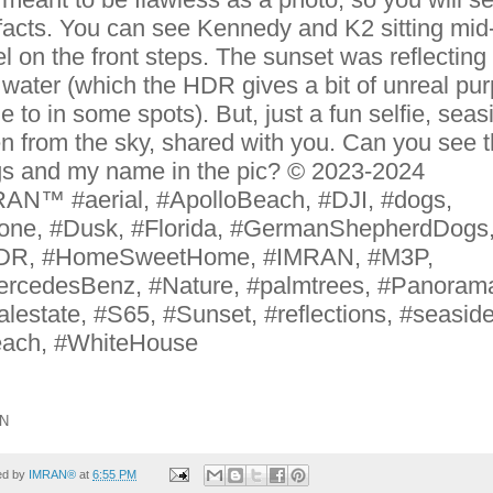
ifacts. You can see Kennedy and K2 sitting mid
el on the front steps. The sunset was reflecting 
 water (which the HDR gives a bit of unreal pur
ge to in some spots). But, just a fun selfie, seas
n from the sky, shared with you. Can you see 
s and my name in the pic? © 2023-2024
AN™ #aerial, #ApolloBeach, #DJI, #dogs,
one, #Dusk, #Florida, #GermanShepherdDogs
DR, #HomeSweetHome, #IMRAN, #M3P,
rcedesBenz, #Nature, #palmtrees, #Panoram
alestate, #S65, #Sunset, #reflections, #seaside
ach, #WhiteHouse
N
ed by
IMRAN®
at
6:55 PM