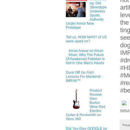
ng: Old
art
Stereotype
Underlies
lev
Sports
Authority
the
Under Armor New
Prototype
tin
see
Tell us, HOW MANY of US
were spied on?
dog
Imran Anwar on Imran
IMR
Khan: Why The Future
#dr
Of Awakened Pakistan Is
Not In One Man's Hands
#H
Duck Off! Go Fish!
#Me
Lessons For Mankind! -
IMRAN™
#re
#be
Product
Review:
Glen
Burton
Wine Red
Electric
IMRA
Guitar & Rocksmith on
Xbox 360
Post
Did You Give GOOGLE (or