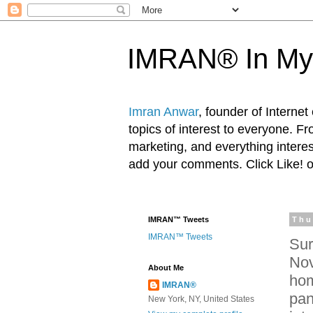
IMRAN® In My
Imran Anwar
, founder of Interne
topics of interest to everyone. F
marketing, and everything inter
add your comments. Click Like! 
IMRAN™ Tweets
Thu
IMRAN™ Tweets
Sur
Nov
About Me
hom
IMRAN®
pan
New York, NY, United States