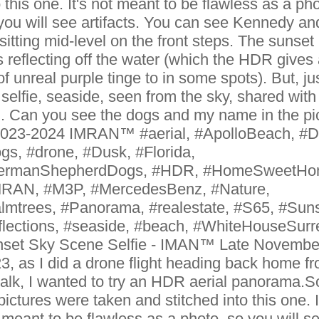
o this one. It's not meant to be flawless as a pho
you will see artifacts. You can see Kennedy an
sitting mid-level on the front steps. The sunset
 reflecting off the water (which the HDR gives
 of unreal purple tinge to in some spots). But, ju
 selfie, seaside, seen from the sky, shared with
. Can you see the dogs and my name in the pi
023-2024 IMRAN™ #aerial, #ApolloBeach, #D
gs, #drone, #Dusk, #Florida,
ermanShepherdDogs, #HDR, #HomeSweetHo
RAN, #M3P, #MercedesBenz, #Nature,
lmtrees, #Panorama, #realestate, #S65, #Suns
flections, #seaside, #beach, #WhiteHouseSurr
set Sky Scene Selfie - IMAN™ Late Novembe
3, as I did a drone flight heading back home f
alk, I wanted to try an HDR aerial panorama.S
pictures were taken and stitched into this one. I
 meant to be flawless as a photo, so you will s