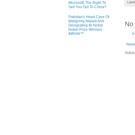
Labe
Microsoft) The Right To
Sell You Out To China?
Pakistan's Head Case Of
Maligning Malala And
No
Denigrating Its Noble
Nobel Prize Winners -
IMRAN™
P
Newe
Subsc