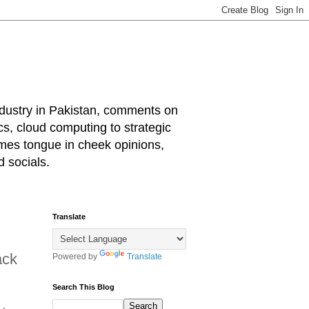
industry in Pakistan, comments on
cs, cloud computing to strategic
mes tongue in cheek opinions,
 socials.
Translate
ack
Powered by
Translate
Search This Blog
d