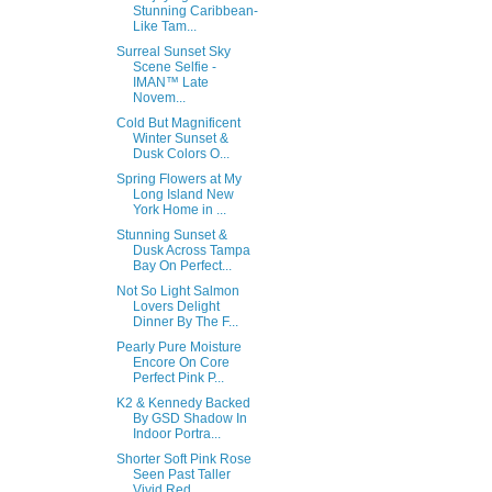
Stunning Caribbean-
Like Tam...
Surreal Sunset Sky
Scene Selfie -
IMAN™ Late
Novem...
Cold But Magnificent
Winter Sunset &
Dusk Colors O...
Spring Flowers at My
Long Island New
York Home in ...
Stunning Sunset &
Dusk Across Tampa
Bay On Perfect...
Not So Light Salmon
Lovers Delight
Dinner By The F...
Pearly Pure Moisture
Encore On Core
Perfect Pink P...
K2 & Kennedy Backed
By GSD Shadow In
Indoor Portra...
Shorter Soft Pink Rose
Seen Past Taller
Vivid Red ...