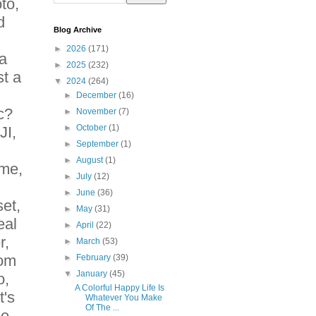
to,
d
Blog Archive
►
2026
(171)
 a
►
2025
(232)
st a
▼
2024
(264)
►
December
(16)
c?
►
November
(7)
►
October
(1)
JI,
►
September
(1)
►
August
(1)
me,
►
July
(12)
►
June
(36)
et,
►
May
(31)
eal
►
April
(22)
r,
►
March
(53)
rom
►
February
(39)
▼
January
(45)
o,
A Colorful Happy Life Is
t's
Whatever You Make
Of The ...
ee