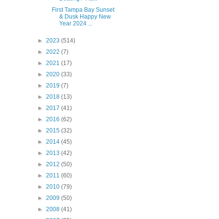
First Tampa Bay Sunset
& Dusk Happy New
Year 2024 ...
►
2023
(514)
►
2022
(7)
►
2021
(17)
►
2020
(33)
►
2019
(7)
►
2018
(13)
►
2017
(41)
►
2016
(62)
►
2015
(32)
►
2014
(45)
►
2013
(42)
►
2012
(50)
►
2011
(60)
►
2010
(79)
►
2009
(50)
►
2008
(41)