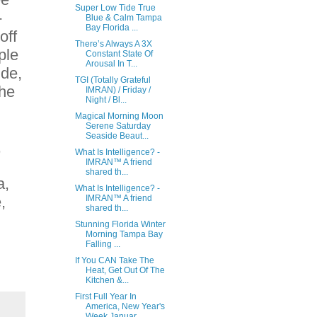
Super Low Tide True
-
Blue & Calm Tampa
Bay Florida ...
off
There’s Always A 3X
ple
Constant State Of
Arousal In T...
ide,
TGI (Totally Grateful
the
IMRAN) / Friday /
Night / Bl...
Magical Morning Moon
Serene Saturday
Seaside Beaut...
,
What Is Intelligence? -
IMRAN™ A friend
shared th...
a,
What Is Intelligence? -
,
IMRAN™ A friend
shared th...
Stunning Florida Winter
Morning Tampa Bay
Falling ...
If You CAN Take The
Heat, Get Out Of The
Kitchen &...
First Full Year In
America, New Year's
Week Januar...