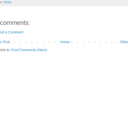
ls:
Imran
 comments:
ost a Comment
r Post
Home
Olde
ribe to:
Post Comments (Atom)