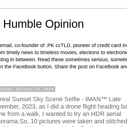
 Humble Opinion
t email, co-founder of .PK ccTLD, pioneer of credit card 
rom timely news to timeless movies, elections to electroni
esting in between. Read these sometimes serious, someti
on the FaceBook button. Share the post on FaceBook and
rsday, January 18, 2024
real Sunset Sky Scene Selfie - IMAN™ Late
ember, 2023, as I did a drone flight heading b
e from a walk, I wanted to try an HDR aerial
orama.So, 10 pictures were taken and stitche