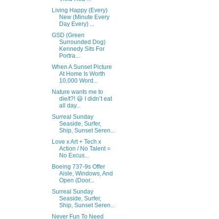
Living Happy (Every)
New (Minute Every
Day Every) ...
GSD (Green
Surrounded Dog)
Kennedy Sits For
Portra...
When A Sunset Picture
At Home Is Worth
10,000 Word...
Nature wants me to
die/t?! 😃 I didn’t eat
all day...
Surreal Sunday
Seaside, Surfer,
Ship, Sunset Seren...
Love x Art + Tech x
Action / No Talent =
No Excus...
Boeing 737-9s Offer
Aisle, Windows, And
Open (Door...
Surreal Sunday
Seaside, Surfer,
Ship, Sunset Seren...
Never Fun To Need