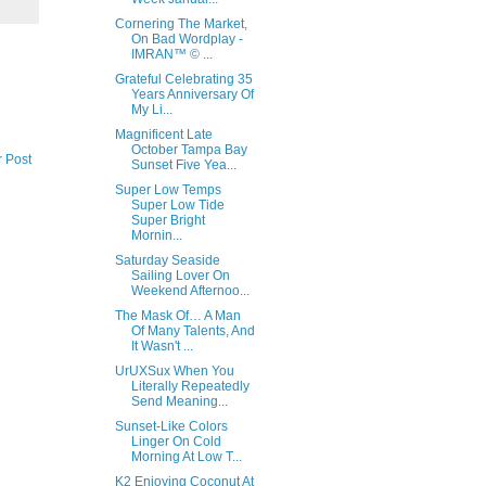
Cornering The Market,
On Bad Wordplay -
IMRAN™ © ...
Grateful Celebrating 35
Years Anniversary Of
My Li...
Magnificent Late
October Tampa Bay
r Post
Sunset Five Yea...
Super Low Temps
Super Low Tide
Super Bright
Mornin...
Saturday Seaside
Sailing Lover On
Weekend Afternoo...
The Mask Of… A Man
Of Many Talents, And
It Wasn't ...
UrUXSux When You
Literally Repeatedly
Send Meaning...
Sunset-Like Colors
Linger On Cold
Morning At Low T...
K2 Enjoying Coconut At