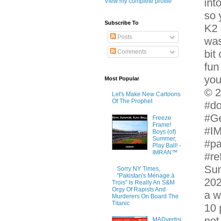
int
View my complete profile
so 
Subscribe To
K2 
Posts
was
bit
Comments
fun
you
Most Popular
© 2
Let's Make New Cartoons
Of The Prophet
#do
#G
Freeze
Frame!
#IM
Boys (of)
Summer,
#pa
Play Ball! -
IMRAN™
#re
Sun
Sorry NY Times,
"Pakistan's Ménage à
202
Trois" Is Really An S&M
Orgy Of Rapists And
a w
Murderers On Board The
Titanic
10 
not
MADvertisi