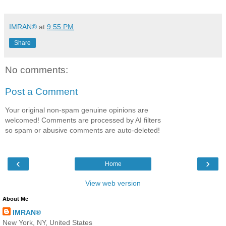
IMRAN®
at
9:55 PM
Share
No comments:
Post a Comment
Your original non-spam genuine opinions are
welcomed! Comments are processed by AI filters
so spam or abusive comments are auto-deleted!
‹
›
Home
View web version
About Me
IMRAN®
New York, NY, United States