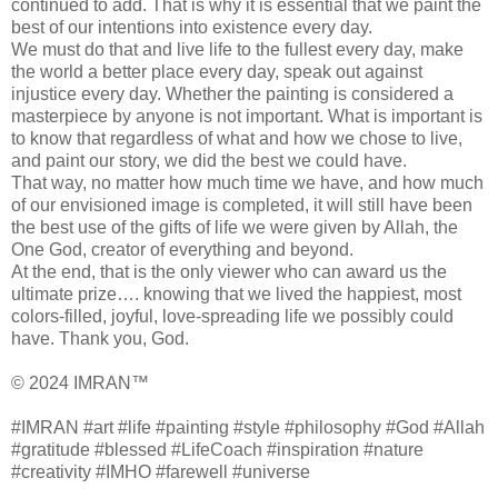
continued to add. That is why it is essential that we paint the
best of our intentions into existence every day.
We must do that and live life to the fullest every day, make
the world a better place every day, speak out against
injustice every day. Whether the painting is considered a
masterpiece by anyone is not important. What is important is
to know that regardless of what and how we chose to live,
and paint our story, we did the best we could have.
That way, no matter how much time we have, and how much
of our envisioned image is completed, it will still have been
the best use of the gifts of life we were given by Allah, the
One God, creator of everything and beyond.
At the end, that is the only viewer who can award us the
ultimate prize…. knowing that we lived the happiest, most
colors-filled, joyful, love-spreading life we possibly could
have. Thank you, God.
© 2024 IMRAN™
#IMRAN #art #life #painting #style #philosophy #God #Allah
#gratitude #blessed #LifeCoach #inspiration #nature
#creativity #IMHO #farewell #universe