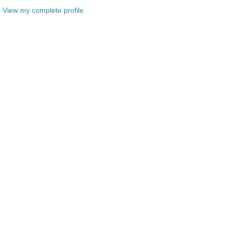
View my complete profile