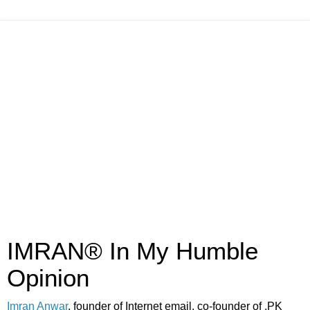
IMRAN® In My Humble
Opinion
Imran Anwar
, founder of Internet email, co-founder of .PK