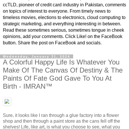
ccTLD, pioneer of credit card industry in Pakistan, comments
on topics of interest to everyone. From timely news to
timeless movies, elections to electronics, cloud computing to
strategic marketing, and everything interesting in between.
Read these sometimes serious, sometimes tongue in cheek
opinions, add your comments. Click Like! on the FaceBook
button. Share the post on FaceBook and socials.
Wednesday, January 31, 2024
A Colorful Happy Life Is Whatever You
Make Of The Canvas Of Destiny & The
Paints Of Fate God Gave To You At
Birth - IMRAN™
Sure, it looks like I ran through a glue factory into a flower
shop and then through a paint store as the cans fell off the
shelves! Life, like art, is what you choose to see, what you