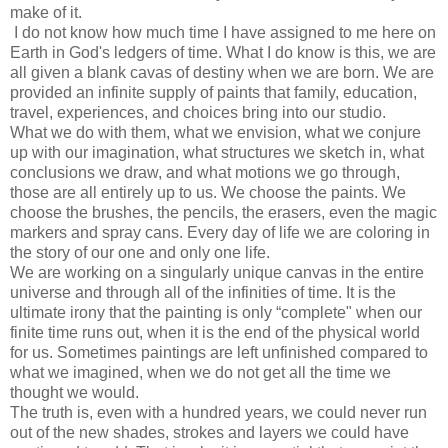
make of it.
I do not know how much time I have assigned to me here on
Earth in God's ledgers of time. What I do know is this, we are
all given a blank cavas of destiny when we are born. We are
provided an infinite supply of paints that family, education,
travel, experiences, and choices bring into our studio.
What we do with them, what we envision, what we conjure
up with our imagination, what structures we sketch in, what
conclusions we draw, and what motions we go through,
those are all entirely up to us. We choose the paints. We
choose the brushes, the pencils, the erasers, even the magic
markers and spray cans. Every day of life we are coloring in
the story of our one and only one life.
We are working on a singularly unique canvas in the entire
universe and through all of the infinities of time. It is the
ultimate irony that the painting is only “complete" when our
finite time runs out, when it is the end of the physical world
for us. Sometimes paintings are left unfinished compared to
what we imagined, when we do not get all the time we
thought we would.
The truth is, even with a hundred years, we could never run
out of the new shades, strokes and layers we could have