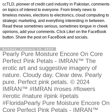
ccTLD, pioneer of credit card industry in Pakistan, comments
on topics of interest to everyone. From timely news to
timeless movies, elections to electronics, cloud computing to
strategic marketing, and everything interesting in between.
Read these sometimes serious, sometimes tongue in cheek
opinions, add your comments. Click Like! on the FaceBook
button. Share the post on FaceBook and socials.
Sunday, January 14, 2024
Pearly Pure Moisture Encore On Core
Perfect Pink Petals - IMRAN™ The
erotic art and suggestive imagery of
nature. Cloudy day. Clear dew. Pearly
pure. Perfect pink petals. © 2024
IMRAN™ #IMRAN #roses #flowers
#erotic #nature #pink #petals
#FloridaPearly Pure Moisture Encore On
Core Perfect Pink Petals - IMRAN™