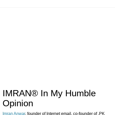
IMRAN® In My Humble
Opinion
Imran Anwar
, founder of Internet email, co-founder of .PK