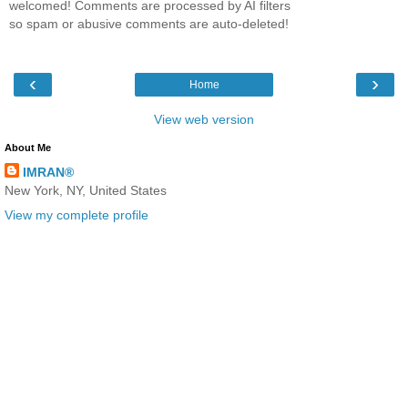
welcomed! Comments are processed by AI filters
so spam or abusive comments are auto-deleted!
‹
›
Home
View web version
About Me
IMRAN®
New York, NY, United States
View my complete profile