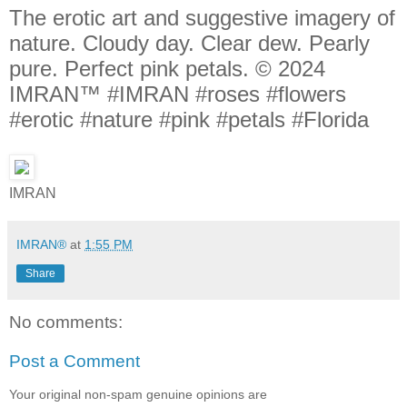
The erotic art and suggestive imagery of
nature. Cloudy day. Clear dew. Pearly
pure. Perfect pink petals. © 2024
IMRAN™ #IMRAN #roses #flowers
#erotic #nature #pink #petals #Florida
IMRAN
IMRAN®
at
1:55 PM
Share
No comments:
Post a Comment
Your original non-spam genuine opinions are