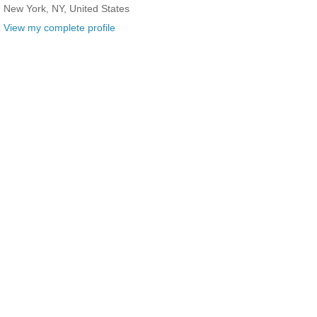
New York, NY, United States
View my complete profile