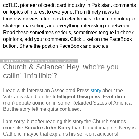
ccTLD, pioneer of credit card industry in Pakistan, comments
on topics of interest to everyone. From timely news to
timeless movies, elections to electronics, cloud computing to
strategic marketing, and everything interesting in between.
Read these sometimes serious, sometimes tongue in cheek
opinions, add your comments. Click Like! on the FaceBook
button. Share the post on FaceBook and socials.
Saturday, November 19, 2005
Church & Science: Hey, who're you
callin' 'Infallible'?
I read with interest an Associated Press
story
about the
Vatican's stand on the
Intelligent Design vs. Evolution
(non) debate going on in some Retarded States of America.
But the story left me quite confused.
I am sorry, but after reading this story the Church sounds
more like
Senator John Kerry
than I could imagine. Kerry is
Catholic, maybe that explains his self-contradictions!