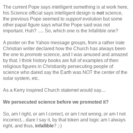
The current Pope says intelligent something is at work here,
his Science official says intelligent design is
not
science,
the previous Pope seemed to
support
evolution but some
other papal figure says what the Pope said was not
important. Huh? ..... So, which one is the Infallible one?
A poster on the Yahoo message groups, from a rather irate
Christian writer declared how the Church has always been
the one to
promote
science, and I was amused and amazed
by that. I think history books are full of examples of then
religious figures in Christianity persecuting people of
science who dared say the Earth was NOT the center of the
solar system, etc.
As a Kerry inspired Church statemet would say....
We persecuted science before we promoted it?
So, am I right, or am I correct, or am I not wrong, or am I not
incorrect... dare I say it, by that token and logic am I always
right, and thus,
infallible
? ;-)