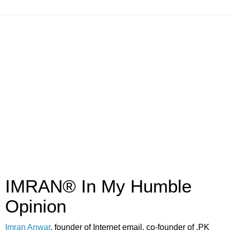
IMRAN® In My Humble
Opinion
Imran Anwar
, founder of Internet email, co-founder of .PK