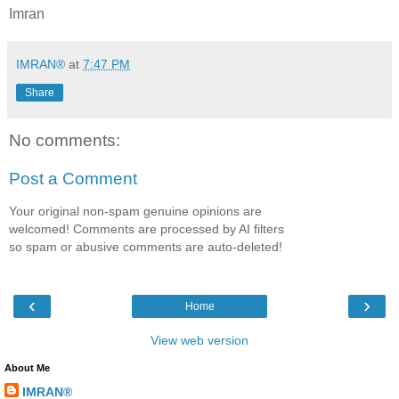
Imran
IMRAN®
at
7:47 PM
Share
No comments:
Post a Comment
Your original non-spam genuine opinions are
welcomed! Comments are processed by AI filters
so spam or abusive comments are auto-deleted!
‹
›
Home
View web version
About Me
IMRAN®