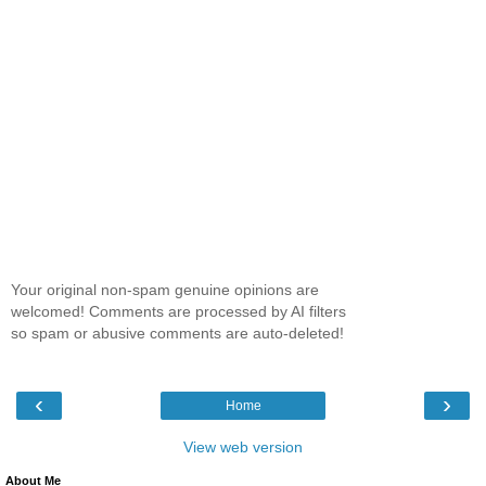
Your original non-spam genuine opinions are
welcomed! Comments are processed by AI filters
so spam or abusive comments are auto-deleted!
‹
›
Home
View web version
About Me