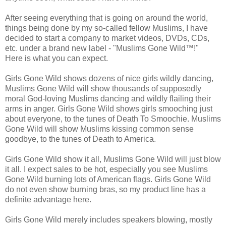
After seeing everything that is going on around the world,
things being done by my so-called fellow Muslims, I have
decided to start a company to market videos, DVDs, CDs,
etc. under a brand new label - "Muslims Gone Wild™!"
Here is what you can expect.
Girls Gone Wild shows dozens of nice girls wildly dancing,
Muslims Gone Wild will show thousands of supposedly
moral God-loving Muslims dancing and wildly flailing their
arms in anger. Girls Gone Wild shows girls smooching just
about everyone, to the tunes of Death To Smoochie. Muslims
Gone Wild will show Muslims kissing common sense
goodbye, to the tunes of Death to America.
Girls Gone Wild show it all, Muslims Gone Wild will just blow
it all. I expect sales to be hot, especially you see Muslims
Gone Wild burning lots of American flags. Girls Gone Wild
do not even show burning bras, so my product line has a
definite advantage here.
Girls Gone Wild merely includes speakers blowing, mostly