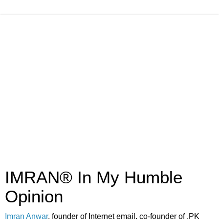
IMRAN® In My Humble
Opinion
Imran Anwar
, founder of Internet email, co-founder of .PK