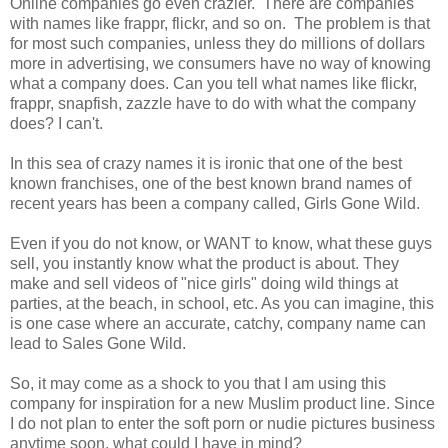
Online companies go even crazier. There are companies
with names like frappr, flickr, and so on. The problem is that
for most such companies, unless they do millions of dollars
more in advertising, we consumers have no way of knowing
what a company does. Can you tell what names like flickr,
frappr, snapfish, zazzle have to do with what the company
does? I can't.
In this sea of crazy names it is ironic that one of the best
known franchises, one of the best known brand names of
recent years has been a company called, Girls Gone Wild.
Even if you do not know, or WANT to know, what these guys
sell, you instantly know what the product is about. They
make and sell videos of "nice girls" doing wild things at
parties, at the beach, in school, etc. As you can imagine, this
is one case where an accurate, catchy, company name can
lead to Sales Gone Wild.
So, it may come as a shock to you that I am using this
company for inspiration for a new Muslim product line. Since
I do not plan to enter the soft porn or nudie pictures business
anytime soon, what could I have in mind?