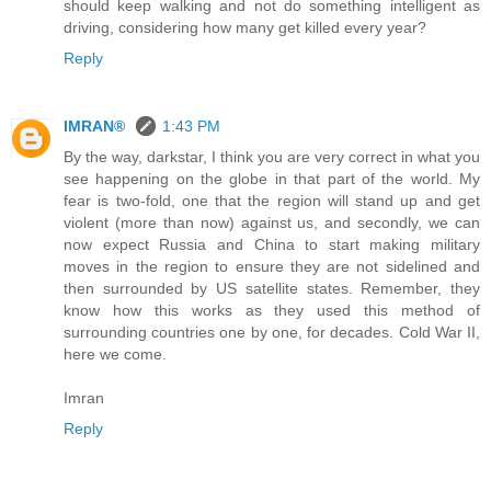
should keep walking and not do something intelligent as
driving, considering how many get killed every year?
Reply
IMRAN®
1:43 PM
By the way, darkstar, I think you are very correct in what you
see happening on the globe in that part of the world. My
fear is two-fold, one that the region will stand up and get
violent (more than now) against us, and secondly, we can
now expect Russia and China to start making military
moves in the region to ensure they are not sidelined and
then surrounded by US satellite states. Remember, they
know how this works as they used this method of
surrounding countries one by one, for decades. Cold War II,
here we come.
Imran
Reply