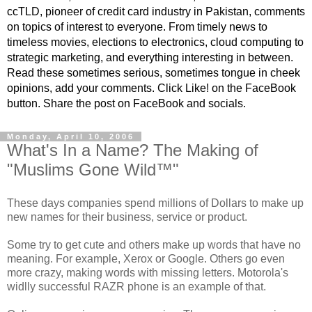
ccTLD, pioneer of credit card industry in Pakistan, comments
on topics of interest to everyone. From timely news to
timeless movies, elections to electronics, cloud computing to
strategic marketing, and everything interesting in between.
Read these sometimes serious, sometimes tongue in cheek
opinions, add your comments. Click Like! on the FaceBook
button. Share the post on FaceBook and socials.
Monday, April 10, 2006
What's In a Name? The Making of
"Muslims Gone Wild™"
These days companies spend millions of Dollars to make up
new names for their business, service or product.
Some try to get cute and others make up words that have no
meaning. For example, Xerox or Google. Others go even
more crazy, making words with missing letters. Motorola's
widlly successful RAZR phone is an example of that.