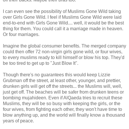
I can even see the possibility of Muslims Gone Wild taking
over Girls Gone Wild. I feel if Muslims Gone Wild were laid
end-to-end with Girls Gone Wild.... well, it would be the best
thing for them. You could call it a marriage made in heaven.
Or four marriages.
Imagine the global consumer benefits. The merged company
could then offer 72 non-virgin girls gone wild, or four wives,
to every muslims ready to kill himself or blow his top. They'd
be too tired to get up to "Just Blow It".
Though there's no guarantees this would keep Lizzie
Grubman off the street, at least other, younger, and prettier,
drunken girls will get off the streets... the Muslims will, well,
just get off. The beaches will be safer from drunken teens or
bombing mujahideen. Even if AlQaeda tries to recruit these
Muslims, they will be so busy with keeping the girls, or the
four wives, from fighting each other, they won't have time to
blow anything up, and the world will finally know a thousand
years of peace.