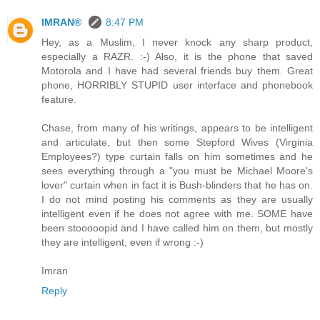
IMRAN®
8:47 PM
Hey, as a Muslim, I never knock any sharp product,
especially a RAZR. :-) Also, it is the phone that saved
Motorola and I have had several friends buy them. Great
phone, HORRIBLY STUPID user interface and phonebook
feature.
Chase, from many of his writings, appears to be intelligent
and articulate, but then some Stepford Wives (Virginia
Employees?) type curtain falls on him sometimes and he
sees everything through a "you must be Michael Moore's
lover" curtain when in fact it is Bush-blinders that he has on.
I do not mind posting his comments as they are usually
intelligent even if he does not agree with me. SOME have
been stooooopid and I have called him on them, but mostly
they are intelligent, even if wrong :-)
Imran
Reply