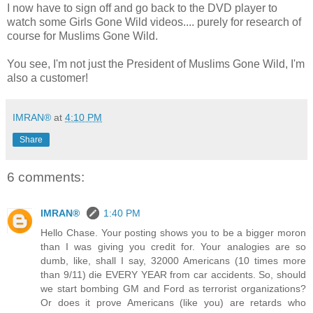
I now have to sign off and go back to the DVD player to
watch some Girls Gone Wild videos.... purely for research of
course for Muslims Gone Wild.
You see, I'm not just the President of Muslims Gone Wild, I'm
also a customer!
IMRAN®
at
4:10 PM
Share
6 comments:
IMRAN®
1:40 PM
Hello Chase. Your posting shows you to be a bigger moron
than I was giving you credit for. Your analogies are so
dumb, like, shall I say, 32000 Americans (10 times more
than 9/11) die EVERY YEAR from car accidents. So, should
we start bombing GM and Ford as terrorist organizations?
Or does it prove Americans (like you) are retards who