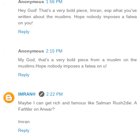
Anonymous
1:56 PM
Hey God! That's a very bold piece, Imran, esp what you've
written about the muslims. Hope nobody imposes a fatwa
on you!
Reply
Anonymous
2:15 PM
My God, that's a very bold piece from a muslim on the
muslims.Hope nobody imposes a fatwa on u!
Reply
IMRAN®
2:22 PM
Maybe I can get rich and famous like Salman Rush2die. A
FatWar on Anwar?
Imran
Reply