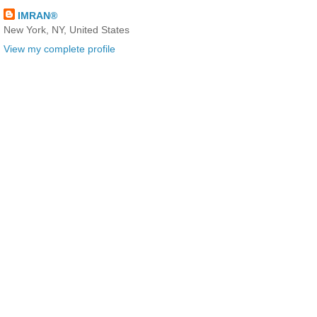
IMRAN®
New York, NY, United States
View my complete profile