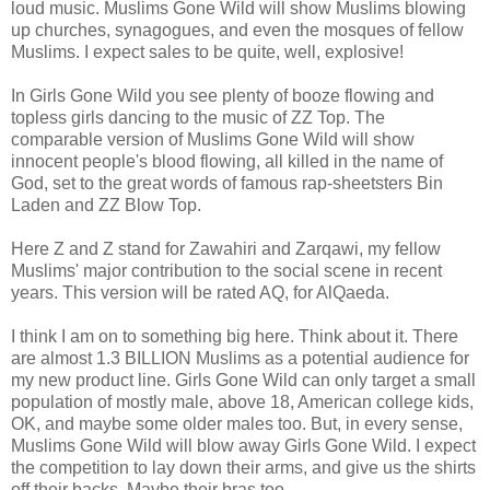
loud music. Muslims Gone Wild will show Muslims blowing
up churches, synagogues, and even the mosques of fellow
Muslims. I expect sales to be quite, well, explosive!
In Girls Gone Wild you see plenty of booze flowing and
topless girls dancing to the music of ZZ Top. The
comparable version of Muslims Gone Wild will show
innocent people's blood flowing, all killed in the name of
God, set to the great words of famous rap-sheetsters Bin
Laden and ZZ Blow Top.
Here Z and Z stand for Zawahiri and Zarqawi, my fellow
Muslims' major contribution to the social scene in recent
years. This version will be rated AQ, for AlQaeda.
I think I am on to something big here. Think about it. There
are almost 1.3 BILLION Muslims as a potential audience for
my new product line. Girls Gone Wild can only target a small
population of mostly male, above 18, American college kids,
OK, and maybe some older males too. But, in every sense,
Muslims Gone Wild will blow away Girls Gone Wild. I expect
the competition to lay down their arms, and give us the shirts
off their backs. Maybe their bras too.