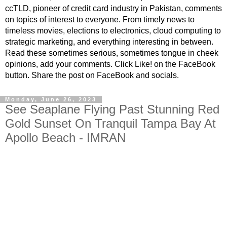
ccTLD, pioneer of credit card industry in Pakistan, comments
on topics of interest to everyone. From timely news to
timeless movies, elections to electronics, cloud computing to
strategic marketing, and everything interesting in between.
Read these sometimes serious, sometimes tongue in cheek
opinions, add your comments. Click Like! on the FaceBook
button. Share the post on FaceBook and socials.
Monday, June 26, 2023
See Seaplane Flying Past Stunning Red
Gold Sunset On Tranquil Tampa Bay At
Apollo Beach - IMRAN