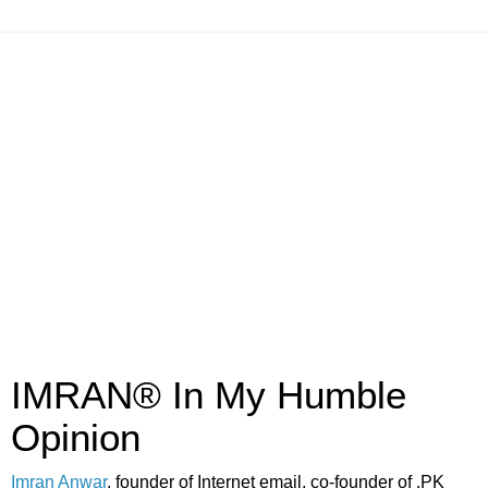
IMRAN® In My Humble
Opinion
Imran Anwar
, founder of Internet email, co-founder of .PK