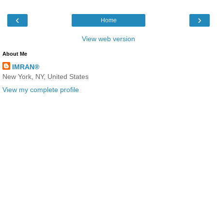
‹
›
Home
View web version
About Me
IMRAN®
New York, NY, United States
View my complete profile