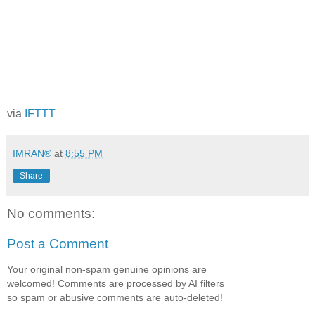
via
IFTTT
IMRAN®
at
8:55 PM
Share
No comments:
Post a Comment
Your original non-spam genuine opinions are
welcomed! Comments are processed by AI filters
so spam or abusive comments are auto-deleted!