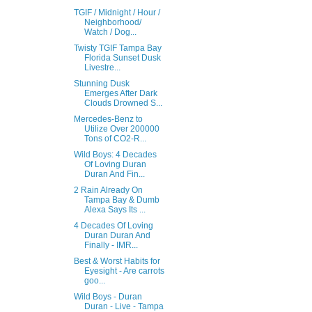
TGIF / Midnight / Hour /
Neighborhood/
Watch / Dog...
Twisty TGIF Tampa Bay
Florida Sunset Dusk
Livestre...
Stunning Dusk
Emerges After Dark
Clouds Drowned S...
Mercedes-Benz to
Utilize Over 200000
Tons of CO2-R...
Wild Boys: 4 Decades
Of Loving Duran
Duran And Fin...
2 Rain Already On
Tampa Bay & Dumb
Alexa Says Its ...
4 Decades Of Loving
Duran Duran And
Finally - IMR...
Best & Worst Habits for
Eyesight - Are carrots
goo...
Wild Boys - Duran
Duran - Live - Tampa