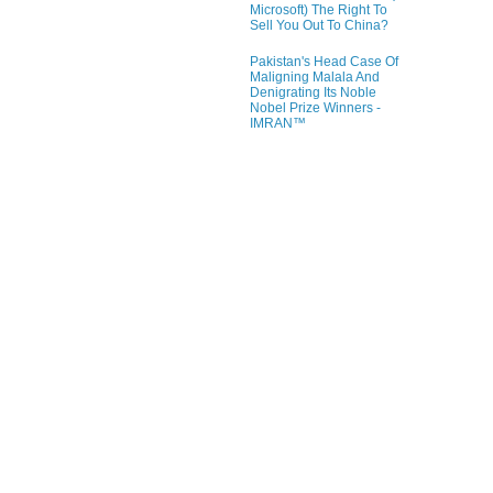
Microsoft) The Right To
Sell You Out To China?
Pakistan's Head Case Of
Maligning Malala And
Denigrating Its Noble
Nobel Prize Winners -
IMRAN™