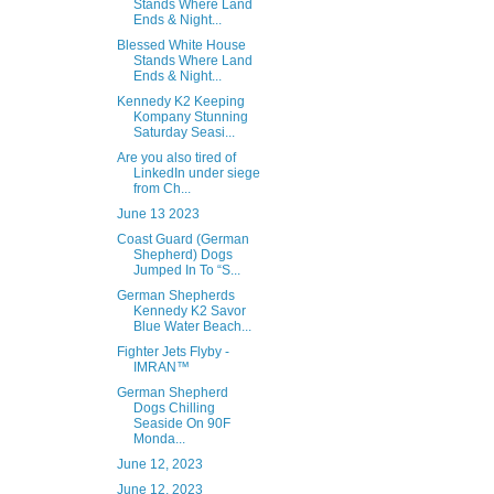
Stands Where Land
Ends & Night...
Blessed White House
Stands Where Land
Ends & Night...
Kennedy K2 Keeping
Kompany Stunning
Saturday Seasi...
Are you also tired of
LinkedIn under siege
from Ch...
June 13 2023
Coast Guard (German
Shepherd) Dogs
Jumped In To “S...
German Shepherds
Kennedy K2 Savor
Blue Water Beach...
Fighter Jets Flyby -
IMRAN™
German Shepherd
Dogs Chilling
Seaside On 90F
Monda...
June 12, 2023
June 12, 2023