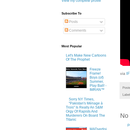
View my complete profile
Subscribe To
Posts
Comments
Most Popular
Let's Make New Cartoons
Of The Prophet
Freeze
Frame!
via
I
Boys (of)
Summer,
Play Ball! -
Post
IMRAN™
Labe
Sorry NY Times,
"Pakistan's Ménage à
Trois" Is Really An S&M
Orgy Of Rapists And
No
Murderers On Board The
Titanic
P
MADvertisi