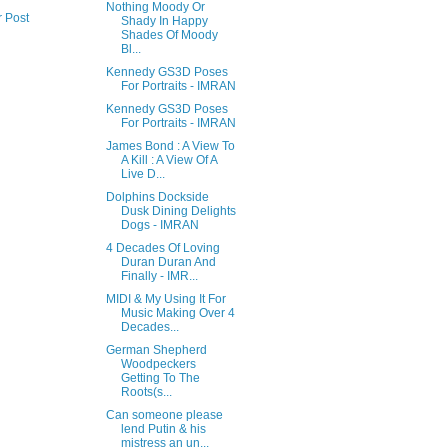
Nothing Moody Or
r Post
Shady In Happy
Shades Of Moody
Bl...
Kennedy GS3D Poses
For Portraits - IMRAN
Kennedy GS3D Poses
For Portraits - IMRAN
James Bond : A View To
A Kill : A View Of A
Live D...
Dolphins Dockside
Dusk Dining Delights
Dogs - IMRAN
4 Decades Of Loving
Duran Duran And
Finally - IMR...
MIDI & My Using It For
Music Making Over 4
Decades...
German Shepherd
Woodpeckers
Getting To The
Roots(s...
Can someone please
lend Putin & his
mistress an un...