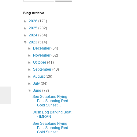
Blog Archive
►
2026
(171)
►
2025
(232)
►
2024
(264)
▼
2023
(514)
►
December
(54)
►
November
(62)
►
October
(41)
►
September
(40)
►
August
(26)
►
July
(34)
▼
June
(78)
See Seaplane Flying
Past Stunning Red
Gold Sunset ...
Dusk Dog Barking Boat
- IMRAN
See Seaplane Flying
Past Stunning Red
Gold Sunset ...