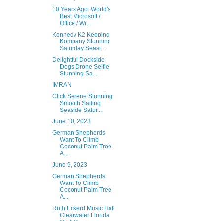
10 Years Ago: World's
Best Microsoft /
Office / Wi...
Kennedy K2 Keeping
Kompany Stunning
Saturday Seasi...
Delightful Dockside
Dogs Drone Selfie
Stunning Sa...
IMRAN
Click Serene Stunning
Smooth Sailing
Seaside Satur...
June 10, 2023
German Shepherds
Want To Climb
Coconut Palm Tree
A...
June 9, 2023
German Shepherds
Want To Climb
Coconut Palm Tree
A...
Ruth Eckerd Music Hall
Clearwater Florida