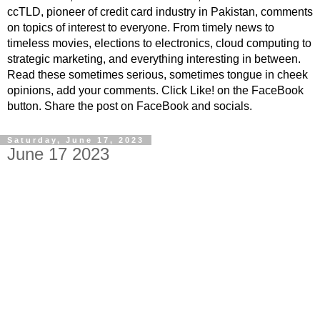
ccTLD, pioneer of credit card industry in Pakistan, comments
on topics of interest to everyone. From timely news to
timeless movies, elections to electronics, cloud computing to
strategic marketing, and everything interesting in between.
Read these sometimes serious, sometimes tongue in cheek
opinions, add your comments. Click Like! on the FaceBook
button. Share the post on FaceBook and socials.
Saturday, June 17, 2023
June 17 2023