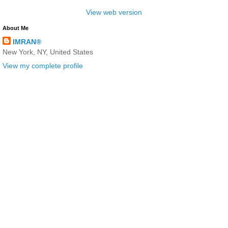
View web version
About Me
IMRAN®
New York, NY, United States
View my complete profile