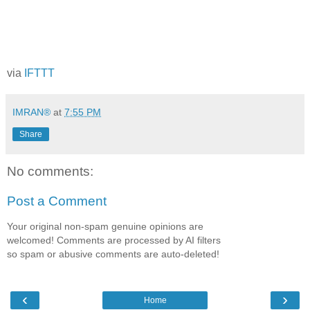
via
IFTTT
IMRAN®
at
7:55 PM
Share
No comments:
Post a Comment
Your original non-spam genuine opinions are
welcomed! Comments are processed by AI filters
so spam or abusive comments are auto-deleted!
‹
›
Home