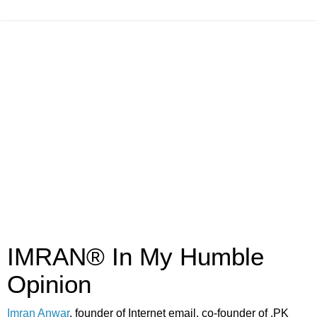
IMRAN® In My Humble
Opinion
Imran Anwar
, founder of Internet email, co-founder of .PK