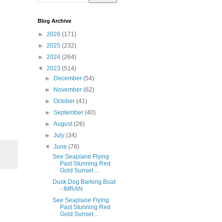
Blog Archive
►
2026
(171)
►
2025
(232)
►
2024
(264)
▼
2023
(514)
►
December
(54)
►
November
(62)
►
October
(41)
►
September
(40)
►
August
(26)
►
July
(34)
▼
June
(78)
See Seaplane Flying
Past Stunning Red
Gold Sunset ...
Dusk Dog Barking Boat
- IMRAN
See Seaplane Flying
Past Stunning Red
Gold Sunset ...