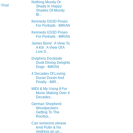
Nothing Moody Or
r Post
Shady In Happy
Shades Of Moody
Bl...
Kennedy GS3D Poses
For Portraits - IMRAN
Kennedy GS3D Poses
For Portraits - IMRAN
James Bond : A View To
A Kill : A View Of A
Live D...
Dolphins Dockside
Dusk Dining Delights
Dogs - IMRAN
4 Decades Of Loving
Duran Duran And
Finally - IMR...
MIDI & My Using It For
Music Making Over 4
Decades...
German Shepherd
Woodpeckers
Getting To The
Roots(s...
Can someone please
lend Putin & his
mistress an un...