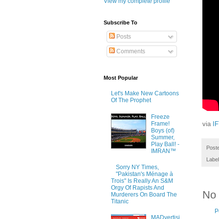
View my complete profile
Subscribe To
Posts
Comments
Most Popular
Let's Make New Cartoons
Of The Prophet
Freeze
Frame!
via
I
Boys (of)
Summer,
Play Ball! -
Post
IMRAN™
Labe
Sorry NY Times,
"Pakistan's Ménage à
Trois" Is Really An S&M
Orgy Of Rapists And
No
Murderers On Board The
Titanic
P
MADvertisi