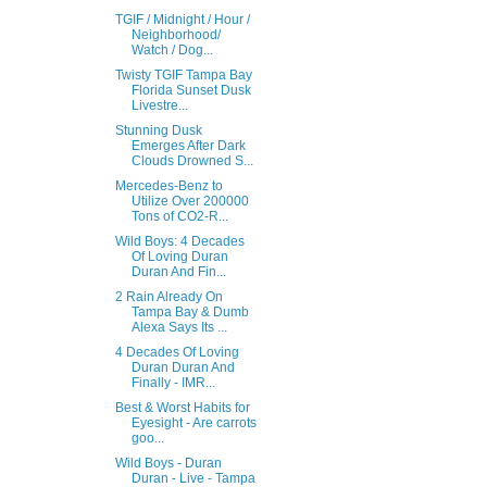
TGIF / Midnight / Hour /
Neighborhood/
Watch / Dog...
Twisty TGIF Tampa Bay
Florida Sunset Dusk
Livestre...
Stunning Dusk
Emerges After Dark
Clouds Drowned S...
Mercedes-Benz to
Utilize Over 200000
Tons of CO2-R...
Wild Boys: 4 Decades
Of Loving Duran
Duran And Fin...
2 Rain Already On
Tampa Bay & Dumb
Alexa Says Its ...
4 Decades Of Loving
Duran Duran And
Finally - IMR...
Best & Worst Habits for
Eyesight - Are carrots
goo...
Wild Boys - Duran
Duran - Live - Tampa