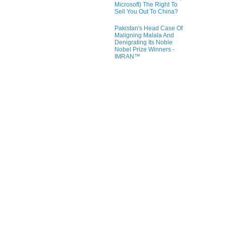
Microsoft) The Right To
Sell You Out To China?
Pakistan's Head Case Of
Maligning Malala And
Denigrating Its Noble
Nobel Prize Winners -
IMRAN™