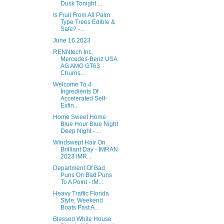
Dusk Tonight ...
Is Fruit From All Palm
Type Trees Edible &
Safe? -...
June 16 2023
RENNtech Inc.
Mercedes-Benz USA
AG AMG GT63
Churns...
Welcome To 4
Ingredients Of
Accelerated Self-
Extin...
Home Sweet Home
Blue Hour Blue Night
Deep Night - ...
Windswept Hair On
Brilliant Day - IMRAN
2023 IMR...
Department Of Bad
Puns On Bad Puns
To A Point - IM...
Heavy Traffic Florida
Style; Weekend
Boats Past A...
Blessed White House