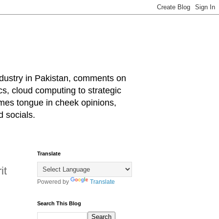
industry in Pakistan, comments on
cs, cloud computing to strategic
mes tongue in cheek opinions,
 socials.
Translate
it
Powered by
Translate
Search This Blog