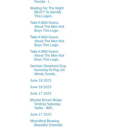
Florida - I...
Waiting For The Night
BEAT? To Identify
This Legen...
Take A Wild Guess
About The Men Not
Boys This Lege...
Take A Wild Guess
About The Men Not
Boys This Lege...
Take A Wild Guess
About The Men Not
Boys This Lege...
German Shepherd Dog
Kennedy At Play On
Windy Sunda...
June 18 2023
June 18 2023
June 17 2023
Blissful Brown Beige
Smiling Saturday
Selfie - IMR...
June 17 2023
Most Mind Blowing
Beautiful Dramatic