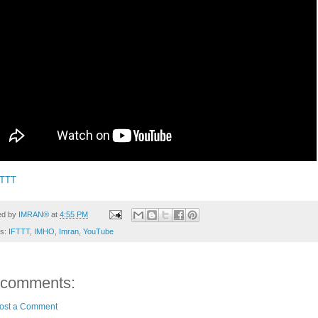
FTTT
ed by
IMRAN®
at
4:55 PM
ls:
IFTTT
,
IMHO
,
Imran
,
YouTube
 comments:
ost a Comment