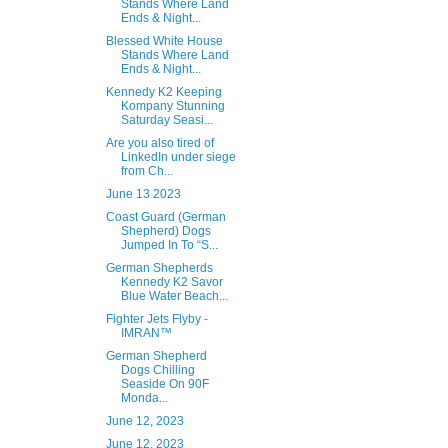
Stands Where Land
Ends & Night...
Blessed White House
Stands Where Land
Ends & Night...
Kennedy K2 Keeping
Kompany Stunning
Saturday Seasi...
Are you also tired of
LinkedIn under siege
from Ch...
June 13 2023
Coast Guard (German
Shepherd) Dogs
Jumped In To “S...
German Shepherds
Kennedy K2 Savor
Blue Water Beach...
Fighter Jets Flyby -
IMRAN™
German Shepherd
Dogs Chilling
Seaside On 90F
Monda...
June 12, 2023
June 12, 2023