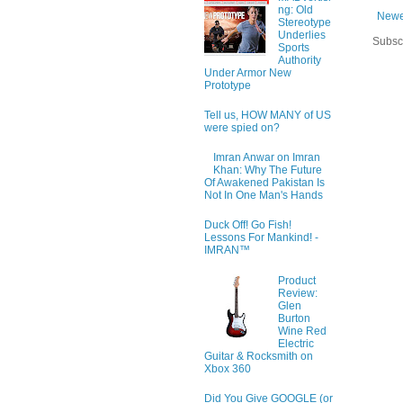
ng: Old
Newe
Stereotype
Underlies
Subsc
Sports
Authority
Under Armor New
Prototype
Tell us, HOW MANY of US
were spied on?
Imran Anwar on Imran
Khan: Why The Future
Of Awakened Pakistan Is
Not In One Man's Hands
Duck Off! Go Fish!
Lessons For Mankind! -
IMRAN™
Product
Review:
Glen
Burton
Wine Red
Electric
Guitar & Rocksmith on
Xbox 360
Did You Give GOOGLE (or