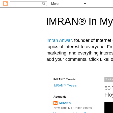
IMRAN® In My
Imran Anwar
, founder of Interne
topics of interest to everyone. F
marketing, and everything inter
add your comments. Click Like! 
IMRAN™ Tweets
Sat
IMRAN™ Tweets
50 
Flo
About Me
IMRAN®
New York, NY, United States