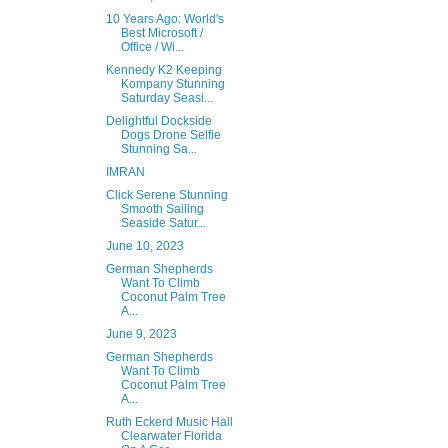
10 Years Ago: World's
Best Microsoft /
Office / Wi...
Kennedy K2 Keeping
Kompany Stunning
Saturday Seasi...
Delightful Dockside
Dogs Drone Selfie
Stunning Sa...
IMRAN
Click Serene Stunning
Smooth Sailing
Seaside Satur...
June 10, 2023
German Shepherds
Want To Climb
Coconut Palm Tree
A...
June 9, 2023
German Shepherds
Want To Climb
Coconut Palm Tree
A...
Ruth Eckerd Music Hall
Clearwater Florida