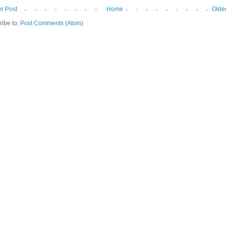
r Post
Home
Olde
ribe to:
Post Comments (Atom)