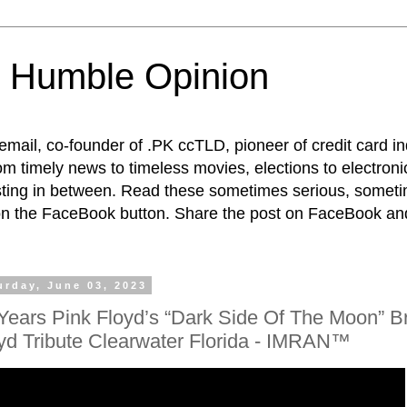
 Humble Opinion
t email, co-founder of .PK ccTLD, pioneer of credit card 
rom timely news to timeless movies, elections to electroni
esting in between. Read these sometimes serious, someti
on the FaceBook button. Share the post on FaceBook and
urday, June 03, 2023
Years Pink Floyd’s “Dark Side Of The Moon” Br
yd Tribute Clearwater Florida - IMRAN™