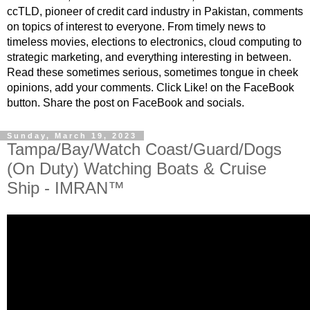
ccTLD, pioneer of credit card industry in Pakistan, comments
on topics of interest to everyone. From timely news to
timeless movies, elections to electronics, cloud computing to
strategic marketing, and everything interesting in between.
Read these sometimes serious, sometimes tongue in cheek
opinions, add your comments. Click Like! on the FaceBook
button. Share the post on FaceBook and socials.
Sunday, March 19, 2023
Tampa/Bay/Watch Coast/Guard/Dogs
(On Duty) Watching Boats & Cruise
Ship - IMRAN™