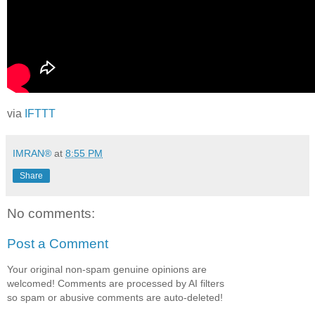
via
IFTTT
IMRAN®
at
8:55 PM
Share
No comments:
Post a Comment
Your original non-spam genuine opinions are
welcomed! Comments are processed by AI filters
so spam or abusive comments are auto-deleted!