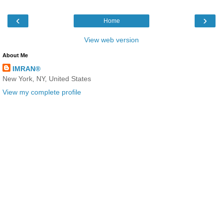
‹
›
Home
View web version
About Me
IMRAN®
New York, NY, United States
View my complete profile