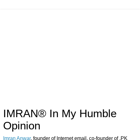
IMRAN® In My Humble
Opinion
Imran Anwar
, founder of Internet email, co-founder of .PK