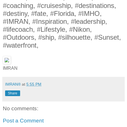
#coaching, #cruiseship, #destinations,
#destiny, #fate, #Florida, #IMHO,
#IMRAN, #Inspiration, #leadership,
#lifecoach, #Lifestyle, #Nikon,
#Outdoors, #ship, #silhouette, #Sunset,
#waterfront,
IMRAN
IMRAN®
at
5:55 PM
Share
No comments:
Post a Comment