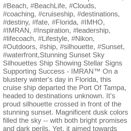
#Beach, #BeachLife, #Clouds,
#coaching, #cruiseship, #destinations,
#destiny, #fate, #Florida, #IMHO,
#IMRAN, #Inspiration, #leadership,
#lifecoach, #Lifestyle, #Nikon,
#Outdoors, #ship, #silhouette, #Sunset,
#waterfront,Stunning Sunset Sky
Silhouettes Ship Showing Stellar Signs
Supporting Success - IMRAN™ On a
blustery winter's day in Florida, this
cruise ship departed the Port Of Tampa,
headed to destinations unknown. It's
proud silhouette crossed in front of the
stunning sunset. Magnificent dusk colors
filled the sky -- with both bright promises
and dark perils. Yet, it aimed towards