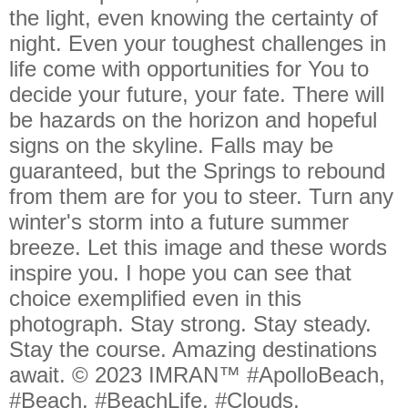
the light, even knowing the certainty of
night. Even your toughest challenges in
life come with opportunities for You to
decide your future, your fate. There will
be hazards on the horizon and hopeful
signs on the skyline. Falls may be
guaranteed, but the Springs to rebound
from them are for you to steer. Turn any
winter's storm into a future summer
breeze. Let this image and these words
inspire you. I hope you can see that
choice exemplified even in this
photograph. Stay strong. Stay steady.
Stay the course. Amazing destinations
await. © 2023 IMRAN™ #ApolloBeach,
#Beach, #BeachLife, #Clouds,