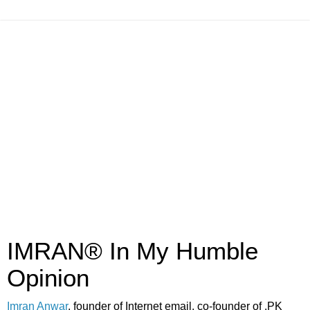
IMRAN® In My Humble
Opinion
Imran Anwar
, founder of Internet email, co-founder of .PK