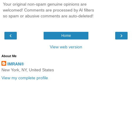
Your original non-spam genuine opinions are
welcomed! Comments are processed by AI filters
so spam or abusive comments are auto-deleted!
‹
›
Home
View web version
About Me
IMRAN®
New York, NY, United States
View my complete profile