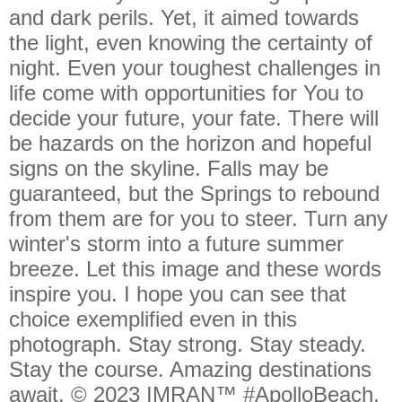
and dark perils. Yet, it aimed towards
the light, even knowing the certainty of
night. Even your toughest challenges in
life come with opportunities for You to
decide your future, your fate. There will
be hazards on the horizon and hopeful
signs on the skyline. Falls may be
guaranteed, but the Springs to rebound
from them are for you to steer. Turn any
winter's storm into a future summer
breeze. Let this image and these words
inspire you. I hope you can see that
choice exemplified even in this
photograph. Stay strong. Stay steady.
Stay the course. Amazing destinations
await. © 2023 IMRAN™ #ApolloBeach,