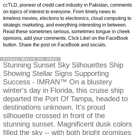
ccTLD, pioneer of credit card industry in Pakistan, comments
on topics of interest to everyone. From timely news to
timeless movies, elections to electronics, cloud computing to
strategic marketing, and everything interesting in between.
Read these sometimes serious, sometimes tongue in cheek
opinions, add your comments. Click Like! on the FaceBook
button. Share the post on FaceBook and socials.
Friday, March 24, 2023
Stunning Sunset Sky Silhouettes Ship
Showing Stellar Signs Supporting
Success - IMRAN™ On a blustery
winter's day in Florida, this cruise ship
departed the Port Of Tampa, headed to
destinations unknown. It's proud
silhouette crossed in front of the
stunning sunset. Magnificent dusk colors
filled the sky -- with both bright promises