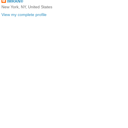
IMRAN®
New York, NY, United States
View my complete profile