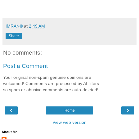
IMRAN®
at
2:49 AM
Share
No comments:
Post a Comment
Your original non-spam genuine opinions are
welcomed! Comments are processed by AI filters
so spam or abusive comments are auto-deleted!
‹
›
Home
View web version
About Me