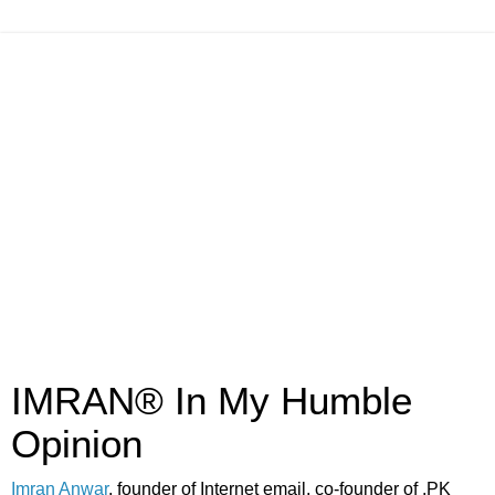
IMRAN® In My Humble
Opinion
Imran Anwar
, founder of Internet email, co-founder of .PK