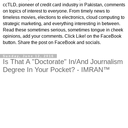
ccTLD, pioneer of credit card industry in Pakistan, comments
on topics of interest to everyone. From timely news to
timeless movies, elections to electronics, cloud computing to
strategic marketing, and everything interesting in between.
Read these sometimes serious, sometimes tongue in cheek
opinions, add your comments. Click Like! on the FaceBook
button. Share the post on FaceBook and socials.
Sunday, June 12, 2016
Is That A "Doctorate" In/And Journalism
Degree In Your Pocket? - IMRAN™