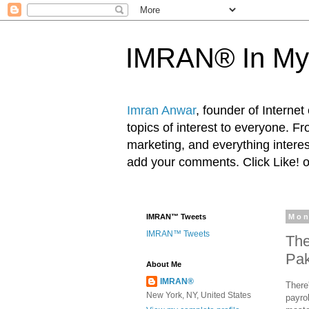
IMRAN® In My
Imran Anwar
, founder of Interne
topics of interest to everyone. F
marketing, and everything inter
add your comments. Click Like! 
IMRAN™ Tweets
Mon
IMRAN™ Tweets
The
Pak
About Me
IMRAN®
There
New York, NY, United States
payro