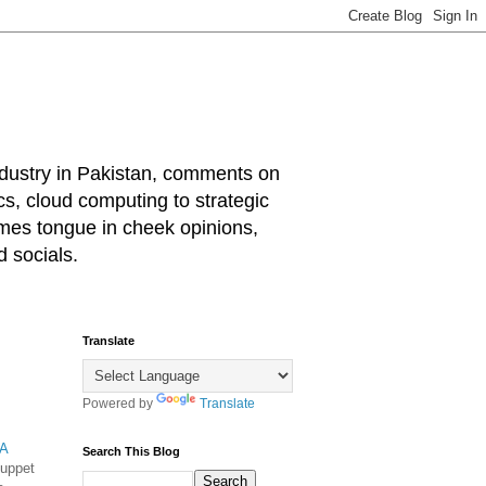
industry in Pakistan, comments on
cs, cloud computing to strategic
mes tongue in cheek opinions,
 socials.
Translate
Powered by
Translate
A
Search This Blog
puppet