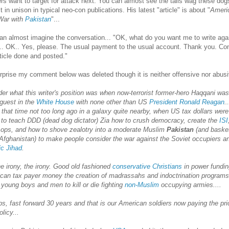
rs want to target for attack next. You can almost see the tails wag these dog
 in unison in typical neo-con publications. His latest "article" is about "
Ameri
War with
Pakistan
"...
an almost imagine the conversation... "OK, what do you want me to write aga
.. OK.. Yes, please. The usual payment to the usual account. Thank you. Co
rticle done and posted."
rprise my comment below was deleted though it is neither offensive nor abusi
der what this writer's position was when now-terrorist former-hero Haqqani was
 guest in the
White House
with none other than US
President Ronald Reagan
.
 that time not too long ago in a galaxy quite nearby, when US tax dollars were
 to teach DDD (dead dog dictator) Zia how to crush democracy, create the
ISI
 ops, and how to shove zealotry into a moderate Muslim
Pakistan
(and baske
Afghanistan) to make people consider the war against the Soviet occupiers a
ic Jihad
.
he irony, the irony. Good old fashioned
conservative Christians
in power fundin
can tax payer money the creation of madrassahs and indoctrination programs
 young boys and men to kill or die fighting
non-Muslim
occupying armies....
s, fast forward 30 years and that is our American soldiers now paying the pri
olicy...