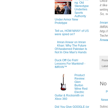
Once 
ng: Old
it li
Stereotype
writi
Underlies
Sports
So, so
Authority
Under Armor New
Imran
Prototype
IMRA
Tell us, HOW MANY of US
http:
were spied on?
Techn
Anwa
Imran Anwar on Imran
Khan: Why The Future
Of Awakened Pakistan Is
Not In One Man's Hands
Duck Off! Go Fish!
Post
Lessons For Mankind! -
Labe
IMRAN™
Product
Review:
Glen
No
Burton
Wine Red
P
Electric
Guitar & Rocksmith on
Xbox 360
Newe
Subsc
Did You Give GOOGLE (or