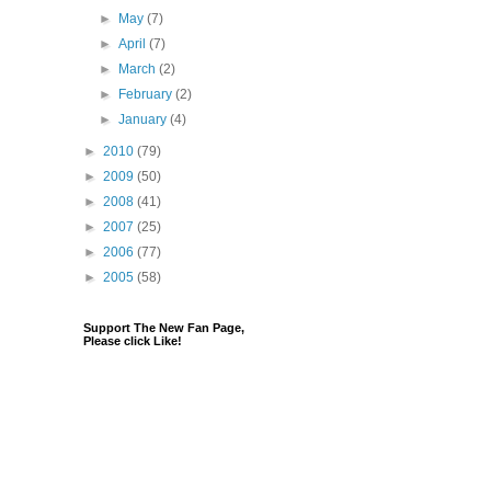
►
May
(7)
►
April
(7)
►
March
(2)
►
February
(2)
►
January
(4)
►
2010
(79)
►
2009
(50)
►
2008
(41)
►
2007
(25)
►
2006
(77)
►
2005
(58)
Support The New Fan Page,
Please click Like!