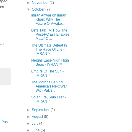
mped
►
November
(2)
are
▼
October
(7)
Imran Anwar on Imran
Khan: Why The
Future Of Awake...
Let's Talk TV: How The
Post-PC Era Enables
Mac/PC ...
an
The Ultimate Defeat In
The Race Of Life -
IMRAN™
Neighs Ease Nigh High
Seas - IMRAN™
Empire Of The Sun -
IMRAN™
The Morons Behind
America's Next War...
With Pakis...
Solar Fire, Solo Flier -
IMRAN™
►
September
(9)
►
August
(5)
r Post
►
July
(4)
►
June
(5)