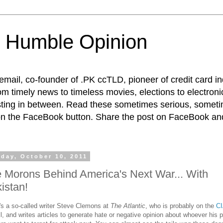
 Humble Opinion
t email, co-founder of .PK ccTLD, pioneer of credit card 
rom timely news to timeless movies, elections to electroni
esting in between. Read these sometimes serious, someti
on the FaceBook button. Share the post on FaceBook and
day, October 10, 2011
 Morons Behind America's Next War... With
istan!
's a so-called writer Steve Clemons at
The Atlantic
, who is probably on the
CI
ll, and writes articles to generate hate or negative opinion about whoever his 