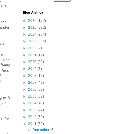
s
ca's
Blog Archive
►
2026
(172)
inst
nsider
►
2025
(232)
►
2024
(264)
►
2023
(514)
ve.
►
2022
(7)
 a
►
2021
(17)
.. You
►
2020
(33)
 being
►
2019
(7)
, fund
t
►
2018
(13)
n
►
2017
(41)
►
2016
(62)
►
2015
(32)
g with
, to
►
2014
(45)
►
2013
(42)
►
2012
(50)
ce for
▼
2011
(60)
►
December
(6)