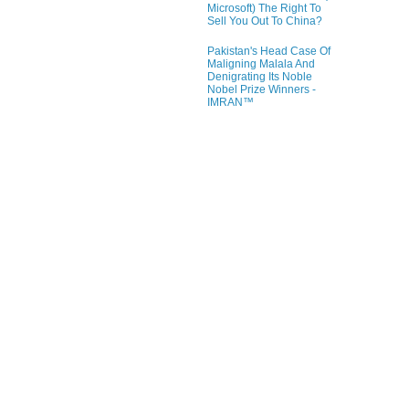
Microsoft) The Right To
Sell You Out To China?
Pakistan's Head Case Of
Maligning Malala And
Denigrating Its Noble
Nobel Prize Winners -
IMRAN™