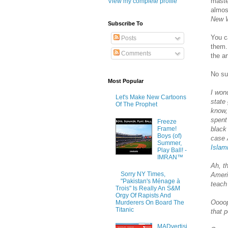
maste
View my complete profile
almost
New 
Subscribe To
You c
Posts
them.
Comments
the a
No su
Most Popular
I won
Let's Make New Cartoons
state
Of The Prophet
know,
spent
Freeze
Frame!
black
Boys (of)
case 
Summer,
Islam
Play Ball! -
IMRAN™
Ah, t
Sorry NY Times,
Ameri
"Pakistan's Ménage à
teach
Trois" Is Really An S&M
Orgy Of Rapists And
Oooop
Murderers On Board The
Titanic
that p
MADvertisi