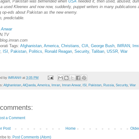
again, Pakistan was befriended when
USA
needed it, then used, abused, du
ke a used Kleenex and now now, suddenly, puppet writers in many publications 
ng op-eds about Pakistan as the new enemy.
, predictable.
 Anwar
N.TV
//blog.imran.com
orati Tags:
Afghanistan
,
America
,
Christians
,
CIA
,
George Bush
,
IMRAN
,
Imr
r
,
ISI
,
Pakistan
,
Politics
,
Ronald Reagan
,
Security
,
Taliban
,
USSR
,
War
ed by
IMRAN®
at
3:05 PM
ls:
Afghanistan
,
AlQaeda
,
America
,
Imran
,
Imran Anwar
,
ISI
,
Pakistan
,
Russia
,
Security
,
War
 comments:
ost a Comment
r Post
Home
Olde
ribe to:
Post Comments (Atom)