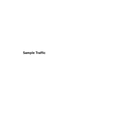
Sample Traffic