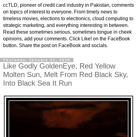
ccTLD, pioneer of credit card industry in Pakistan, comments
on topics of interest to everyone. From timely news to
timeless movies, elections to electronics, cloud computing to
strategic marketing, and everything interesting in between.
Read these sometimes serious, sometimes tongue in cheek
opinions, add your comments. Click Like! on the FaceBook
button. Share the post on FaceBook and socials.
Thursday, January 21, 2010
Like Godly GoldenEye, Red Yellow
Molten Sun, Melt From Red Black Sky,
Into Black Sea It Run