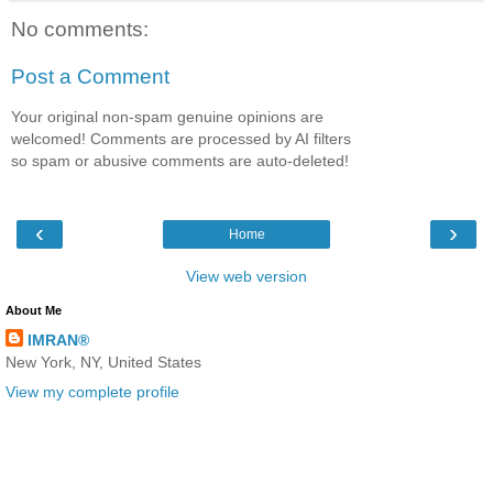
No comments:
Post a Comment
Your original non-spam genuine opinions are
welcomed! Comments are processed by AI filters
so spam or abusive comments are auto-deleted!
‹
›
Home
View web version
About Me
IMRAN®
New York, NY, United States
View my complete profile