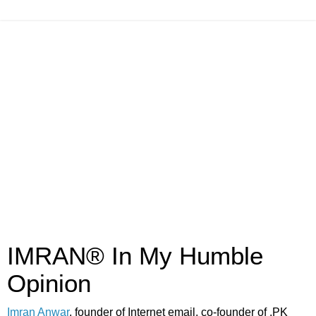
IMRAN® In My Humble
Opinion
Imran Anwar
, founder of Internet email, co-founder of .PK