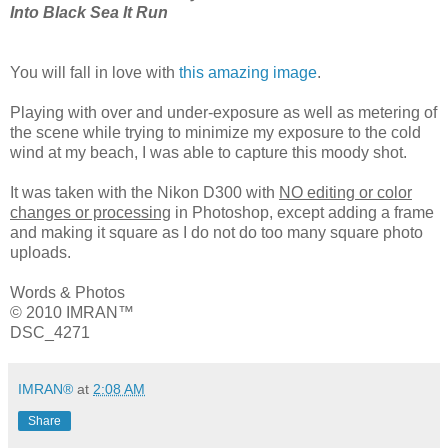
Into Black Sea It Run
You will fall in love with
this amazing image
.
Playing with over and under-exposure as well as metering of
the scene while trying to minimize my exposure to the cold
wind at my beach, I was able to capture this moody shot.
It was taken with the Nikon D300 with
NO editing or color
changes or processing
in Photoshop, except adding a frame
and making it square as I do not do too many square photo
uploads.
Words & Photos
© 2010 IMRAN™
DSC_4271
IMRAN®
at
2:08 AM
Share