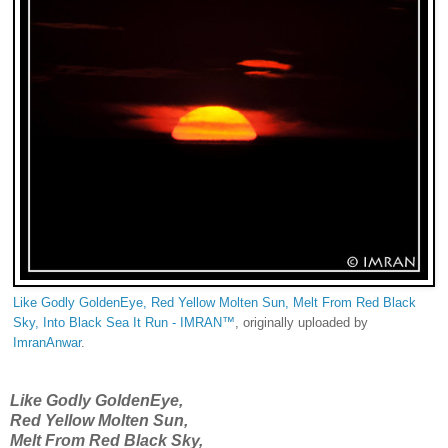
Like Godly GoldenEye, Red Yellow Molten Sun, Melt From Red Black
Sky, Into Black Sea It Run - IMRAN™
, originally uploaded by
ImranAnwar
.
Like Godly GoldenEye,
Red Yellow Molten Sun,
Melt From Red Black Sky,