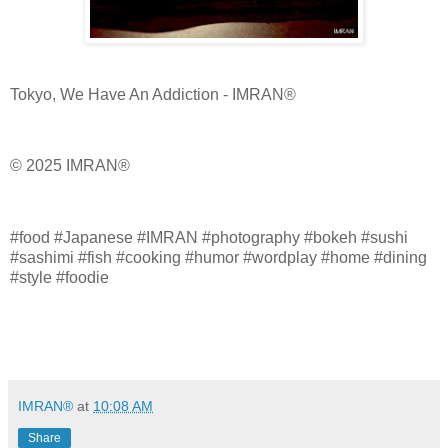
Tokyo, We Have An Addiction - IMRAN®
© 2025 IMRAN®
#food #Japanese #IMRAN #photography #bokeh #sushi
#sashimi #fish #cooking #humor #wordplay #home #dining
#style #foodie
IMRAN®
at
10:08 AM
Share