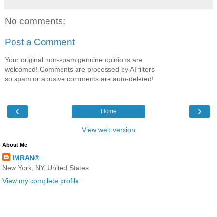
No comments:
Post a Comment
Your original non-spam genuine opinions are
welcomed! Comments are processed by AI filters
so spam or abusive comments are auto-deleted!
‹
›
Home
View web version
About Me
IMRAN®
New York, NY, United States
View my complete profile