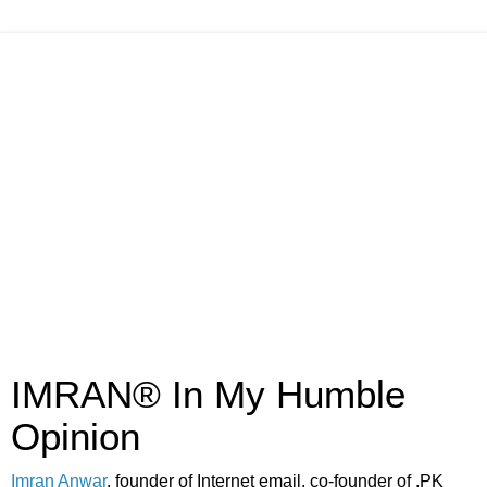
IMRAN® In My Humble
Opinion
Imran Anwar
, founder of Internet email, co-founder of .PK