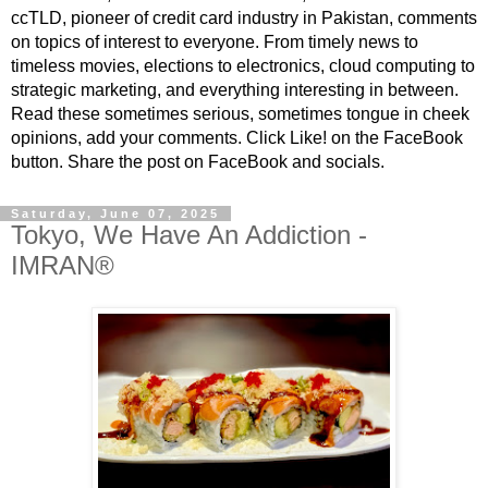
ccTLD, pioneer of credit card industry in Pakistan, comments
on topics of interest to everyone. From timely news to
timeless movies, elections to electronics, cloud computing to
strategic marketing, and everything interesting in between.
Read these sometimes serious, sometimes tongue in cheek
opinions, add your comments. Click Like! on the FaceBook
button. Share the post on FaceBook and socials.
Saturday, June 07, 2025
Tokyo, We Have An Addiction -
IMRAN®