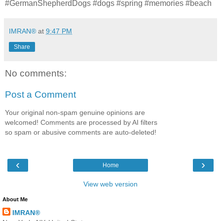
#GermanShepherdDogs #dogs #spring #memories #beach
IMRAN®
at
9:47 PM
Share
No comments:
Post a Comment
Your original non-spam genuine opinions are
welcomed! Comments are processed by AI filters
so spam or abusive comments are auto-deleted!
‹
›
Home
View web version
About Me
IMRAN®