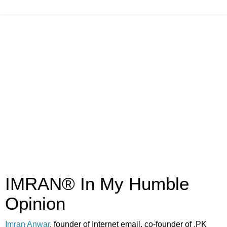
IMRAN® In My Humble
Opinion
Imran Anwar
, founder of Internet email, co-founder of .PK