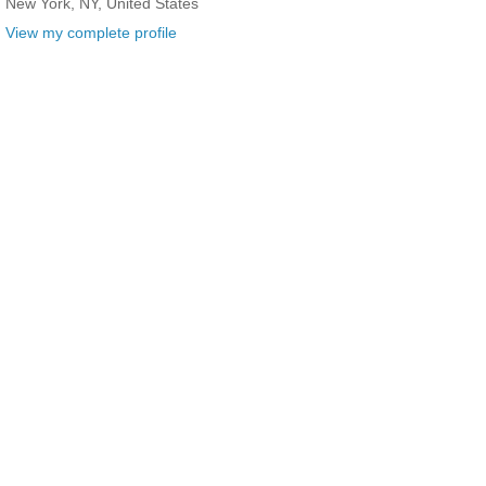
New York, NY, United States
View my complete profile