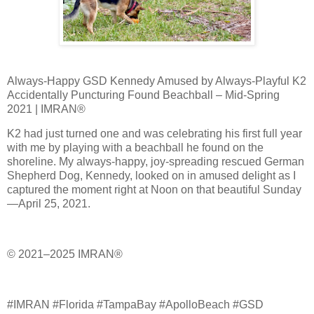
Always-Happy GSD Kennedy Amused by Always-Playful K2
Accidentally Puncturing Found Beachball – Mid-Spring
2021 | IMRAN®
K2 had just turned one and was celebrating his first full year
with me by playing with a beachball he found on the
shoreline. My always-happy, joy-spreading rescued German
Shepherd Dog, Kennedy, looked on in amused delight as I
captured the moment right at Noon on that beautiful Sunday
—April 25, 2021.
© 2021–2025 IMRAN®
#IMRAN #Florida #TampaBay #ApolloBeach #GSD