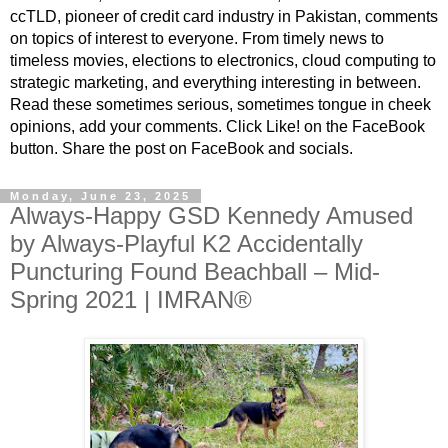
ccTLD, pioneer of credit card industry in Pakistan, comments
on topics of interest to everyone. From timely news to
timeless movies, elections to electronics, cloud computing to
strategic marketing, and everything interesting in between.
Read these sometimes serious, sometimes tongue in cheek
opinions, add your comments. Click Like! on the FaceBook
button. Share the post on FaceBook and socials.
Monday, June 23, 2025
Always-Happy GSD Kennedy Amused
by Always-Playful K2 Accidentally
Puncturing Found Beachball – Mid-
Spring 2021 | IMRAN®