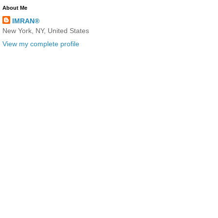
About Me
IMRAN®
New York, NY, United States
View my complete profile