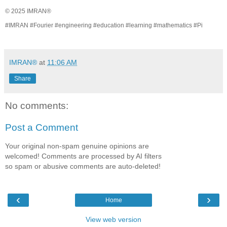
© 2025 IMRAN®
#IMRAN #Fourier #engineering #education #learning #mathematics #Pi
IMRAN®
at
11:06 AM
Share
No comments:
Post a Comment
Your original non-spam genuine opinions are
welcomed! Comments are processed by AI filters
so spam or abusive comments are auto-deleted!
‹
›
Home
View web version