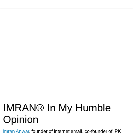
IMRAN® In My Humble
Opinion
Imran Anwar
, founder of Internet email, co-founder of .PK