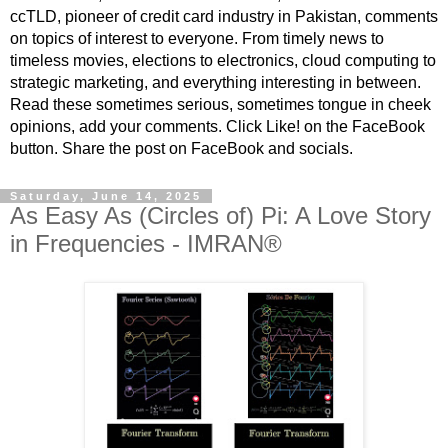
ccTLD, pioneer of credit card industry in Pakistan, comments
on topics of interest to everyone. From timely news to
timeless movies, elections to electronics, cloud computing to
strategic marketing, and everything interesting in between.
Read these sometimes serious, sometimes tongue in cheek
opinions, add your comments. Click Like! on the FaceBook
button. Share the post on FaceBook and socials.
Saturday, June 14, 2025
As Easy As (Circles of) Pi: A Love Story
in Frequencies - IMRAN®