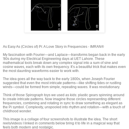
As Easy As (Circles of) Pi: A Love Story in Frequencies - IMRAN®
My fascination with Fourier—and Laplace—transforms began back in the early
'80s during my Electrical Engineering days at UET Lahore. These
mathematical tools break down any complex signal into a sum of sine and
cosine waves, each with its own frequency. It’s a beautiful trick that makes even
the most daunting waveforms easier to work with.
The idea goes all the way back to the early 1800s, when Joseph Fourier
suggested that even the most intricate patterns—like shifting tides or rustling
winds—could be formed from simple, repeating waves. It was revolutionary.
Think of those Spirograph toys we used as kids: plastic gears spinning around
to create intricate patterns. Now imagine those circles representing different
frequencies, combining and rotating in sync to draw something as elegant as
the Pi symbol. Complexity, unspooled into rhythm and rotation—with a touch of
childhood wonder.
This image is a collage of four screenshots to illustrate the idea. The short
reels/videos I linked in comments below bring it to life in a magical way that
feels both modern and nostalgic.