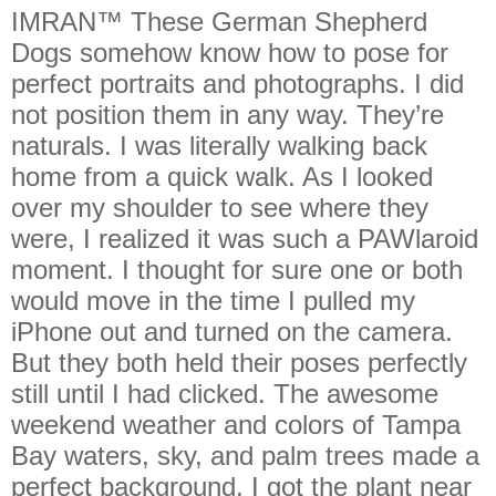
IMRAN™ These German Shepherd
Dogs somehow know how to pose for
perfect portraits and photographs. I did
not position them in any way. They’re
naturals. I was literally walking back
home from a quick walk. As I looked
over my shoulder to see where they
were, I realized it was such a PAWlaroid
moment. I thought for sure one or both
would move in the time I pulled my
iPhone out and turned on the camera.
But they both held their poses perfectly
still until I had clicked. The awesome
weekend weather and colors of Tampa
Bay waters, sky, and palm trees made a
perfect background. I got the plant near