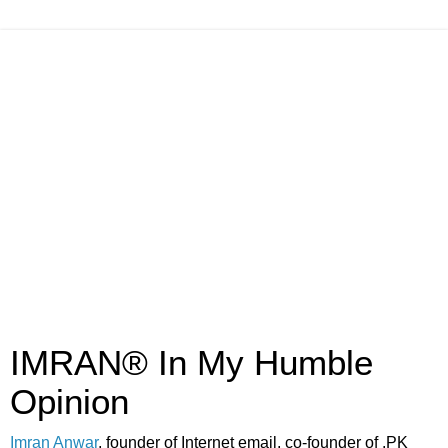
IMRAN® In My Humble
Opinion
Imran Anwar
, founder of Internet email, co-founder of .PK