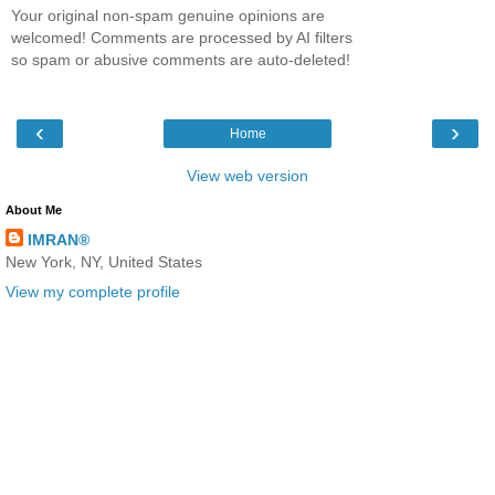
Your original non-spam genuine opinions are
welcomed! Comments are processed by AI filters
so spam or abusive comments are auto-deleted!
‹
›
Home
View web version
About Me
IMRAN®
New York, NY, United States
View my complete profile