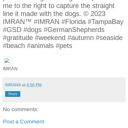
me to the right to capture the straight
line it made with the dogs. © 2023
IMRAN™ #IMRAN #Florida #TampaBay
#GSD #dogs #GermanShepherds
#gratitude #weekend #autumn #seaside
#beach #animals #pets
IMRAN
IMRAN®
at
4:56 PM
Share
No comments:
Post a Comment