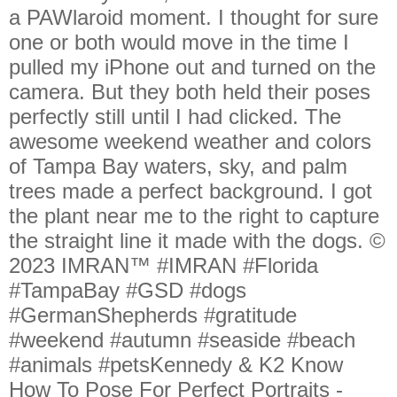
a PAWlaroid moment. I thought for sure
one or both would move in the time I
pulled my iPhone out and turned on the
camera. But they both held their poses
perfectly still until I had clicked. The
awesome weekend weather and colors
of Tampa Bay waters, sky, and palm
trees made a perfect background. I got
the plant near me to the right to capture
the straight line it made with the dogs. ©
2023 IMRAN™ #IMRAN #Florida
#TampaBay #GSD #dogs
#GermanShepherds #gratitude
#weekend #autumn #seaside #beach
#animals #petsKennedy & K2 Know
How To Pose For Perfect Portraits -