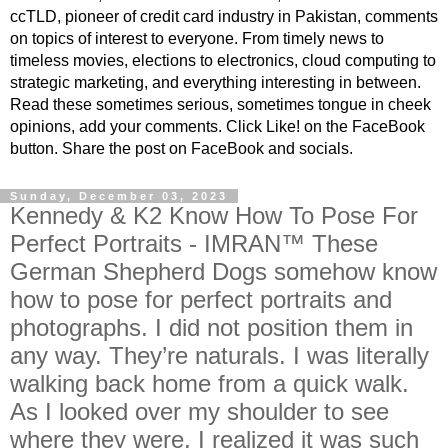
ccTLD, pioneer of credit card industry in Pakistan, comments
on topics of interest to everyone. From timely news to
timeless movies, elections to electronics, cloud computing to
strategic marketing, and everything interesting in between.
Read these sometimes serious, sometimes tongue in cheek
opinions, add your comments. Click Like! on the FaceBook
button. Share the post on FaceBook and socials.
Sunday, December 03, 2023
Kennedy & K2 Know How To Pose For
Perfect Portraits - IMRAN™ These
German Shepherd Dogs somehow know
how to pose for perfect portraits and
photographs. I did not position them in
any way. They’re naturals. I was literally
walking back home from a quick walk.
As I looked over my shoulder to see
where they were, I realized it was such