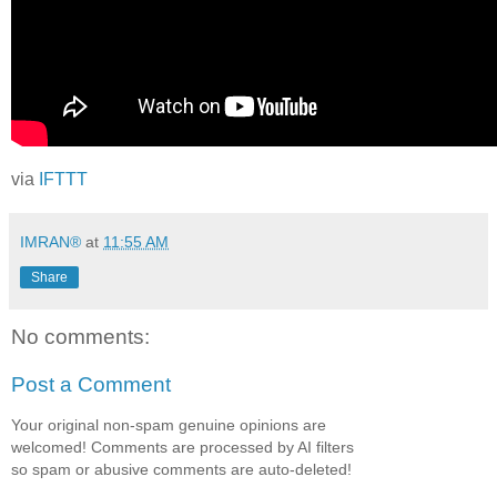
via
IFTTT
IMRAN®
at
11:55 AM
Share
No comments:
Post a Comment
Your original non-spam genuine opinions are
welcomed! Comments are processed by AI filters
so spam or abusive comments are auto-deleted!