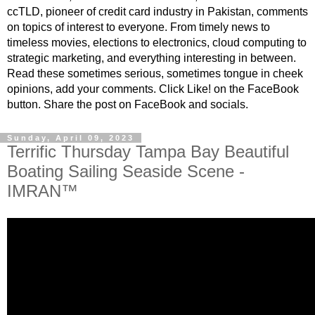
ccTLD, pioneer of credit card industry in Pakistan, comments
on topics of interest to everyone. From timely news to
timeless movies, elections to electronics, cloud computing to
strategic marketing, and everything interesting in between.
Read these sometimes serious, sometimes tongue in cheek
opinions, add your comments. Click Like! on the FaceBook
button. Share the post on FaceBook and socials.
Sunday, April 09, 2023
Terrific Thursday Tampa Bay Beautiful
Boating Sailing Seaside Scene -
IMRAN™