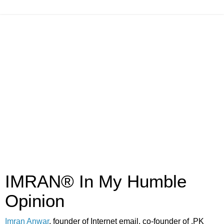
IMRAN® In My Humble
Opinion
Imran Anwar
, founder of Internet email, co-founder of .PK