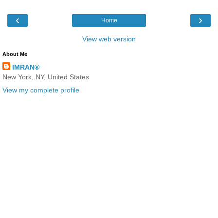
‹
›
Home
View web version
About Me
IMRAN®
New York, NY, United States
View my complete profile