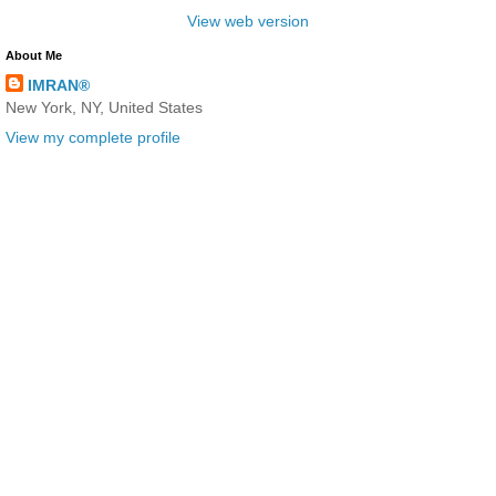
View web version
About Me
IMRAN®
New York, NY, United States
View my complete profile