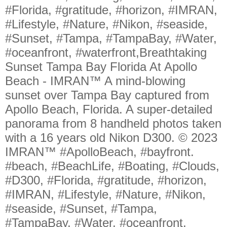
#Florida, #gratitude, #horizon, #IMRAN,
#Lifestyle, #Nature, #Nikon, #seaside,
#Sunset, #Tampa, #TampaBay, #Water,
#oceanfront, #waterfront,Breathtaking
Sunset Tampa Bay Florida At Apollo
Beach - IMRAN™ A mind-blowing
sunset over Tampa Bay captured from
Apollo Beach, Florida. A super-detailed
panorama from 8 handheld photos taken
with a 16 years old Nikon D300. © 2023
IMRAN™ #ApolloBeach, #bayfront.
#beach, #BeachLife, #Boating, #Clouds,
#D300, #Florida, #gratitude, #horizon,
#IMRAN, #Lifestyle, #Nature, #Nikon,
#seaside, #Sunset, #Tampa,
#TampaBay, #Water, #oceanfront,