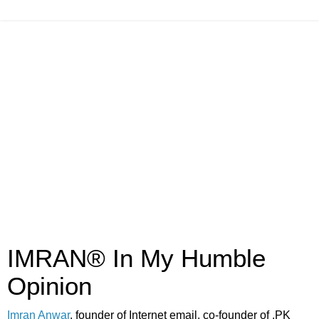
IMRAN® In My Humble
Opinion
Imran Anwar
, founder of Internet email, co-founder of .PK