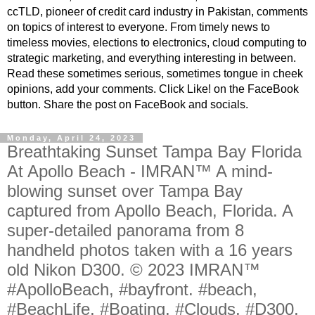
ccTLD, pioneer of credit card industry in Pakistan, comments
on topics of interest to everyone. From timely news to
timeless movies, elections to electronics, cloud computing to
strategic marketing, and everything interesting in between.
Read these sometimes serious, sometimes tongue in cheek
opinions, add your comments. Click Like! on the FaceBook
button. Share the post on FaceBook and socials.
Monday, April 24, 2023
Breathtaking Sunset Tampa Bay Florida
At Apollo Beach - IMRAN™ A mind-
blowing sunset over Tampa Bay
captured from Apollo Beach, Florida. A
super-detailed panorama from 8
handheld photos taken with a 16 years
old Nikon D300. © 2023 IMRAN™
#ApolloBeach, #bayfront. #beach,
#BeachLife, #Boating, #Clouds, #D300,