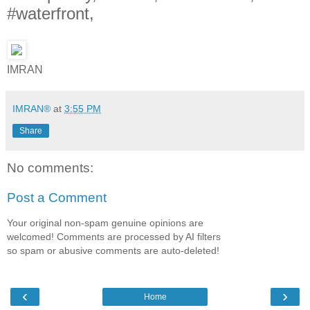
#waterfront,
IMRAN
IMRAN®
at
3:55 PM
Share
No comments:
Post a Comment
Your original non-spam genuine opinions are
welcomed! Comments are processed by AI filters
so spam or abusive comments are auto-deleted!
‹
›
Home