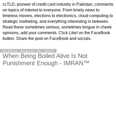
ccTLD, pioneer of credit card industry in Pakistan, comments
on topics of interest to everyone. From timely news to
timeless movies, elections to electronics, cloud computing to
strategic marketing, and everything interesting in between.
Read these sometimes serious, sometimes tongue in cheek
opinions, add your comments. Click Like! on the FaceBook
button. Share the post on FaceBook and socials.
Sunday, August 06, 2017
When Being Boiled Alive Is Not
Punishment Enough - IMRAN™