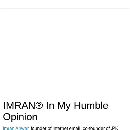
IMRAN® In My Humble
Opinion
Imran Anwar
, founder of Internet email, co-founder of .PK