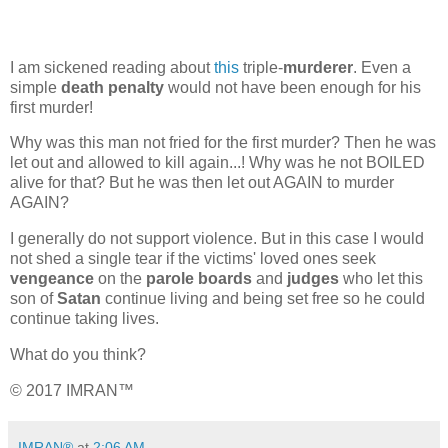
I am sickened reading about
this
triple-
murderer
. Even a
simple
death penalty
would not have been enough for his
first murder!
Why was this man not fried for the first murder? Then he was
let out and allowed to kill again...! Why was he not BOILED
alive for that? But he was then let out AGAIN to murder
AGAIN?
I generally do not support violence. But in this case I would
not shed a single tear if the victims' loved ones seek
vengeance
on the
parole boards
and
judges
who let this
son of
Satan
continue living and being set free so he could
continue taking lives.
What do you think?
© 2017 IMRAN™
IMRAN®
at
2:06 AM