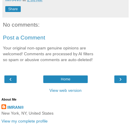
Share
No comments:
Post a Comment
Your original non-spam genuine opinions are
welcomed! Comments are processed by AI filters
so spam or abusive comments are auto-deleted!
‹
›
Home
View web version
About Me
IMRAN®
New York, NY, United States
View my complete profile