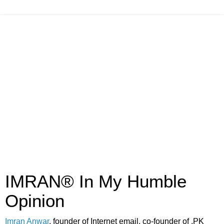
IMRAN® In My Humble
Opinion
Imran Anwar
, founder of Internet email, co-founder of .PK