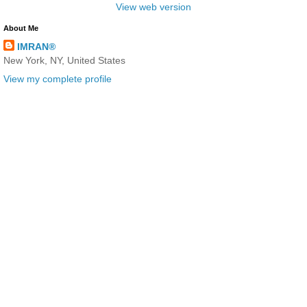
View web version
About Me
IMRAN®
New York, NY, United States
View my complete profile