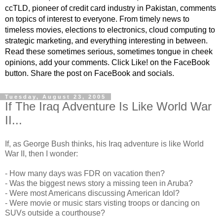
ccTLD, pioneer of credit card industry in Pakistan, comments
on topics of interest to everyone. From timely news to
timeless movies, elections to electronics, cloud computing to
strategic marketing, and everything interesting in between.
Read these sometimes serious, sometimes tongue in cheek
opinions, add your comments. Click Like! on the FaceBook
button. Share the post on FaceBook and socials.
Tuesday, August 23, 2005
If The Iraq Adventure Is Like World War
II...
If, as George Bush thinks, his Iraq adventure is like World
War II, then I wonder:
- How many days was FDR on vacation then?
- Was the biggest news story a missing teen in Aruba?
- Were most Americans discussing American Idol?
- Were movie or music stars visting troops or dancing on
SUVs outside a courthouse?