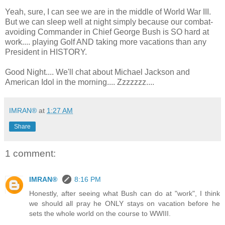
Yeah, sure, I can see we are in the middle of World War III.
But we can sleep well at night simply because our combat-
avoiding Commander in Chief George Bush is SO hard at
work.... playing Golf AND taking more vacations than any
President in HISTORY.
Good Night.... We'll chat about Michael Jackson and
American Idol in the morning.... Zzzzzzz....
IMRAN®
at
1:27 AM
Share
1 comment:
IMRAN®
8:16 PM
Honestly, after seeing what Bush can do at "work", I think
we should all pray he ONLY stays on vacation before he
sets the whole world on the course to WWIII.