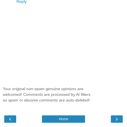
Reply
Your original non-spam genuine opinions are
welcomed! Comments are processed by AI filters
so spam or abusive comments are auto-deleted!
‹
›
Home