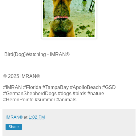
Bird(Dog)Watching - IMRAN®
© 2025 IMRAN®
#IMRAN #Florida #TampaBay #ApolloBeach #GSD
#GermanShepherdDogs #dogs #birds #nature
#HeronPointe #summer #animals
IMRAN®
at
1:02 PM
Share