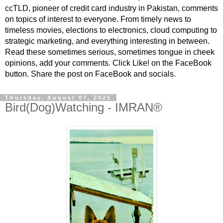
ccTLD, pioneer of credit card industry in Pakistan, comments
on topics of interest to everyone. From timely news to
timeless movies, elections to electronics, cloud computing to
strategic marketing, and everything interesting in between.
Read these sometimes serious, sometimes tongue in cheek
opinions, add your comments. Click Like! on the FaceBook
button. Share the post on FaceBook and socials.
Thursday, August 07, 2025
Bird(Dog)Watching - IMRAN®