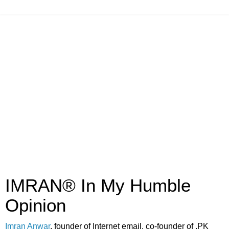
IMRAN® In My Humble
Opinion
Imran Anwar
, founder of Internet email, co-founder of .PK