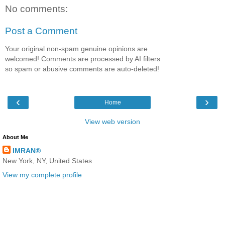
No comments:
Post a Comment
Your original non-spam genuine opinions are
welcomed! Comments are processed by AI filters
so spam or abusive comments are auto-deleted!
‹
›
Home
View web version
About Me
IMRAN®
New York, NY, United States
View my complete profile