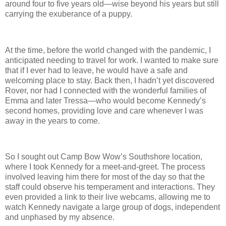
around four to five years old—wise beyond his years but still
carrying the exuberance of a puppy.
At the time, before the world changed with the pandemic, I
anticipated needing to travel for work. I wanted to make sure
that if I ever had to leave, he would have a safe and
welcoming place to stay. Back then, I hadn’t yet discovered
Rover, nor had I connected with the wonderful families of
Emma and later Tressa—who would become Kennedy’s
second homes, providing love and care whenever I was
away in the years to come.
So I sought out Camp Bow Wow’s Southshore location,
where I took Kennedy for a meet-and-greet. The process
involved leaving him there for most of the day so that the
staff could observe his temperament and interactions. They
even provided a link to their live webcams, allowing me to
watch Kennedy navigate a large group of dogs, independent
and unphased by my absence.