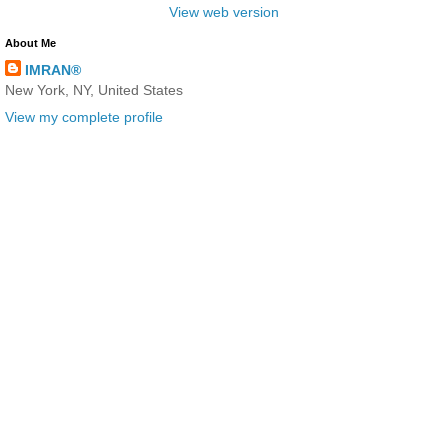
View web version
About Me
IMRAN®
New York, NY, United States
View my complete profile