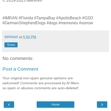
© 2019-2025 IMRAN®
#IMRAN #Florida #TampaBay #ApolloBeach #GSD
#GermanShepherdDogs #dogs #memories #sorrow
IMRAN®
at
5:50 PM
Share
No comments:
Post a Comment
Your original non-spam genuine opinions are
welcomed! Comments are processed by AI filters
so spam or abusive comments are auto-deleted!
‹
›
Home