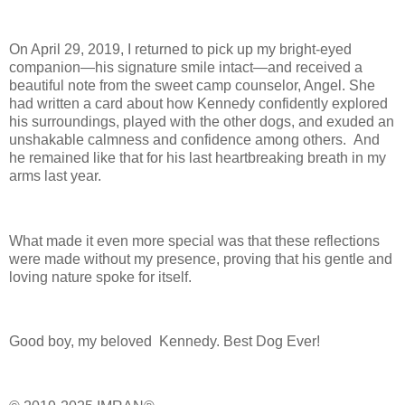
On April 29, 2019, I returned to pick up my bright-eyed
companion—his signature smile intact—and received a
beautiful note from the sweet camp counselor, Angel. She
had written a card about how Kennedy confidently explored
his surroundings, played with the other dogs, and exuded an
unshakable calmness and confidence among others. And
he remained like that for his last heartbreaking breath in my
arms last year.
What made it even more special was that these reflections
were made without my presence, proving that his gentle and
loving nature spoke for itself.
Good boy, my beloved Kennedy. Best Dog Ever!