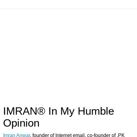
IMRAN® In My Humble
Opinion
Imran Anwar
, founder of Internet email, co-founder of .PK