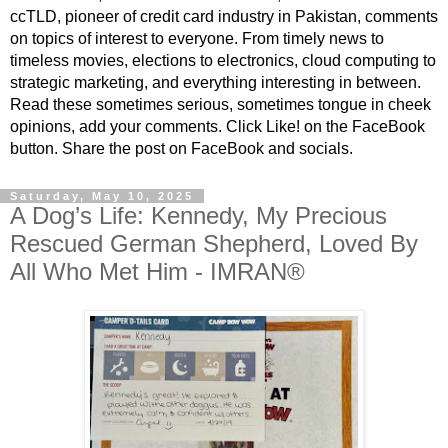
ccTLD, pioneer of credit card industry in Pakistan, comments
on topics of interest to everyone. From timely news to
timeless movies, elections to electronics, cloud computing to
strategic marketing, and everything interesting in between.
Read these sometimes serious, sometimes tongue in cheek
opinions, add your comments. Click Like! on the FaceBook
button. Share the post on FaceBook and socials.
Saturday, May 10, 2025
A Dog’s Life: Kennedy, My Precious
Rescued German Shepherd, Loved By
All Who Met Him - IMRAN®