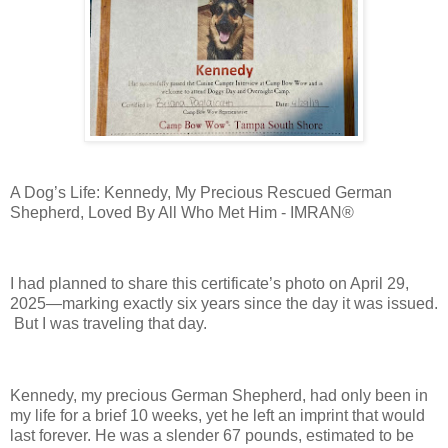
A Dog’s Life: Kennedy, My Precious Rescued German
Shepherd, Loved By All Who Met Him - IMRAN®
I had planned to share this certificate’s photo on April 29,
2025—marking exactly six years since the day it was issued.
But I was traveling that day.
Kennedy, my precious German Shepherd, had only been in
my life for a brief 10 weeks, yet he left an imprint that would
last forever. He was a slender 67 pounds, estimated to be