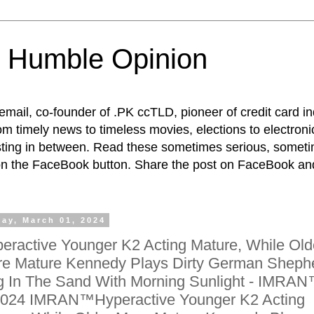
 Humble Opinion
t email, co-founder of .PK ccTLD, pioneer of credit card 
rom timely news to timeless movies, elections to electroni
esting in between. Read these sometimes serious, someti
on the FaceBook button. Share the post on FaceBook and
day, March 01, 2024
eractive Younger K2 Acting Mature, While Old
e Mature Kennedy Plays Dirty German Sheph
 In The Sand With Morning Sunlight - IMRA
024 IMRAN™Hyperactive Younger K2 Acting