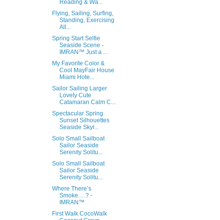
Reading & Wa...
Flying, Sailing, Surfing,
Standing, Exercising
All...
Spring Start Selfie
Seaside Scene -
IMRAN™ Just a ...
My Favorite Color &
Cool MayFair House
Miami Hote...
Sailor Sailing Larger
Lovely Cute
Catamaran Calm C...
Spectacular Spring
Sunset Silhouettes
Seaside Skyl...
Solo Small Sailboat
Sailor Seaside
Serenity Solitu...
Solo Small Sailboat
Sailor Seaside
Serenity Solitu...
Where There’s
Smoke….? -
IMRAN™
First Walk CocoWalk