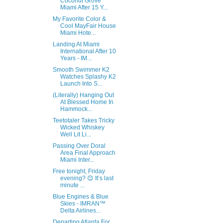
Coconut Grove
Miami After 15 Y...
My Favorite Color &
Cool MayFair House
Miami Hote...
Landing At Miami
International After 10
Years - IM...
Smooth Swimmer K2
Watches Splashy K2
Launch Into S...
(Literally) Hanging Out
At Blessed Home In
Hammock...
Teetotaler Takes Tricky
Wicked Whiskey
Well Lit Li...
Passing Over Doral
Area Final Approach
Miami Inter...
Free tonight, Friday
evening? 😊 It’s last
minute ...
Blue Engines & Blue
Skies - IMRAN™
Delta Airlines...
Departing Atlanta For….