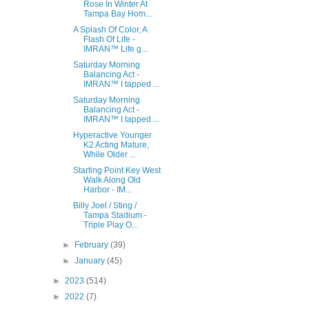
Rose In Winter At
Tampa Bay Hom...
A Splash Of Color, A
Flash Of Life -
IMRAN™ Life g...
Saturday Morning
Balancing Act -
IMRAN™ I tapped ...
Saturday Morning
Balancing Act -
IMRAN™ I tapped ...
Hyperactive Younger
K2 Acting Mature,
While Older ...
Starting Point Key West
Walk Along Old
Harbor - IM...
Billy Joel / Sting /
Tampa Stadium -
Triple Play O...
►
February
(39)
►
January
(45)
►
2023
(514)
►
2022
(7)