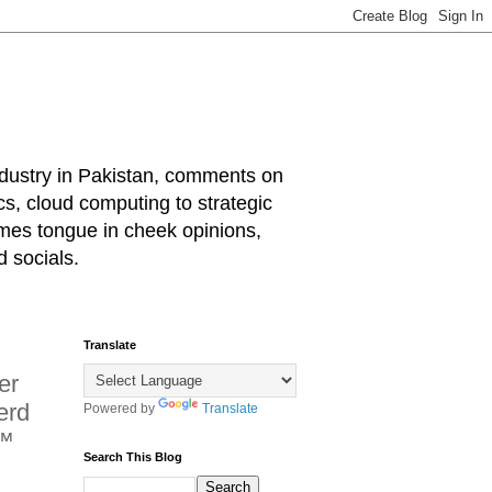
industry in Pakistan, comments on
cs, cloud computing to strategic
mes tongue in cheek opinions,
 socials.
Translate
er
erd
Powered by
Translate
N™
Search This Blog