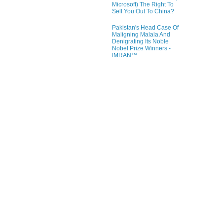
Microsoft) The Right To
Sell You Out To China?
Pakistan's Head Case Of
Maligning Malala And
Denigrating Its Noble
Nobel Prize Winners -
IMRAN™