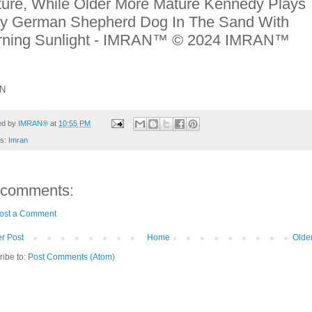
ure, While Older More Mature Kennedy Plays
ty German Shepherd Dog In The Sand With
rning Sunlight - IMRAN™ © 2024 IMRAN™
N
ed by
IMRAN®
at
10:55 PM
ls:
Imran
 comments:
ost a Comment
r Post
Home
Olde
ribe to:
Post Comments (Atom)