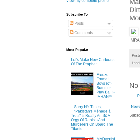
Mat
View my complete profile
Dir
Subscribe To
Mo
Posts
Comments
IMRA
Most Popular
Post
Let's Make New Cartoons
Labe
Of The Prophet
Freeze
Frame!
Boys (of)
No
Summer,
Play Ball! -
P
IMRAN™
Newe
Sorry NY Times,
"Pakistan's Ménage à
Subsc
Trois" Is Really An S&M
Orgy Of Rapists And
Murderers On Board The
Titanic
MADvertisi