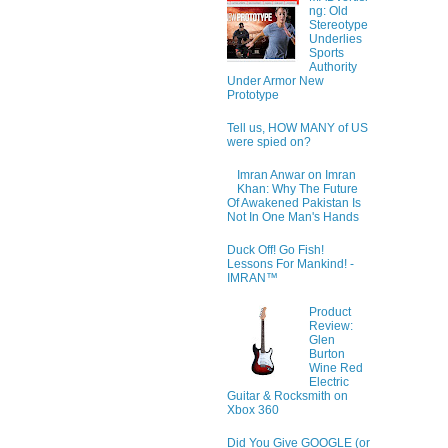
ng: Old
Stereotype
Underlies
Sports
Authority
Under Armor New
Prototype
Tell us, HOW MANY of US
were spied on?
Imran Anwar on Imran
Khan: Why The Future
Of Awakened Pakistan Is
Not In One Man's Hands
Duck Off! Go Fish!
Lessons For Mankind! -
IMRAN™
Product
Review:
Glen
Burton
Wine Red
Electric
Guitar & Rocksmith on
Xbox 360
Did You Give GOOGLE (or