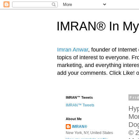
IMRAN® In My
Imran Anwar
, founder of Interne
topics of interest to everyone. F
marketing, and everything inter
add your comments. Click Like! 
IMRAN™ Tweets
Fri
IMRAN™ Tweets
Hyp
Mor
About Me
Dog
IMRAN®
© 2
New York, NY, United States