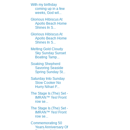
With my birthday
coming up in a few
weeks, God wil...
Glorious Hibiscus At
Apollo Beach Home
Shines In S...
Glorious Hibiscus At
Apollo Beach Home
Shines In S...
Melting Gold Cloudy
Sky Sunday Sunset
Boating Tamp...
Soaking Shepherd
Savoring Seaside
Spring Sunday St...
Saturday Into Sunday
Slow Cooker No
Hurry Nihari F...
The Stage Is (The) Set -
IMRAN™ Yes! Front
row se...
The Stage Is (The) Set -
IMRAN™ Yes! Front
row se...
Commemorating 50
Years Anniversary Of