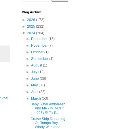
Blog Archive
►
2026
(172)
►
2025
(232)
▼
2024
(264)
►
December
(16)
►
November
(7)
►
October
(1)
►
September
(1)
►
August
(1)
►
July
(12)
►
June
(36)
►
May
(31)
►
April
(22)
r Post
▼
March
(53)
Baby Sister Ambereen
And Me - IMRAN™
Today is my p...
Cruise Ship Departing
On Tampa Bay,
Windy Weekend...