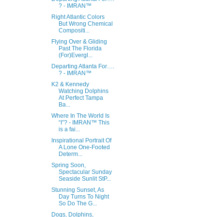
? - IMRAN™
Right Atlantic Colors
But Wrong Chemical
Compositi...
Flying Over & Gliding
Past The Florida
(For)Evergl...
Departing Atlanta For….
? - IMRAN™
K2 & Kennedy
Watching Dolphins
At Perfect Tampa
Ba...
Where In The World Is
“I”? - IMRAN™ This
is a fai...
Inspirational Portrait Of
A Lone One-Footed
Determ...
Spring Soon,
Spectacular Sunday
Seaside Sunlit StP...
Stunning Sunset, As
Day Turns To Night
So Do The G...
Dogs, Dolphins,