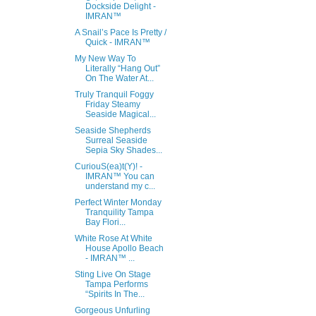
Dockside Delight -
IMRAN™
A Snail’s Pace Is Pretty /
Quick - IMRAN™
My New Way To
Literally “Hang Out”
On The Water At...
Truly Tranquil Foggy
Friday Steamy
Seaside Magical...
Seaside Shepherds
Surreal Seaside
Sepia Sky Shades...
CuriouS(ea)t(Y)! -
IMRAN™ You can
understand my c...
Perfect Winter Monday
Tranquility Tampa
Bay Flori...
White Rose At White
House Apollo Beach
- IMRAN™ ...
Sting Live On Stage
Tampa Performs
“Spirits In The...
Gorgeous Unfurling