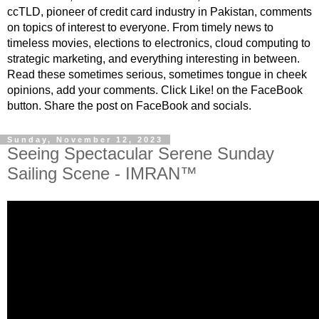
ccTLD, pioneer of credit card industry in Pakistan, comments
on topics of interest to everyone. From timely news to
timeless movies, elections to electronics, cloud computing to
strategic marketing, and everything interesting in between.
Read these sometimes serious, sometimes tongue in cheek
opinions, add your comments. Click Like! on the FaceBook
button. Share the post on FaceBook and socials.
Sunday, November 12, 2023
Seeing Spectacular Serene Sunday
Sailing Scene - IMRAN™