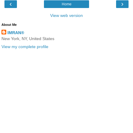
‹
›
Home
View web version
About Me
IMRAN®
New York, NY, United States
View my complete profile