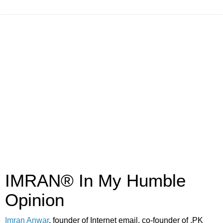
IMRAN® In My Humble
Opinion
Imran Anwar
, founder of Internet email, co-founder of .PK