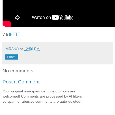
via
IFTTT
IMRAN®
at
12:56 PM
Share
No comments:
Post a Comment
Your original non-spam genuine opinions are
welcomed! Comments are processed by AI filters
so spam or abusive comments are auto-deleted!