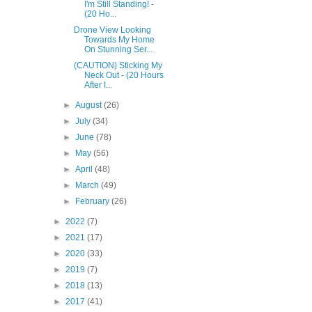
I'm Still Standing! -
(20 Ho...
Drone View Looking
Towards My Home
On Stunning Ser...
(CAUTION) Sticking My
Neck Out - (20 Hours
After I...
►
August
(26)
►
July
(34)
►
June
(78)
►
May
(56)
►
April
(48)
►
March
(49)
►
February
(26)
►
2022
(7)
►
2021
(17)
►
2020
(33)
►
2019
(7)
►
2018
(13)
►
2017
(41)