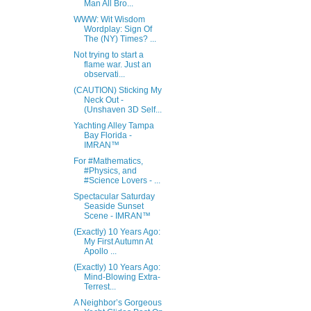
Man All Bro...
WWW: Wit Wisdom
Wordplay: Sign Of
The (NY) Times? ...
Not trying to start a
flame war. Just an
observati...
(CAUTION) Sticking My
Neck Out -
(Unshaven 3D Self...
Yachting Alley Tampa
Bay Florida -
IMRAN™
For #Mathematics,
#Physics, and
#Science Lovers - ...
Spectacular Saturday
Seaside Sunset
Scene - IMRAN™
(Exactly) 10 Years Ago:
My First Autumn At
Apollo ...
(Exactly) 10 Years Ago:
Mind-Blowing Extra-
Terrest...
A Neighbor’s Gorgeous