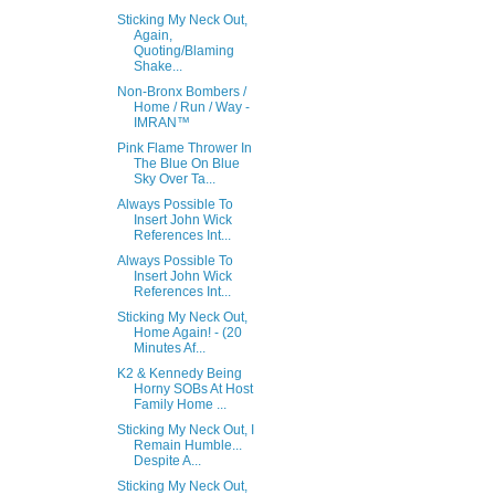
Sticking My Neck Out,
Again,
Quoting/Blaming
Shake...
Non-Bronx Bombers /
Home / Run / Way -
IMRAN™
Pink Flame Thrower In
The Blue On Blue
Sky Over Ta...
Always Possible To
Insert John Wick
References Int...
Always Possible To
Insert John Wick
References Int...
Sticking My Neck Out,
Home Again! - (20
Minutes Af...
K2 & Kennedy Being
Horny SOBs At Host
Family Home ...
Sticking My Neck Out, I
Remain Humble...
Despite A...
Sticking My Neck Out,