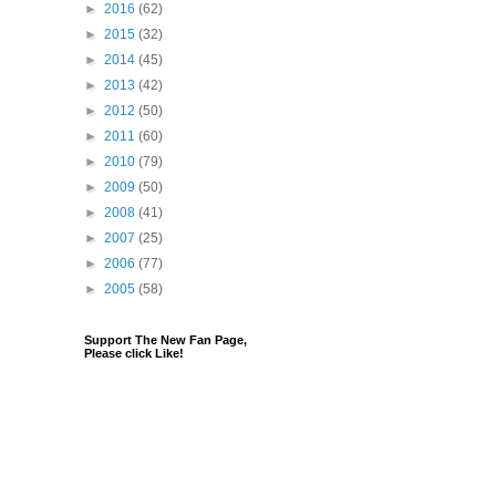
►
2016
(62)
►
2015
(32)
►
2014
(45)
►
2013
(42)
►
2012
(50)
►
2011
(60)
►
2010
(79)
►
2009
(50)
►
2008
(41)
►
2007
(25)
►
2006
(77)
►
2005
(58)
Support The New Fan Page,
Please click Like!