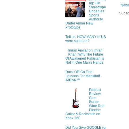
ng: Old
Newe
Stereotype
Underlies
Subsc
Sports
Authority
Under Armor New
Prototype
Tell us, HOW MANY of US
were spied on?
Imran Anwar on Imran
Khan: Why The Future
Of Awakened Pakistan Is
Not In One Man's Hands
Duck Off! Go Fish!
Lessons For Mankind! -
IMRAN™
Product
Review:
Glen
Burton
Wine Red
Electric
Guitar & Rocksmith on
Xbox 360
Did You Give GOOGLE (or