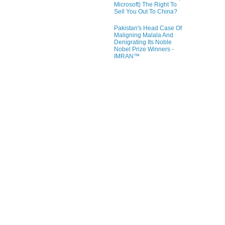
Microsoft) The Right To
Sell You Out To China?
Pakistan's Head Case Of
Maligning Malala And
Denigrating Its Noble
Nobel Prize Winners -
IMRAN™