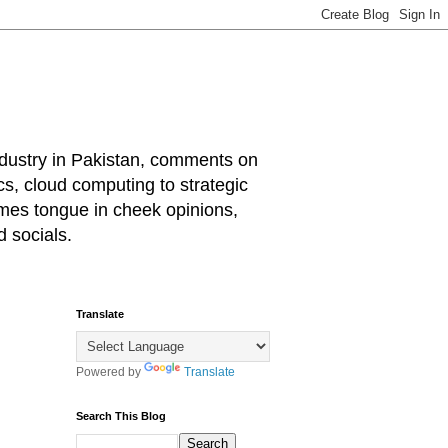
industry in Pakistan, comments on
cs, cloud computing to strategic
mes tongue in cheek opinions,
 socials.
Translate
Powered by
Translate
Search This Blog