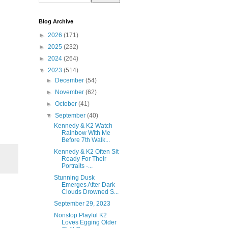
Blog Archive
►
2026
(171)
►
2025
(232)
►
2024
(264)
▼
2023
(514)
►
December
(54)
►
November
(62)
►
October
(41)
▼
September
(40)
Kennedy & K2 Watch
Rainbow With Me
Before 7th Walk...
Kennedy & K2 Often Sit
Ready For Their
Portraits -...
Stunning Dusk
Emerges After Dark
Clouds Drowned S...
September 29, 2023
Nonstop Playful K2
Loves Egging Older