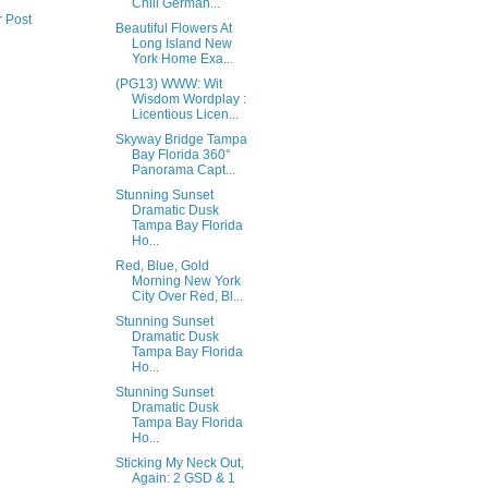
Chill German...
r Post
Beautiful Flowers At
Long Island New
York Home Exa...
(PG13) WWW: Wit
Wisdom Wordplay :
Licentious Licen...
Skyway Bridge Tampa
Bay Florida 360°
Panorama Capt...
Stunning Sunset
Dramatic Dusk
Tampa Bay Florida
Ho...
Red, Blue, Gold
Morning New York
City Over Red, Bl...
Stunning Sunset
Dramatic Dusk
Tampa Bay Florida
Ho...
Stunning Sunset
Dramatic Dusk
Tampa Bay Florida
Ho...
Sticking My Neck Out,
Again: 2 GSD & 1