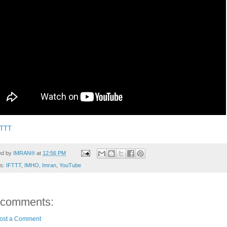
FTTT
ed by
IMRAN®
at
12:56 PM
ls:
IFTTT
,
IMHO
,
Imran
,
YouTube
 comments:
ost a Comment