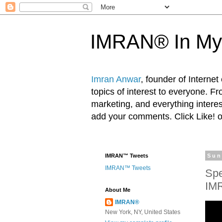
IMRAN® In My
Imran Anwar
, founder of Interne
topics of interest to everyone. F
marketing, and everything inter
add your comments. Click Like! 
IMRAN™ Tweets
Sun
IMRAN™ Tweets
Spe
IM
About Me
IMRAN®
New York, NY, United States