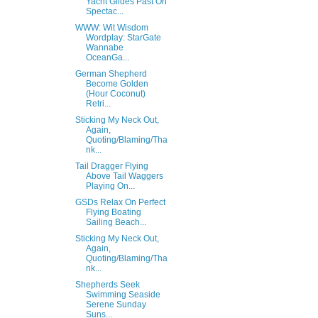
Yacht Glides Past On
Spectac...
WWW: Wit Wisdom
Wordplay: StarGate
Wannabe
OceanGa...
German Shepherd
Become Golden
(Hour Coconut)
Retri...
Sticking My Neck Out,
Again,
Quoting/Blaming/Tha
nk...
Tail Dragger Flying
Above Tail Waggers
Playing On...
GSDs Relax On Perfect
Flying Boating
Sailing Beach...
Sticking My Neck Out,
Again,
Quoting/Blaming/Tha
nk...
Shepherds Seek
Swimming Seaside
Serene Sunday
Suns...