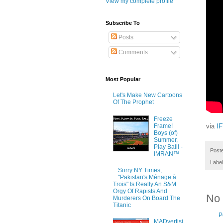
View my complete profile
Subscribe To
Posts
Comments
Most Popular
Let's Make New Cartoons
Of The Prophet
Freeze
Frame!
via
I
Boys (of)
Summer,
Play Ball! -
Post
IMRAN™
Labe
Sorry NY Times,
"Pakistan's Ménage à
Trois" Is Really An S&M
Orgy Of Rapists And
No
Murderers On Board The
Titanic
P
MADvertisi