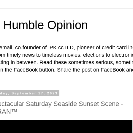
 Humble Opinion
t email, co-founder of .PK ccTLD, pioneer of credit card 
rom timely news to timeless movies, elections to electroni
esting in between. Read these sometimes serious, someti
on the FaceBook button. Share the post on FaceBook and
day, September 17, 2023
ctacular Saturday Seaside Sunset Scene -
RAN™