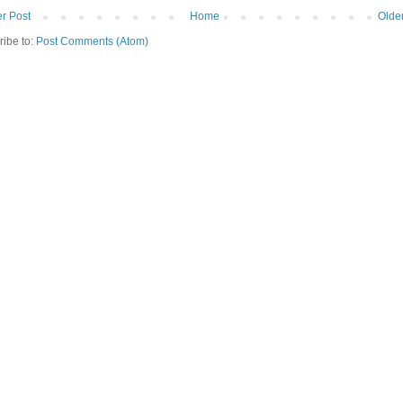
r Post
Home
Olde
ribe to:
Post Comments (Atom)