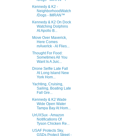
Kennedy & K2 -
NeighborhoodWatch
/Dogs - IMRAN™
Kennedy & K2 On Dock
Watching Dolphins
At Apollo B...
Move Over Maverick,
Here Comes
mAverIck - AI Flies...
Thought For Food:
Sometimes All You
Want Is A Juic...
Drone Selfie Late Fall
At Long Island New
York Hom...
Yachting, Cruising,
Sailing, Boating Late
Fall Gre...
Kennedy & K2 Wade
Wide Open Water
Tampa Bay At Hom...
UrUXSux - Amazon
Notifications Of
Tyson Chicken Re...
USAF Protects Sky,
GSDs Protect Street -