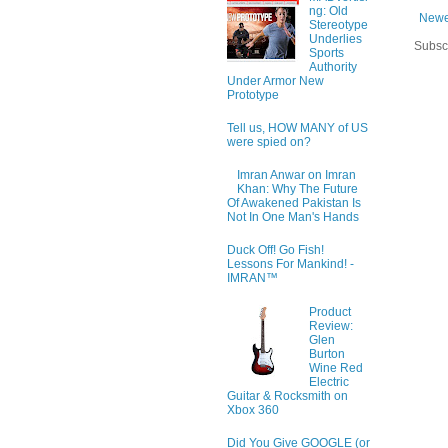
ng: Old
Newe
Stereotype
Underlies
Subsc
Sports
Authority
Under Armor New
Prototype
Tell us, HOW MANY of US
were spied on?
Imran Anwar on Imran
Khan: Why The Future
Of Awakened Pakistan Is
Not In One Man's Hands
Duck Off! Go Fish!
Lessons For Mankind! -
IMRAN™
Product
Review:
Glen
Burton
Wine Red
Electric
Guitar & Rocksmith on
Xbox 360
Did You Give GOOGLE (or