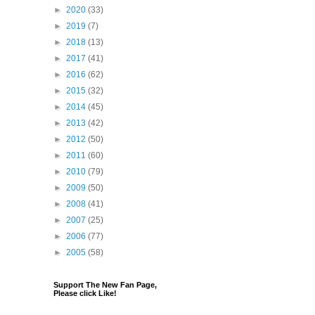
►
2020
(33)
►
2019
(7)
►
2018
(13)
►
2017
(41)
►
2016
(62)
►
2015
(32)
►
2014
(45)
►
2013
(42)
►
2012
(50)
►
2011
(60)
►
2010
(79)
►
2009
(50)
►
2008
(41)
►
2007
(25)
►
2006
(77)
►
2005
(58)
Support The New Fan Page,
Please click Like!