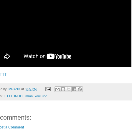
FTTT
ed by
IMRAN®
at
8:55 PM
ls:
IFTTT
,
IMHO
,
Imran
,
YouTube
 comments:
ost a Comment