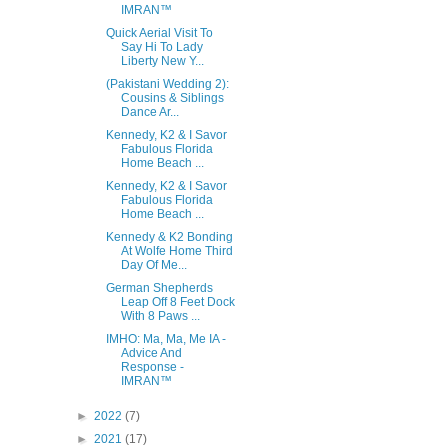
IMRAN™
Quick Aerial Visit To
Say Hi To Lady
Liberty New Y...
(Pakistani Wedding 2):
Cousins & Siblings
Dance Ar...
Kennedy, K2 & I Savor
Fabulous Florida
Home Beach ...
Kennedy, K2 & I Savor
Fabulous Florida
Home Beach ...
Kennedy & K2 Bonding
At Wolfe Home Third
Day Of Me...
German Shepherds
Leap Off 8 Feet Dock
With 8 Paws ...
IMHO: Ma, Ma, Me IA -
Advice And
Response -
IMRAN™
►
2022
(7)
►
2021
(17)