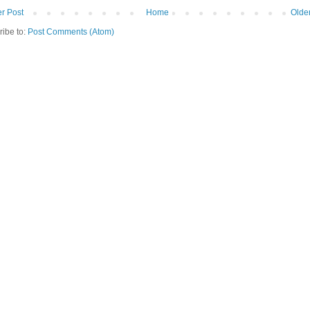
r Post
Home
Olde
ribe to:
Post Comments (Atom)