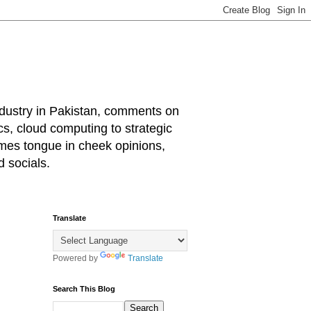
industry in Pakistan, comments on
cs, cloud computing to strategic
mes tongue in cheek opinions,
 socials.
Translate
Powered by
Translate
Search This Blog