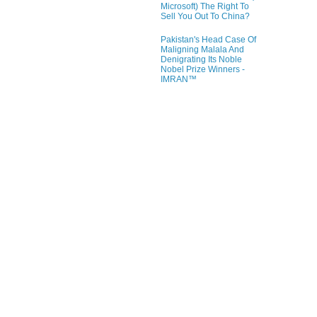
Microsoft) The Right To
Sell You Out To China?
Pakistan's Head Case Of
Maligning Malala And
Denigrating Its Noble
Nobel Prize Winners -
IMRAN™