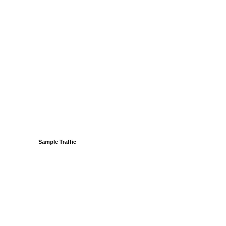
Sample Traffic