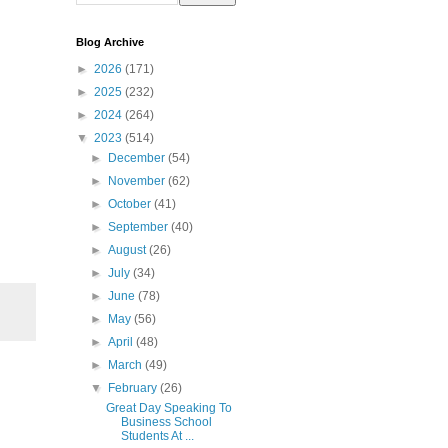
Blog Archive
►
2026
(171)
►
2025
(232)
►
2024
(264)
▼
2023
(514)
►
December
(54)
►
November
(62)
►
October
(41)
►
September
(40)
►
August
(26)
►
July
(34)
►
June
(78)
►
May
(56)
►
April
(48)
►
March
(49)
▼
February
(26)
Great Day Speaking To
Business School
Students At ...