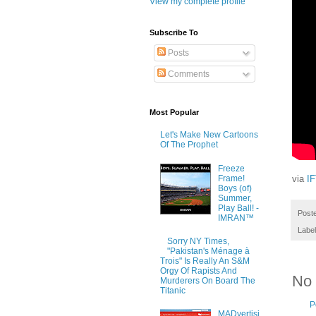
View my complete profile
Subscribe To
Posts
Comments
Most Popular
Let's Make New Cartoons
Of The Prophet
Freeze
Frame!
via
I
Boys (of)
Summer,
Play Ball! -
Post
IMRAN™
Labe
Sorry NY Times,
"Pakistan's Ménage à
Trois" Is Really An S&M
Orgy Of Rapists And
No
Murderers On Board The
Titanic
P
MADvertisi