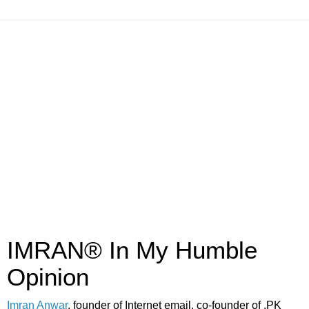
IMRAN® In My Humble
Opinion
Imran Anwar
, founder of Internet email, co-founder of .PK