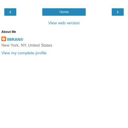
‹
›
Home
View web version
About Me
IMRAN®
New York, NY, United States
View my complete profile