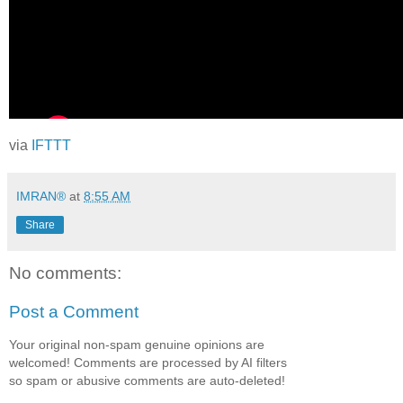
via
IFTTT
IMRAN®
at
8:55 AM
Share
No comments:
Post a Comment
Your original non-spam genuine opinions are
welcomed! Comments are processed by AI filters
so spam or abusive comments are auto-deleted!