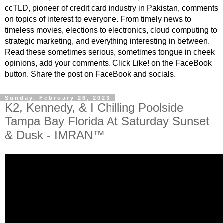
ccTLD, pioneer of credit card industry in Pakistan, comments
on topics of interest to everyone. From timely news to
timeless movies, elections to electronics, cloud computing to
strategic marketing, and everything interesting in between.
Read these sometimes serious, sometimes tongue in cheek
opinions, add your comments. Click Like! on the FaceBook
button. Share the post on FaceBook and socials.
Sunday, February 26, 2023
K2, Kennedy, & I Chilling Poolside
Tampa Bay Florida At Saturday Sunset
& Dusk - IMRAN™