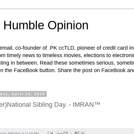
 Humble Opinion
t email, co-founder of .PK ccTLD, pioneer of credit card 
rom timely news to timeless movies, elections to electroni
esting in between. Read these sometimes serious, someti
on the FaceBook button. Share the post on FaceBook and
day, April 10, 2016
ter)National Sibling Day. - IMRAN™
ed by
IMRAN®
at
11:58 PM