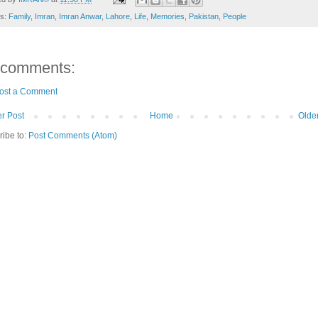
ls:
Family
,
Imran
,
Imran Anwar
,
Lahore
,
Life
,
Memories
,
Pakistan
,
People
 comments:
ost a Comment
r Post
Home
Olde
ribe to:
Post Comments (Atom)