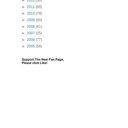
►
2012
(50)
►
2011
(60)
►
2010
(79)
►
2009
(50)
►
2008
(41)
►
2007
(25)
►
2006
(77)
►
2005
(58)
Support The New Fan Page,
Please click Like!