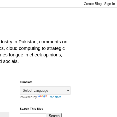
industry in Pakistan, comments on
cs, cloud computing to strategic
mes tongue in cheek opinions,
 socials.
Translate
Powered by
Translate
Search This Blog