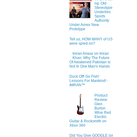
ng: Old
Stereotype
Underlies
Sports
Authority
Under Armor New
Prototype
Tell us, HOW MANY of US
were spied on?
Imran Anwar on Imran
Khan: Why The Future
Of Awakened Pakistan Is
Not In One Man's Hands
Duck Off! Go Fish!
Lessons For Mankind! -
IMRAN™
Product
Review:
Glen
Burton
Wine Red
Electric
Guitar & Rocksmith on
Xbox 360
Did You Give GOOGLE (or