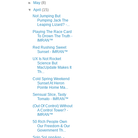
►
May
(8)
▼
April
(15)
Not Jumping But
Pumping Jack The
Leaping Lizard? -...
Playing The Race Card
To Drown The Truth -
IMRAN™
Red Rushing Sweet
Sunset - IMRAN™
UX Is Not Rocket
Science But
MacUpdate Makes It
Th...
Cold Spring Weekend
Sunset At Heron
Pointe Home Ma...
Sensual Slice, Tasty
Tomato - IMRAN™
(Out Of Control) Without
A Control Tower? -
IMRAN™
50 Rich People Own
Our Freedom & Our
Government Th...
Solo SoLongAgo. -