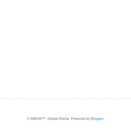
© IMRAN™. Simple theme. Powered by
Blogger
.