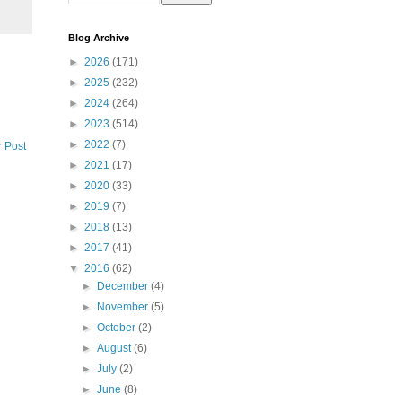
Blog Archive
►
2026
(171)
►
2025
(232)
►
2024
(264)
►
2023
(514)
►
2022
(7)
r Post
►
2021
(17)
►
2020
(33)
►
2019
(7)
►
2018
(13)
►
2017
(41)
▼
2016
(62)
►
December
(4)
►
November
(5)
►
October
(2)
►
August
(6)
►
July
(2)
►
June
(8)