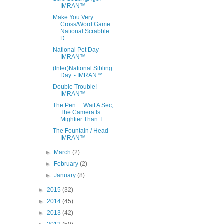
IMRAN™
Make You Very
Cross/Word Game.
National Scrabble
D...
National Pet Day -
IMRAN™
(Inter)National Sibling
Day. - IMRAN™
Double Trouble! -
IMRAN™
The Pen… Wait A Sec,
The Camera Is
Mightier Than T...
The Fountain / Head -
IMRAN™
►
March
(2)
►
February
(2)
►
January
(8)
►
2015
(32)
►
2014
(45)
►
2013
(42)