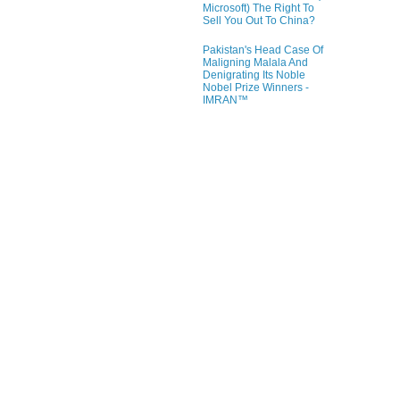
Microsoft) The Right To
Sell You Out To China?
Pakistan's Head Case Of
Maligning Malala And
Denigrating Its Noble
Nobel Prize Winners -
IMRAN™