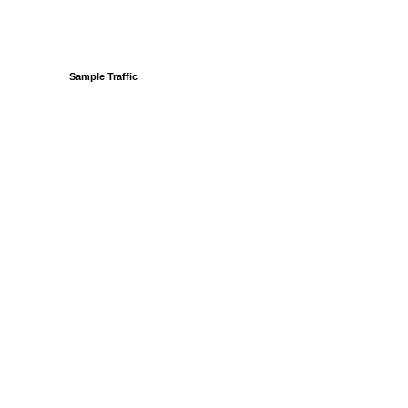
Sample Traffic