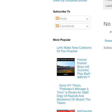
View my complete profile
Labe
Subscribe To
Posts
No
Comments
P
Most Popular
Newe
Subsc
Let's Make New Cartoons
Of The Prophet
Freeze
Frame!
Boys (of)
Summer,
Play Ball! -
IMRAN™
Sorry NY Times,
"Pakistan's Ménage à
Trois" Is Really An S&M
Orgy Of Rapists And
Murderers On Board The
Titanic
MADvertisi