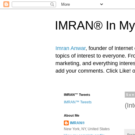
IMRAN® In My
Imran Anwar
, founder of Interne
topics of interest to everyone. F
marketing, and everything inter
add your comments. Click Like! 
IMRAN™ Tweets
Sun
IMRAN™ Tweets
(In
About Me
IMRAN®
New York, NY, United States
Post