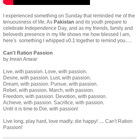
I experienced something on Sunday that reminded me of the
tenuousness of life. As
Pakistan
and its youth prepare to
celebrate Independence Day, and as my friends, family and
beloveds presence in my life shows me how blessed I am,
here's something I whipped v0.1 together to remind you….
Can't Ration Passion
by
Imran Anwar
Live, with passion. Love, with passion.
Desire, with passion. Lust, with passion.
Dream, with passion. Pursue, with passion.
Rebel, with passion. March, with passion.
Freedom, with passion. Devotion, with passion.
Achieve, with passion. Sacrifice, with passion.
Until it is time to Die, with passion!
Live long, play hard, love madly, die happy! .... Can't Ration
Passion!