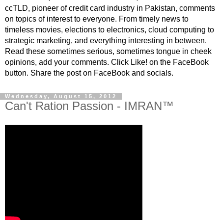
ccTLD, pioneer of credit card industry in Pakistan, comments
on topics of interest to everyone. From timely news to
timeless movies, elections to electronics, cloud computing to
strategic marketing, and everything interesting in between.
Read these sometimes serious, sometimes tongue in cheek
opinions, add your comments. Click Like! on the FaceBook
button. Share the post on FaceBook and socials.
Wednesday, August 15, 2012
Can't Ration Passion - IMRAN™