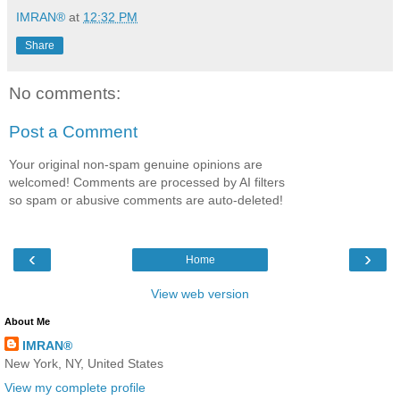
IMRAN®
at
12:32 PM
Share
No comments:
Post a Comment
Your original non-spam genuine opinions are
welcomed! Comments are processed by AI filters
so spam or abusive comments are auto-deleted!
‹
›
Home
View web version
About Me
IMRAN®
New York, NY, United States
View my complete profile