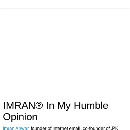
IMRAN® In My Humble
Opinion
Imran Anwar
, founder of Internet email, co-founder of .PK