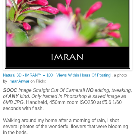
Natural 3D - IMRAN™ -- 100+ Views Within Hours Of Posting!
, a photo
by
ImranAnwar
on Flickr.
SOOC
Image Straight Out Of Camera!!
NO
editing, tweaking,
of
ANY
kind. Only framed in Photoshop & saved image as
6MB JPG
. Handheld, 450mm zoom ISO250 at f/5.6 1/60
seconds with flash.
Walking around my home after a morning of rain, I shot
several photos of the wonderful flowers that were blooming
in the beds.