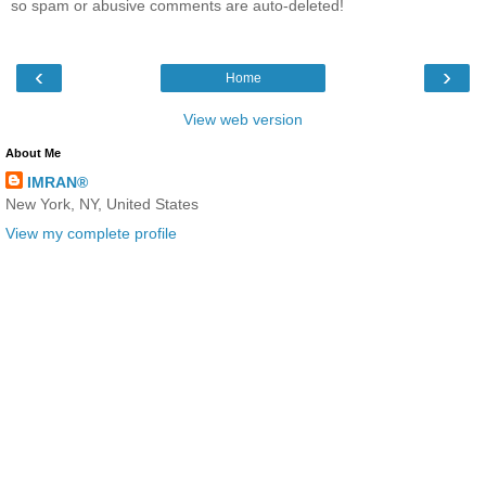
so spam or abusive comments are auto-deleted!
‹
›
Home
View web version
About Me
IMRAN®
New York, NY, United States
View my complete profile