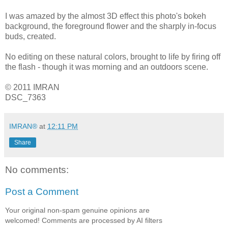
I was amazed by the almost 3D effect this photo's bokeh
background, the foreground flower and the sharply in-focus
buds, created.
No editing on these natural colors, brought to life by firing off
the flash - though it was morning and an outdoors scene.
© 2011 IMRAN
DSC_7363
IMRAN®
at
12:11 PM
Share
No comments:
Post a Comment
Your original non-spam genuine opinions are
welcomed! Comments are processed by AI filters