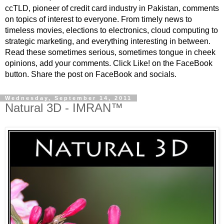
ccTLD, pioneer of credit card industry in Pakistan, comments
on topics of interest to everyone. From timely news to
timeless movies, elections to electronics, cloud computing to
strategic marketing, and everything interesting in between.
Read these sometimes serious, sometimes tongue in cheek
opinions, add your comments. Click Like! on the FaceBook
button. Share the post on FaceBook and socials.
Wednesday, September 14, 2011
Natural 3D - IMRAN™