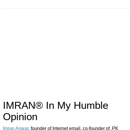
IMRAN® In My Humble
Opinion
Imran Anwar
, founder of Internet email, co-founder of .PK