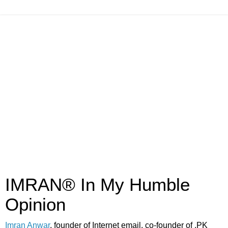
IMRAN® In My Humble
Opinion
Imran Anwar
, founder of Internet email, co-founder of .PK