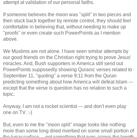
attempt at validation of our personal faiths.
If someone believes the moon was "split" in two pieces and
then stuck back together by remote control, they should feel
comfortable in believing that, without needing to make up
"proofs" or even create such PowerPoints as I mention
above.
We Muslims are not alone. I have seen similar attempts by
our good friends on the Christian right trying to prove Jesus'
miracles. And, Bush supporters in America still send out
PowerPoints supposedly showing Quranic verses related to
September 11, "quoting" a verse 9:11 from the Quran
predicting something about how America will defeat Islam ---
except that the verse is question has no relation to such a
topic.
Anyway, I am not a rocket scientist --- and don't even play
one on TV. :-)
But, even to me the "moon split" image looks like nothing
more than some long dried riverbed on some small portion of
the lunar surface.... not something that runs across the length