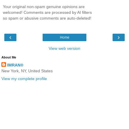
Your original non-spam genuine opinions are
welcomed! Comments are processed by AI filters
so spam or abusive comments are auto-deleted!
‹
›
Home
View web version
About Me
IMRAN®
New York, NY, United States
View my complete profile