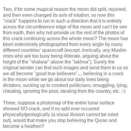
Two, if for some magical reason the moon did split, rejoined,
and then even changed its axis of rotation, so now this
"crack" happens to run in such a direction that it is entirely
across the circumference edge of the moon and can't be see
from earth, then why not provide us the rest of the photos of
this crack continuing across the whole moon? The moon has
been extensively photographed from every angle by many
different countries' spacecraft (except, ironically, any Muslim
ones who are too busy being illiterate, arguing about the
height of the "shalwar" above the "takhna"). Surely the
original sender can find such images and send them to us so
we all become "good true believers".... believing in a crack
in the moon while we go about our daily lives being
dictators, sucking up to crooked politicians, smuggling, lying,
cheating, ignoring the poor, stealing from the country, etc. :-)
Three, suppose a photomap of the entire lunar surface
showed NO crack, and if no split ever occurred
physically/geologically (a visual illusion cannot be ruled
out), would that make you stop believing the Quran and
become a heathen?