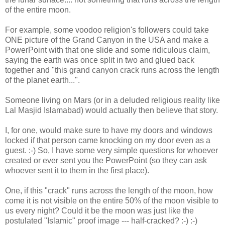
of the entire moon.
For example, some voodoo religion's followers could take
ONE picture of the Grand Canyon in the USA and make a
PowerPoint with that one slide and some ridiculous claim,
saying the earth was once split in two and glued back
together and "this grand canyon crack runs across the length
of the planet earth...".
Someone living on Mars (or in a deluded religious reality like
Lal Masjid Islamabad) would actually then believe that story.
I, for one, would make sure to have my doors and windows
locked if that person came knocking on my door even as a
guest. :-) So, I have some very simple questions for whoever
created or ever sent you the PowerPoint (so they can ask
whoever sent it to them in the first place).
One, if this "crack" runs across the length of the moon, how
come it is not visible on the entire 50% of the moon visible to
us every night? Could it be the moon was just like the
postulated "Islamic" proof image --- half-cracked? :-) :-)