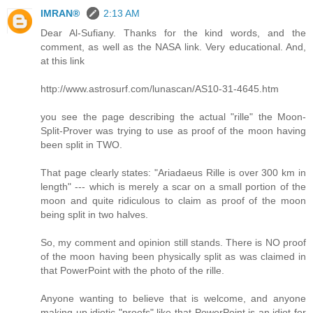
IMRAN®
2:13 AM
Dear Al-Sufiany. Thanks for the kind words, and the
comment, as well as the NASA link. Very educational. And,
at this link
http://www.astrosurf.com/lunascan/AS10-31-4645.htm
you see the page describing the actual "rille" the Moon-
Split-Prover was trying to use as proof of the moon having
been split in TWO.
That page clearly states: "Ariadaeus Rille is over 300 km in
length" --- which is merely a scar on a small portion of the
moon and quite ridiculous to claim as proof of the moon
being split in two halves.
So, my comment and opinion still stands. There is NO proof
of the moon having been physically split as was claimed in
that PowerPoint with the photo of the rille.
Anyone wanting to believe that is welcome, and anyone
making up idiotic "proofs" like that PowerPoint is an idiot for