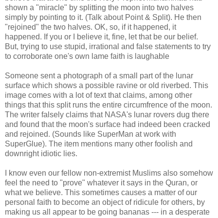
shown a "miracle" by splitting the moon into two halves
simply by pointing to it. (Talk about Point & Split). He then
"rejoined" the two halves. OK, so, if it happened, it
happened. If you or I believe it, fine, let that be our belief.
But, trying to use stupid, irrational and false statements to try
to corroborate one's own lame faith is laughable
Someone sent a photograph of a small part of the lunar
surface which shows a possible ravine or old riverbed. This
image comes with a lot of text that claims, among other
things that this split runs the entire circumfrence of the moon.
The writer falsely claims that NASA's lunar rovers dug there
and found that the moon's surface had indeed been cracked
and rejoined. (Sounds like SuperMan at work with
SuperGlue). The item mentions many other foolish and
downright idiotic lies.
I know even our fellow non-extremist Muslims also somehow
feel the need to "prove" whatever it says in the Quran, or
what we believe. This sometimes causes a matter of our
personal faith to become an object of ridicule for others, by
making us all appear to be going bananas --- in a desperate