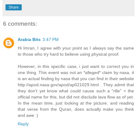
Share
6 comments:
Arabia Bits
3:47 PM
Hi Imran, I agree with your point as I always say the same
to those who try hard to believe using physical proof.
However, in this specific case, i just want to correct you in
one thing. This event was not an *alleged* claim by nasa, it
is an actual finding by nasa that you can find in their website
http://apod.nasa.gov/apod/ap021029.html . They admit that
they don't yet know what could cause such a "rille" < the
official name for this, but did not disclude lava flow as of yet.
In the mean time, just looking at the picture, and reading
that verse from the Quran, does actually make you think
and awe :)
Reply