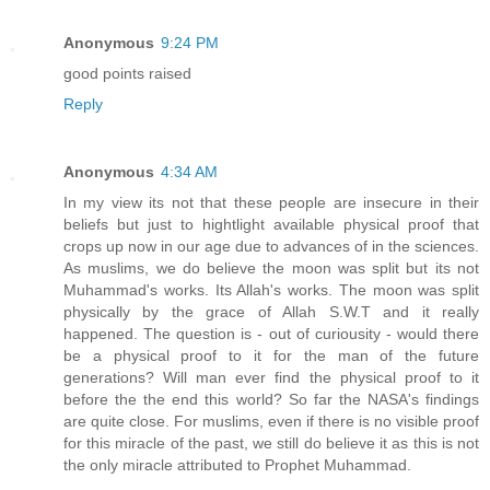
Anonymous
9:24 PM
good points raised
Reply
Anonymous
4:34 AM
In my view its not that these people are insecure in their
beliefs but just to hightlight available physical proof that
crops up now in our age due to advances of in the sciences.
As muslims, we do believe the moon was split but its not
Muhammad's works. Its Allah's works. The moon was split
physically by the grace of Allah S.W.T and it really
happened. The question is - out of curiousity - would there
be a physical proof to it for the man of the future
generations? Will man ever find the physical proof to it
before the the end this world? So far the NASA's findings
are quite close. For muslims, even if there is no visible proof
for this miracle of the past, we still do believe it as this is not
the only miracle attributed to Prophet Muhammad.