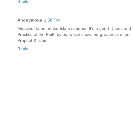
Reply
Anonymous
1:58 PM
Miracles do not make Islam superior. It's a good Deeds and
Practice of the Faith by us, which show the greatness of our
Prophet & Islam.
Reply