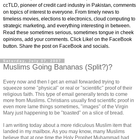
ccTLD, pioneer of credit card industry in Pakistan, comments
on topics of interest to everyone. From timely news to
timeless movies, elections to electronics, cloud computing to
strategic marketing, and everything interesting in between.
Read these sometimes serious, sometimes tongue in cheek
opinions, add your comments. Click Like! on the FaceBook
button. Share the post on FaceBook and socials.
Saturday, July 07, 2007
Muslims Going Bananas (Split?)?
Every now and then I get an email forwarded trying to
squeeze some "physical" or real or "scientific" proof of their
religious faith. This type of email generally tends to come
more from Muslims. Christians usually find scientific proof in
even more lame things sometimes, "images" of the Virgin
Mary just happening to be "toasted" on a slice of bread.
I am writing today about a more ridiculous Muslim item that
landed in my mailbox. As you may know, many Muslims
believe that at one time the Holy Prophet Muhammad had