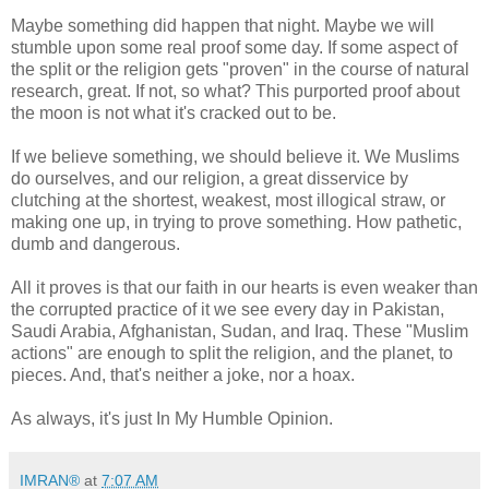
Maybe something did happen that night. Maybe we will
stumble upon some real proof some day. If some aspect of
the split or the religion gets "proven" in the course of natural
research, great. If not, so what? This purported proof about
the moon is not what it's cracked out to be.
If we believe something, we should believe it. We Muslims
do ourselves, and our religion, a great disservice by
clutching at the shortest, weakest, most illogical straw, or
making one up, in trying to prove something. How pathetic,
dumb and dangerous.
All it proves is that our faith in our hearts is even weaker than
the corrupted practice of it we see every day in Pakistan,
Saudi Arabia, Afghanistan, Sudan, and Iraq. These "Muslim
actions" are enough to split the religion, and the planet, to
pieces. And, that's neither a joke, nor a hoax.
As always, it's just In My Humble Opinion.
IMRAN®
at
7:07 AM