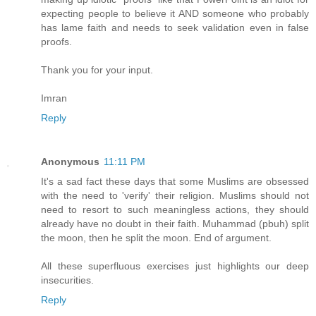
expecting people to believe it AND someone who probably
has lame faith and needs to seek validation even in false
proofs.
Thank you for your input.
Imran
Reply
Anonymous
11:11 PM
It's a sad fact these days that some Muslims are obsessed
with the need to 'verify' their religion. Muslims should not
need to resort to such meaningless actions, they should
already have no doubt in their faith. Muhammad (pbuh) split
the moon, then he split the moon. End of argument.
All these superfluous exercises just highlights our deep
insecurities.
Reply