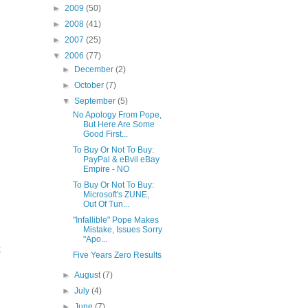
►
2009
(50)
►
2008
(41)
►
2007
(25)
▼
2006
(77)
►
December
(2)
e
►
October
(7)
▼
September
(5)
No Apology From Pope,
e
But Here Are Some
Good First...
To Buy Or Not To Buy:
PayPal & eBvil eBay
Empire - NO
To Buy Or Not To Buy:
Microsoft's ZUNE,
Out Of Tun...
"Infallible" Pope Makes
Mistake, Issues Sorry
"Apo...
k
Five Years Zero Results
►
August
(7)
►
July
(4)
►
June
(7)