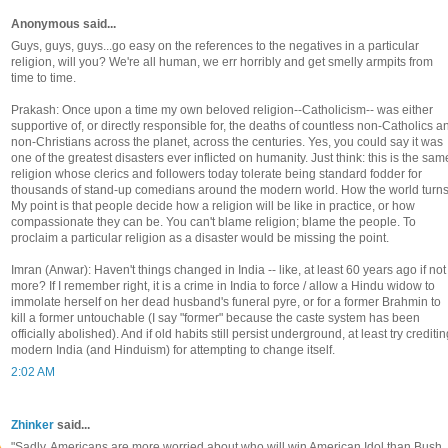
Anonymous said...
Guys, guys, guys...go easy on the references to the negatives in a particular
religion, will you? We're all human, we err horribly and get smelly armpits from
time to time.
Prakash: Once upon a time my own beloved religion--Catholicism-- was either
supportive of, or directly responsible for, the deaths of countless non-Catholics a
non-Christians across the planet, across the centuries. Yes, you could say it was
one of the greatest disasters ever inflicted on humanity. Just think: this is the sam
religion whose clerics and followers today tolerate being standard fodder for
thousands of stand-up comedians around the modern world. How the world turns
My point is that people decide how a religion will be like in practice, or how
compassionate they can be. You can't blame religion; blame the people. To
proclaim a particular religion as a disaster would be missing the point.
Imran (Anwar): Haven't things changed in India -- like, at least 60 years ago if not
more? If I remember right, it is a crime in India to force / allow a Hindu widow to
immolate herself on her dead husband's funeral pyre, or for a former Brahmin to
kill a former untouchable (I say "former" because the caste system has been
officially abolished). And if old habits still persist underground, at least try crediti
modern India (and Hinduism) for attempting to change itself.
2:02 AM
Zhinker
said...
"Sadly, Americans are more worried about who will win American Idol than Bush