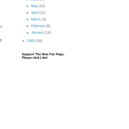
►
May
(10)
►
April
(12)
►
March
(3)
►
February
(6)
gs
►
January
(14)
d
►
2005
(58)
Support The New Fan Page,
Please click Like!