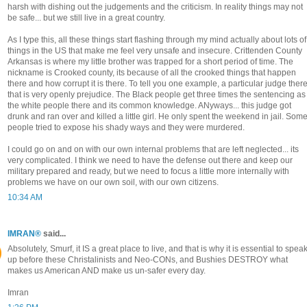
harsh with dishing out the judgements and the criticism. In reality things may not
be safe... but we still live in a great country.
As I type this, all these things start flashing through my mind actually about lots of
things in the US that make me feel very unsafe and insecure. Crittenden County
Arkansas is where my little brother was trapped for a short period of time. The
nickname is Crooked county, its because of all the crooked things that happen
there and how corrupt it is there. To tell you one example, a particular judge ther
that is very openly prejudice. The Black people get three times the sentencing as
the white people there and its common knowledge. ANyways... this judge got
drunk and ran over and killed a little girl. He only spent the weekend in jail. Som
people tried to expose his shady ways and they were murdered.
I could go on and on with our own internal problems that are left neglected... its
very complicated. I think we need to have the defense out there and keep our
military prepared and ready, but we need to focus a little more internally with
problems we have on our own soil, with our own citizens.
10:34 AM
IMRAN®
said...
Absolutely, Smurf, it IS a great place to live, and that is why it is essential to spea
up before these Christalinists and Neo-CONs, and Bushies DESTROY what
makes us American AND make us un-safer every day.
Imran