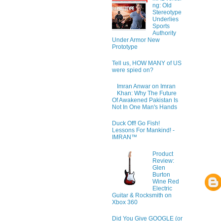
ng: Old
Stereotype
Underlies
Sports
Authority
Under Armor New
Prototype
Tell us, HOW MANY of US
were spied on?
Imran Anwar on Imran
Khan: Why The Future
Of Awakened Pakistan Is
Not In One Man's Hands
Duck Off! Go Fish!
Lessons For Mankind! -
IMRAN™
Product
Review:
Glen
Burton
Wine Red
Electric
Guitar & Rocksmith on
Xbox 360
Did You Give GOOGLE (or