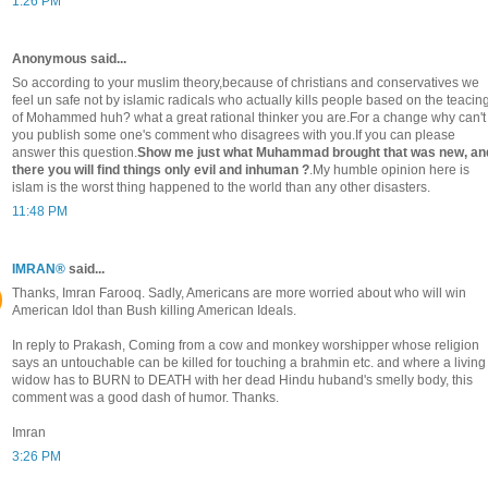
1:26 PM
Anonymous said...
So according to your muslim theory,because of christians and conservatives we
feel un safe not by islamic radicals who actually kills people based on the teacin
of Mohammed huh? what a great rational thinker you are.For a change why can't
you publish some one's comment who disagrees with you.If you can please
answer this question.
Show me just what Muhammad brought that was new, an
there you will find things only evil and inhuman ?
.My humble opinion here is
islam is the worst thing happened to the world than any other disasters.
11:48 PM
IMRAN®
said...
Thanks, Imran Farooq. Sadly, Americans are more worried about who will win
American Idol than Bush killing American Ideals.
In reply to Prakash, Coming from a cow and monkey worshipper whose religion
says an untouchable can be killed for touching a brahmin etc. and where a living
widow has to BURN to DEATH with her dead Hindu huband's smelly body, this
comment was a good dash of humor. Thanks.
Imran
3:26 PM