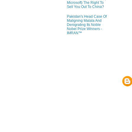
Microsoft) The Right To
Sell You Out To China?
Pakistan's Head Case Of
Maligning Malala And
Denigrating Its Noble
Nobel Prize Winners -
IMRAN™