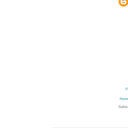
P
Newe
Subsc