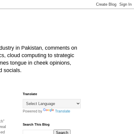
industry in Pakistan, comments on
cs, cloud computing to strategic
mes tongue in cheek opinions,
 socials.
Translate
Powered by
Translate
ch"
Search This Blog
real
sed