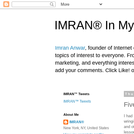
IMRAN® In My
Imran Anwar
, founder of Interne
topics of interest to everyone. F
marketing, and everything inter
add your comments. Click Like! 
IMRAN™ Tweets
Thu
IMRAN™ Tweets
Fiv
About Me
I had
wring
IMRAN®
and ot
New York, NY, United States
lesso