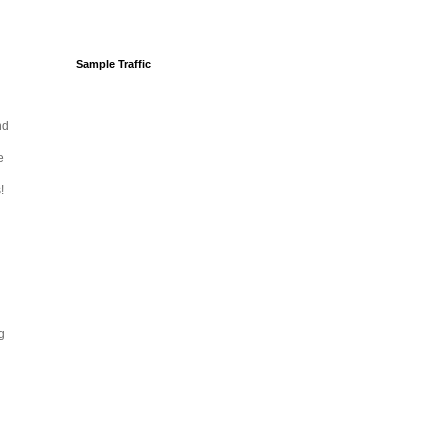
Sample Traffic
nd
e
!
ng