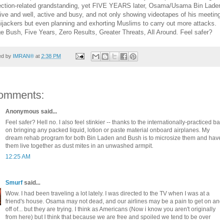
lection-related grandstanding, yet FIVE YEARS later, Osama/Usama Bin Laden
 alive and well, active and busy, and not only showing videotapes of his meetin
hijackers but even planning and exhorting Muslims to carry out more attacks.
e Bush, Five Years, Zero Results, Greater Threats, All Around. Feel safer?
ed by
IMRAN®
at
2:38 PM
omments:
Anonymous said...
Feel safer? Hell no. I also feel stinkier -- thanks to the internationally-practiced b
on bringing any packed liquid, lotion or paste material onboard airplanes. My
dream rehab program for both Bin Laden and Bush is to microsize them and hav
them live together as dust mites in an unwashed armpit.
12:25 AM
Smurf
said...
Wow. I had been traveling a lot lately. I was directed to the TV when I was at a
friend's house. Osama may not dead, and our airlines may be a pain to get on a
off of... but they are trying. I think as Americans (Now i know you aren't originally
from here) but I think that because we are free and spoiled we tend to be over