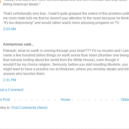
killing American Ideals."
That's unfortunatly very true. I hadn't quite grasped the extent of this problem until
my room mate told me that he doesn't pay attention to the news because he think
"it's too depressing" and would rather watch more pleasing progams on TV.
2:03 AM
Anonymous said...
Pakrash, what on earth is running through your brain??? I'm no muslim and I can
name a few hundred billion things on earth worse than Islam (Number one being
that nutcase lording about the world from the White House), even though it
wouldn't be my choice religion. Seriously, before you start insulting Muslims, you
might want to have a practice run at Hinduism, where you worship steaks and kill
anyone who touches them.
2:31 PM
ost a Comment
r Post
Home
Olde
ribe to:
Post Comments (Atom)