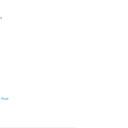
's
r Post