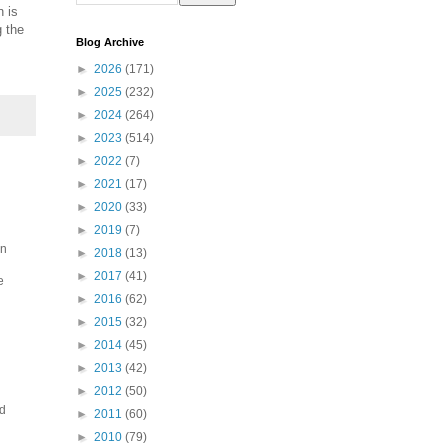
 is
g the
Blog Archive
►
2026
(171)
►
2025
(232)
►
2024
(264)
►
2023
(514)
►
2022
(7)
►
2021
(17)
►
2020
(33)
►
2019
(7)
an
►
2018
(13)
►
2017
(41)
e
►
2016
(62)
►
2015
(32)
►
2014
(45)
►
2013
(42)
►
2012
(50)
nd
►
2011
(60)
►
2010
(79)