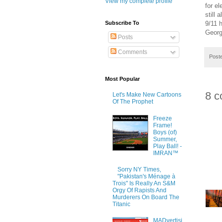
View my complete profile
for e
still
9/11 
Subscribe To
Georg
Posts
Comments
Post
Most Popular
8 c
Let's Make New Cartoons
Of The Prophet
Freeze
Frame!
Boys (of)
Summer,
Play Ball! -
IMRAN™
Sorry NY Times,
"Pakistan's Ménage à
Trois" Is Really An S&M
Orgy Of Rapists And
Murderers On Board The
Titanic
MADvertisi