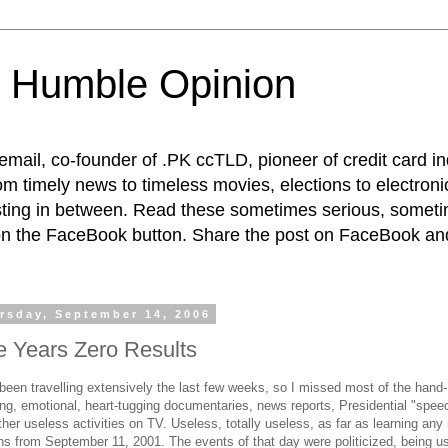
 Humble Opinion
t email, co-founder of .PK ccTLD, pioneer of credit card 
rom timely news to timeless movies, elections to electroni
esting in between. Read these sometimes serious, someti
on the FaceBook button. Share the post on FaceBook and
rsday, September 14, 2006
e Years Zero Results
 been travelling extensively the last few weeks, so I missed most of the hand-
ing, emotional, heart-tugging documentaries, news reports, Presidential "spee
her useless activities on TV. Useless, totally useless, as far as learning any 
ns from September 11, 2001. The events of that day were politicized, being u