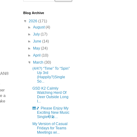
Blog Archive
▼
2026
(171)
►
August
(4)
►
July
(17)
►
June
(14)
►
May
(24)
►
April
(10)
▼
March
(30)
(4/4?) “Time” To “Spin”
Up 3rd
MRAN®
(Happily?)Single
So...
y
GSD K2 Calmly
eer
Watching Herd Of
me a
Deer Outside Long
ake
I...
🎹🎵 Please Enjoy My
Exciting New Music
Single🎼🎤...
My Version of Casual
Fridays for Teams
Meetings wi...