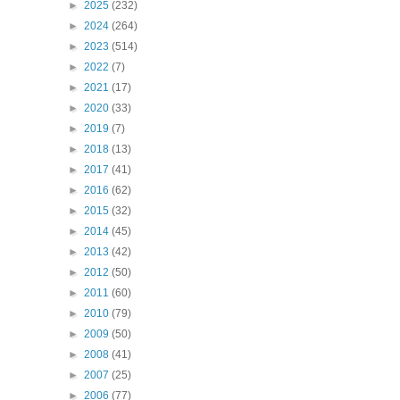
►
2025
(232)
►
2024
(264)
►
2023
(514)
►
2022
(7)
►
2021
(17)
►
2020
(33)
►
2019
(7)
►
2018
(13)
►
2017
(41)
►
2016
(62)
►
2015
(32)
►
2014
(45)
►
2013
(42)
►
2012
(50)
►
2011
(60)
►
2010
(79)
►
2009
(50)
►
2008
(41)
►
2007
(25)
►
2006
(77)