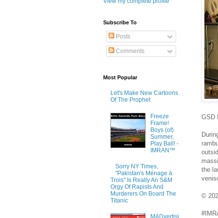
View my complete profile
Subscribe To
Posts
Comments
Most Popular
Let's Make New Cartoons
Of The Prophet
Freeze
GSD K
Frame!
Boys (of)
Durin
Summer,
rambu
Play Ball! -
IMRAN™
outsi
massi
Sorry NY Times,
the la
"Pakistan's Ménage à
venis
Trois" Is Really An S&M
Orgy Of Rapists And
Murderers On Board The
© 20
Titanic
#IMRA
MADvertisi