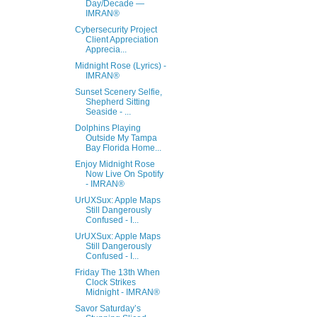
Day/Decade —
IMRAN®
Cybersecurity Project
Client Appreciation
Apprecia...
Midnight Rose (Lyrics) -
IMRAN®
Sunset Scenery Selfie,
Shepherd Sitting
Seaside - ...
Dolphins Playing
Outside My Tampa
Bay Florida Home...
Enjoy Midnight Rose
Now Live On Spotify
- IMRAN®
UrUXSux: Apple Maps
Still Dangerously
Confused - I...
UrUXSux: Apple Maps
Still Dangerously
Confused - I...
Friday The 13th When
Clock Strikes
Midnight - IMRAN®
Savor Saturday’s