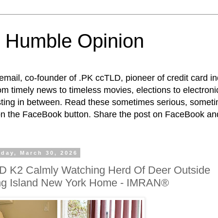
 Humble Opinion
t email, co-founder of .PK ccTLD, pioneer of credit card 
rom timely news to timeless movies, elections to electroni
esting in between. Read these sometimes serious, someti
on the FaceBook button. Share the post on FaceBook and
day, March 30, 2026
 K2 Calmly Watching Herd Of Deer Outside
g Island New York Home - IMRAN®