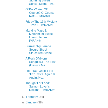
Stunning Sliced
Sunset Scene - IM...
Of Kors? Yes. Off
Course? Of Course
Not! — IMRAN®
Friday The 13th Mystery
- Part 1 - IMRAN®
Marking Mass &
Momentum, Selfie
Interrupted —
IMRAN®
Surreal Sky Serene
Secure Street
Structured Scene ...
A Flock Of (Non)
Seagulls & The First
(Ides) Of Ma...
Fool “US” Once, Fool
“US” Twice, Again &
Again, Ne...
Thought For Food:
Salmon Lover’s
Delight — IMRAN®
►
February
(34)
►
January
(38)