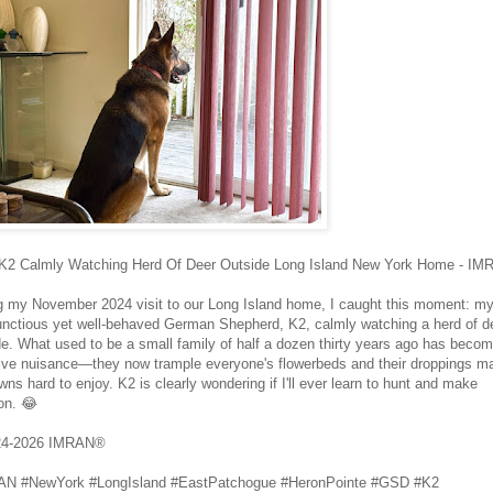
2 Calmly Watching Herd Of Deer Outside Long Island New York Home - I
g my November 2024 visit to our Long Island home, I caught this moment: m
nctious yet well‑behaved German Shepherd, K2, calmly watching a herd of d
de. What used to be a small family of half a dozen thirty years ago has beco
ve nuisance—they now trample everyone's flowerbeds and their droppings m
wns hard to enjoy. K2 is clearly wondering if I'll ever learn to hunt and make
on. 😂
24-2026 IMRAN®
N #NewYork #LongIsland #EastPatchogue #HeronPointe #GSD #K2