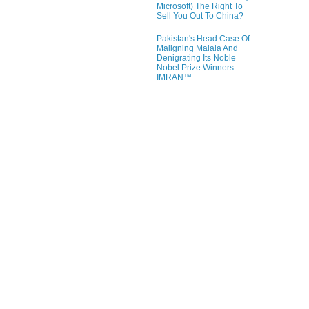
Microsoft) The Right To
Sell You Out To China?
Pakistan's Head Case Of
Maligning Malala And
Denigrating Its Noble
Nobel Prize Winners -
IMRAN™