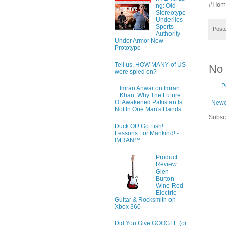
#Hom
ng: Old
Stereotype
Underlies
Sports
Post
Authority
Under Armor New
Prototype
Tell us, HOW MANY of US
No
were spied on?
P
Imran Anwar on Imran
Khan: Why The Future
Of Awakened Pakistan Is
Newe
Not In One Man's Hands
Subsc
Duck Off! Go Fish!
Lessons For Mankind! -
IMRAN™
Product
Review:
Glen
Burton
Wine Red
Electric
Guitar & Rocksmith on
Xbox 360
Did You Give GOOGLE (or