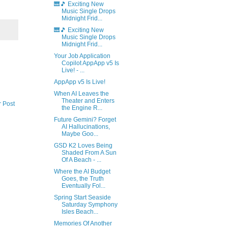
🎹🎵 Exciting New
Music Single Drops
Midnight Frid...
🎹🎵 Exciting New
Music Single Drops
Midnight Frid...
Your Job Application
Copilot AppApp v5 Is
Live! - ...
AppApp v5 Is Live!
When AI Leaves the
Theater and Enters
r Post
the Engine R...
Future Gemini? Forget
AI Hallucinations,
Maybe Goo...
GSD K2 Loves Being
Shaded From A Sun
Of A Beach - ...
Where the AI Budget
Goes, the Truth
Eventually Fol...
Spring Start Seaside
Saturday Symphony
Isles Beach...
Memories Of Another