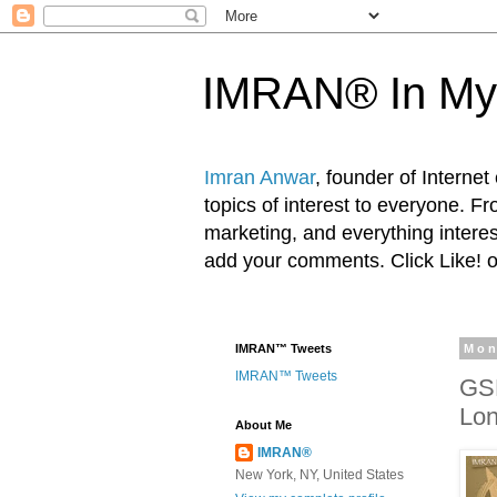
IMRAN® In My
Imran Anwar
, founder of Interne
topics of interest to everyone. F
marketing, and everything inter
add your comments. Click Like! 
IMRAN™ Tweets
Mon
IMRAN™ Tweets
GSD
Lon
About Me
IMRAN®
New York, NY, United States