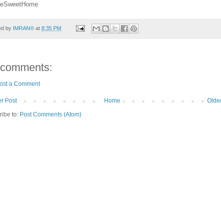
eSweetHome
ed by
IMRAN®
at
8:35 PM
 comments:
ost a Comment
r Post
Home
Olde
ribe to:
Post Comments (Atom)