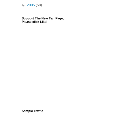
►
2005
(58)
Support The New Fan Page,
Please click Like!
Sample Traffic