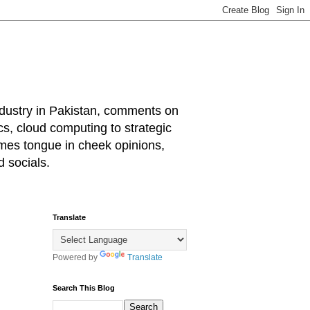
industry in Pakistan, comments on
cs, cloud computing to strategic
mes tongue in cheek opinions,
 socials.
Translate
Powered by
Translate
Search This Blog