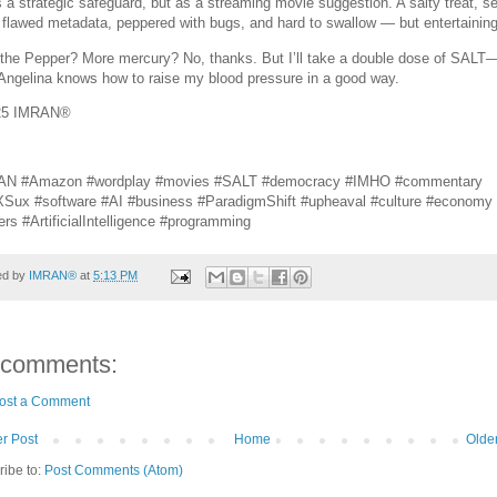
s a strategic safeguard, but as a streaming movie suggestion. A salty treat, s
 flawed metadata, peppered with bugs, and hard to swallow — but entertaining
the Pepper? More mercury? No, thanks. But I’ll take a double dose of SALT
 Angelina knows how to raise my blood pressure in a good way.
25 IMRAN®
AN #Amazon #wordplay #movies #SALT #democracy #IMHO #commentary
Sux #software #AI #business #ParadigmShift #upheaval #culture #economy
ers #ArtificialIntelligence #programming
ed by
IMRAN®
at
5:13 PM
 comments:
ost a Comment
r Post
Home
Olde
ribe to:
Post Comments (Atom)