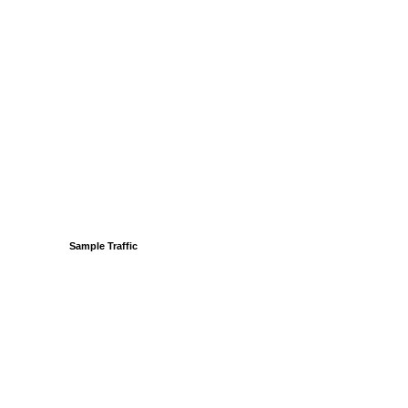
Sample Traffic