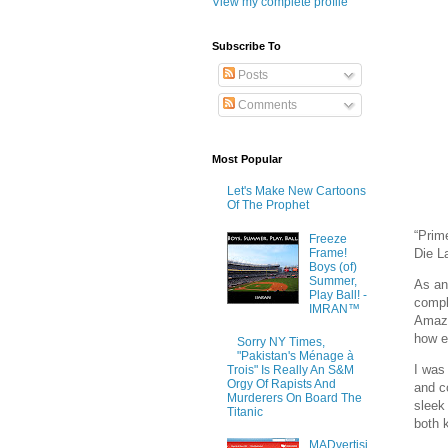
View my complete profile
Subscribe To
Posts
Comments
Most Popular
Let's Make New Cartoons
Of The Prophet
“Prim
Freeze
Frame!
Die 
Boys (of)
Summer,
As an
Play Ball! -
compl
IMRAN™
Amazo
how e
Sorry NY Times,
"Pakistan's Ménage à
I was
Trois" Is Really An S&M
Orgy Of Rapists And
and c
Murderers On Board The
sleek 
Titanic
both k
MADvertisi