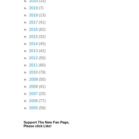
►
2020
(33)
►
2019
(7)
►
2018
(13)
►
2017
(41)
►
2016
(62)
►
2015
(32)
►
2014
(45)
►
2013
(42)
►
2012
(50)
►
2011
(60)
►
2010
(79)
►
2009
(50)
►
2008
(41)
►
2007
(25)
►
2006
(77)
►
2005
(58)
Support The New Fan Page,
Please click Like!