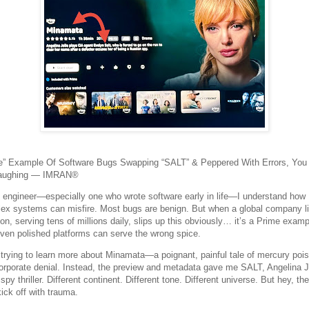
e” Example Of Software Bugs Swapping “SALT” & Peppered With Errors, You
Laughing — IMRAN®
 engineer—especially one who wrote software early in life—I understand how
ex systems can misfire. Most bugs are benign. But when a global company l
n, serving tens of millions daily, slips up this obviously… it’s a Prime examp
ven polished platforms can serve the wrong spice.
 trying to learn more about Minamata—a poignant, painful tale of mercury poi
orporate denial. Instead, the preview and metadata gave me SALT, Angelina J
spy thriller. Different continent. Different tone. Different universe. But hey, th
ick off with trauma.