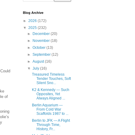
Blog Archive
►
2026
(172)
▼
2025
(232)
►
December
(20)
►
November
(18)
►
October
(13)
►
September
(12)
►
August
(16)
▼
July
(16)
 Could
Treasured Timeless
Tender Touches, Soft
Silent Sno...
K2 & Kennedy — Such
ike
Opposites, Yet
le of
Always Aligned ...
Berlin Aquarium —
From Cold War
soning
Scaffolds 1987 to ...
olie’s
Berlin to JFK — A Flight
ey
Through Time,
History, Fr...