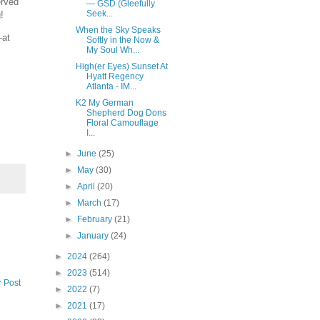
erved
— GSD (Gleefully
Seek...
!
When the Sky Speaks
—at
Softly in the Now &
My Soul Wh...
High(er Eyes) Sunset At
Hyatt Regency
Atlanta - IM...
K2 My German
Shepherd Dog Dons
Floral Camouflage
I...
►
June
(25)
►
May
(30)
►
April
(20)
►
March
(17)
►
February
(21)
►
January
(24)
►
2024
(264)
►
2023
(514)
r Post
►
2022
(7)
►
2021
(17)