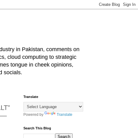
industry in Pakistan, comments on
cs, cloud computing to strategic
mes tongue in cheek opinions,
 socials.
Translate
LT”
g —
Powered by
Translate
Search This Blog