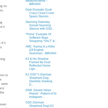
Meta(Re)Verse –
—
IMRAN®
ug so
Dark Dramatic Dusk
es,
Crazy Cloud Cover
Spans Stunnin...
Stunning Saturday
ng
Sunset Savoring
se’s
Silence with GSD...
-
“Prime” Example Of
Software Bugs
Swapping “SALT” &...
—it’s
AMC: Karma Is a Killer
ns
(Of English
Grammar) - IMRAN®
ning
K2 & His Shadow
Framed By Dual
Reflected Home
Ligh...
K2 GSD^3 (German
ion to
Shepherd Dog,
he
Gleefully Seeking
s were
D...
ace
DNR: Darwin News
the
Report - Patient of Dr
Instagram ...
GSD (German
known
Shepherd Dog) K2