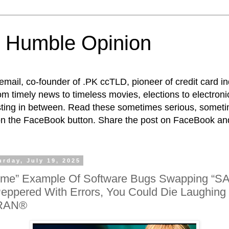
 Humble Opinion
t email, co-founder of .PK ccTLD, pioneer of credit card 
rom timely news to timeless movies, elections to electroni
esting in between. Read these sometimes serious, someti
on the FaceBook button. Share the post on FaceBook and
urday, July 19, 2025
ime” Example Of Software Bugs Swapping “SA
eppered With Errors, You Could Die Laughin
RAN®