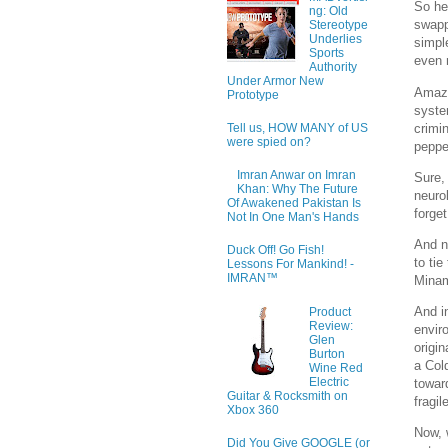
So he
ng: Old
swapp
Stereotype
Underlies
simpl
Sports
even 
Authority
Under Armor New
Amazo
Prototype
syste
crimin
Tell us, HOW MANY of US
were spied on?
peppe
Imran Anwar on Imran
Sure,
Khan: Why The Future
neuro
Of Awakened Pakistan Is
forget
Not In One Man's Hands
And n
Duck Off! Go Fish!
to ti
Lessons For Mankind! -
IMRAN™
Minam
And i
Product
Review:
envir
Glen
origi
Burton
a Col
Wine Red
Electric
towar
Guitar & Rocksmith on
fragi
Xbox 360
Now, 
Did You Give GOOGLE (or