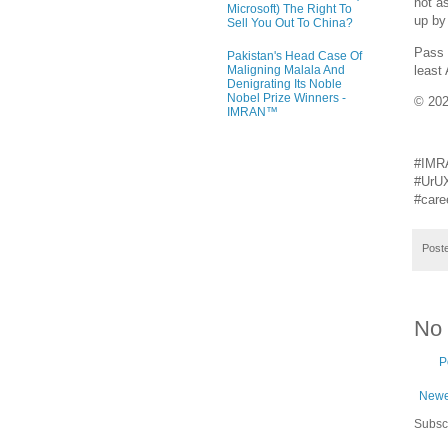
not a
Microsoft) The Right To
up by
Sell You Out To China?
Pass 
Pakistan's Head Case Of
least
Maligning Malala And
Denigrating Its Noble
Nobel Prize Winners -
© 20
IMRAN™
#IMR
#UrUX
#care
Post
No
P
Newe
Subsc