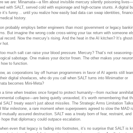
re we are: Minamata—a film about invisible mercury silently poisoning lives
ed with SALT, served cold with espionage and high-octane stunts. A digital b
e it’s funny… until you realize how easily bad data can swap identities, financ
medical history.
n probably employs better engineers than most government or legacy banki
ms. But imagine the wrong code cross-wiring your tax return with someone el
al record. Now the mercury’s rising. And the heat in the AI kitchen? It’s ghost
r hot.
 too much salt can raise your blood pressure. Mercury? That’s not seasoning
logical sabotage. One makes your doctor frown. The other makes your neuro
 how to function.
ow, as corporations lay off human programmers in favor of AI agents still lear
e their digital shoelaces, who do you call when SALT turns into Minimatter or
ata becomes Mini-Meta?
n a time when treaties once forged to protect humanity—from nuclear annihilat
onmental collapse—are being quietly unraveled, it’s worth remembering that t
nal SALT treaty wasn’t just about missiles. The Strategic Arms Limitation Talk
d War milestone, a rare moment when superpowers agreed to slow the MAD r
d mutually assured destruction. SALT was a treaty born of fear, restraint, and 
le hope that diplomacy could outpace escalation.
when even that legacy is fading into footnotes, it’s no surprise that SALT is 