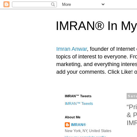
IMRAN® In My
Imran Anwar
, founder of Interne
topics of interest to everyone. F
marketing, and everything inter
add your comments. Click Like! 
IMRAN™ Tweets
Sat
IMRAN™ Tweets
“Pr
& P
About Me
IM
IMRAN®
New York, NY, United States