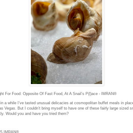
ht For Food: Opposite Of Fast Food, At A Snail’s P(l)ace - IMRAN®
in a while I’ve tasted unusual delicacies at cosmopolitan buffet meals in plac
as Vegas. But I couldn’t bring myself to have one of these fairly large sized s
tly. Would you and have you tried them?
25 IMRAN®