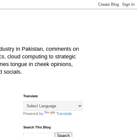
industry in Pakistan, comments on
cs, cloud computing to strategic
mes tongue in cheek opinions,
 socials.
Translate
Powered by
Translate
Search This Blog