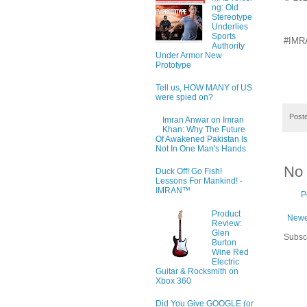
ng: Old
Stereotype
Underlies
Sports
#IMRA
Authority
Under Armor New
Prototype
Tell us, HOW MANY of US
were spied on?
Post
Imran Anwar on Imran
Khan: Why The Future
Of Awakened Pakistan Is
Not In One Man's Hands
No
Duck Off! Go Fish!
Lessons For Mankind! -
IMRAN™
P
Product
Newe
Review:
Glen
Subsc
Burton
Wine Red
Electric
Guitar & Rocksmith on
Xbox 360
Did You Give GOOGLE (or