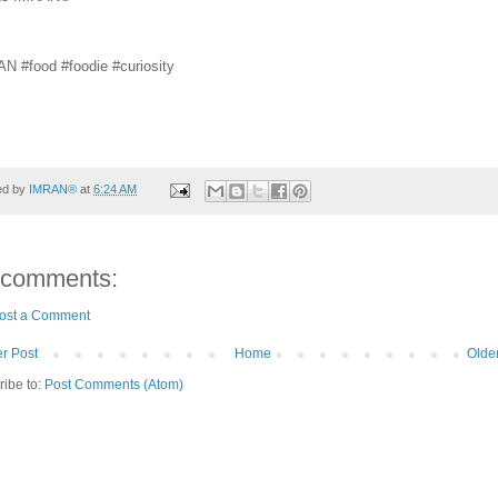
N #food #foodie #curiosity
ed by
IMRAN®
at
6:24 AM
 comments:
ost a Comment
r Post
Home
Olde
ribe to:
Post Comments (Atom)