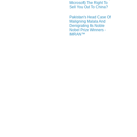
Microsoft) The Right To
Sell You Out To China?
Pakistan's Head Case Of
Maligning Malala And
Denigrating Its Noble
Nobel Prize Winners -
IMRAN™