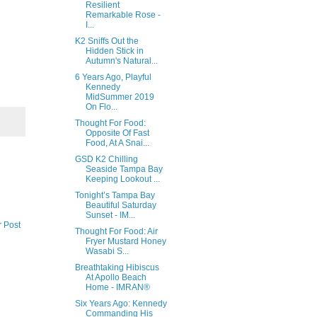
Resilient
Remarkable Rose -
I...
K2 Sniffs Out the
Hidden Stick in
Autumn's Natural...
6 Years Ago, Playful
Kennedy
MidSummer 2019
On Flo...
Thought For Food:
Opposite Of Fast
Food, At A Snai...
GSD K2 Chilling
Seaside Tampa Bay
Keeping Lookout ...
Tonight’s Tampa Bay
Beautiful Saturday
Sunset - IM...
r Post
Thought For Food: Air
Fryer Mustard Honey
Wasabi S...
Breathtaking Hibiscus
At Apollo Beach
Home - IMRAN®
Six Years Ago: Kennedy
Commanding His