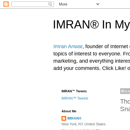
IMRAN® In My
Imran Anwar
, founder of Interne
topics of interest to everyone. F
marketing, and everything inter
add your comments. Click Like! 
IMRAN™ Tweets
Mon
IMRAN™ Tweets
Tho
Sna
About Me
IMRAN®
New York, NY, United States