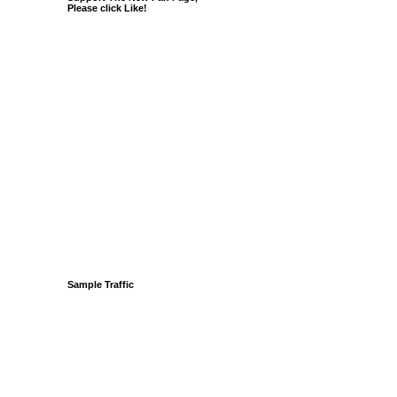
Please click Like!
Sample Traffic