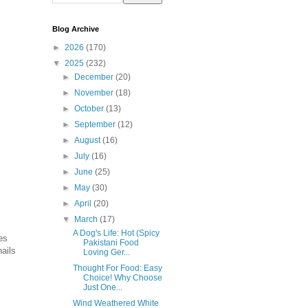
Blog Archive
►
2026
(170)
▼
2025
(232)
►
December
(20)
►
November
(18)
►
October
(13)
►
September
(12)
►
August
(16)
►
July
(16)
►
June
(25)
►
May
(30)
►
April
(20)
▼
March
(17)
A Dog's Life: Hot (Spicy
es
Pakistani Food
nails
Loving Ger...
Thought For Food: Easy
Choice! Why Choose
Just One...
Wind Weathered White