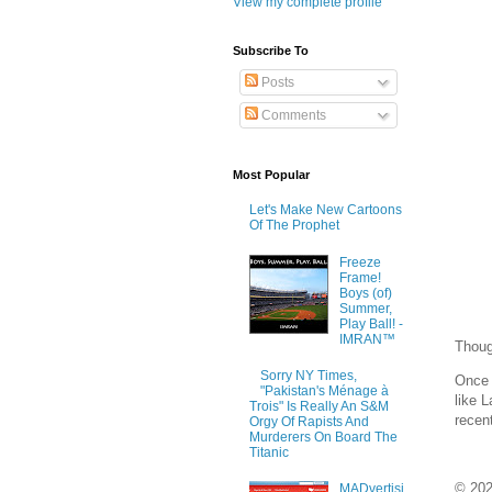
View my complete profile
Subscribe To
Posts
Comments
Most Popular
Let's Make New Cartoons
Of The Prophet
Freeze
Frame!
Boys (of)
Summer,
Play Ball! -
IMRAN™
Thoug
Sorry NY Times,
Once 
"Pakistan's Ménage à
like L
Trois" Is Really An S&M
recen
Orgy Of Rapists And
Murderers On Board The
Titanic
© 20
MADvertisi