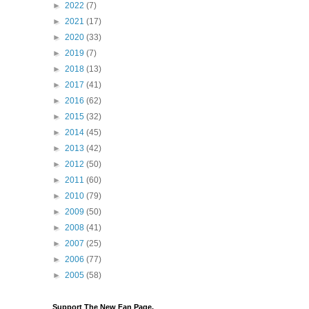
►
2022
(7)
►
2021
(17)
►
2020
(33)
►
2019
(7)
►
2018
(13)
►
2017
(41)
►
2016
(62)
►
2015
(32)
►
2014
(45)
►
2013
(42)
►
2012
(50)
►
2011
(60)
►
2010
(79)
►
2009
(50)
►
2008
(41)
►
2007
(25)
►
2006
(77)
►
2005
(58)
Support The New Fan Page,