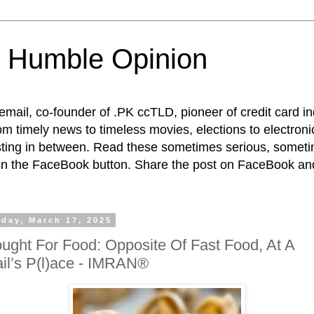
 Humble Opinion
t email, co-founder of .PK ccTLD, pioneer of credit card 
rom timely news to timeless movies, elections to electroni
esting in between. Read these sometimes serious, someti
on the FaceBook button. Share the post on FaceBook and
day, March 17, 2025
ught For Food: Opposite Of Fast Food, At A
il’s P(l)ace - IMRAN®