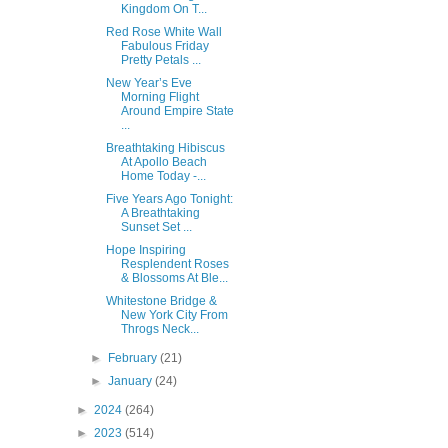
Kingdom On T...
Red Rose White Wall
Fabulous Friday
Pretty Petals ...
New Year’s Eve
Morning Flight
Around Empire State
...
Breathtaking Hibiscus
At Apollo Beach
Home Today -...
Five Years Ago Tonight:
A Breathtaking
Sunset Set ...
Hope Inspiring
Resplendent Roses
& Blossoms At Ble...
Whitestone Bridge &
New York City From
Throgs Neck...
►
February
(21)
►
January
(24)
►
2024
(264)
►
2023
(514)