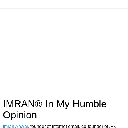
IMRAN® In My Humble
Opinion
Imran Anwar
, founder of Internet email, co-founder of .PK