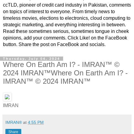
ccTLD, pioneer of credit card industry in Pakistan, comments
on topics of interest to everyone. From timely news to
timeless movies, elections to electronics, cloud computing to
strategic marketing, and everything interesting in between.
Read these sometimes serious, sometimes tongue in cheek
opinions, add your comments. Click Like! on the FaceBook
button. Share the post on FaceBook and socials.
Thursday, July 04, 2024
Where On Earth Am I? - IMRAN™ ©
2024 IMRAN™Where On Earth Am I? -
IMRAN™ © 2024 IMRAN™
IMRAN
IMRAN®
at
4:55 PM
Share