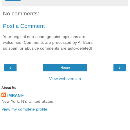
No comments:
Post a Comment
Your original non-spam genuine opinions are
welcomed! Comments are processed by AI filters
so spam or abusive comments are auto-deleted!
‹
›
Home
View web version
About Me
IMRAN®
New York, NY, United States
View my complete profile