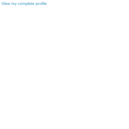
View my complete profile