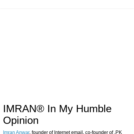
IMRAN® In My Humble
Opinion
Imran Anwar
, founder of Internet email, co-founder of .PK