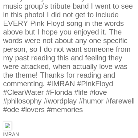
IMRAN