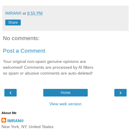
IMRAN®
at
8:55 PM
Share
No comments:
Post a Comment
Your original non-spam genuine opinions are
welcomed! Comments are processed by AI filters
so spam or abusive comments are auto-deleted!
‹
›
Home
View web version
About Me
IMRAN®
New York, NY, United States