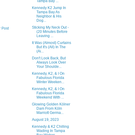
Tampa Bay ...
Kennedy K2 Jump In
Tampa Bay As
Neighbor & His
Dog...
Sticking My Neck Out -
r Post
(20 Minutes Before
Leaving ...
It Was (Almost) Curtains
But It's (All) In The
(Ai...
Don't Look Back, But
Always Look Over
Your Shoulde...
Kennedy, K2, & I On
Fabulous Florida
Winter Weeken...
Kennedy, K2, & I On
Fabulous Florida
Weekend With ...
Glowing Golden Kölner
Dam From Köln
Marriott Germa...
August 19, 2023
Kennedy & K2 Chilling
Wading In Tampa