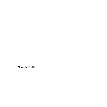
Sample Traffic