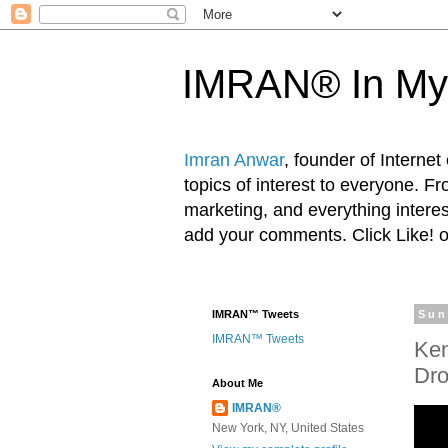
IMRAN® In My
Imran Anwar
, founder of Interne
topics of interest to everyone. F
marketing, and everything inter
add your comments. Click Like! 
IMRAN™ Tweets
Sun
IMRAN™ Tweets
Ken
Dro
About Me
IMRAN®
New York, NY, United States