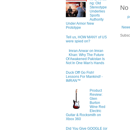
ng: Old
No
Stereotype
Underlies
Sports
P
Authority
Under Armor New
Newe
Prototype
Subsc
Tell us, HOW MANY of US
were spied on?
Imran Anwar on Imran
Khan: Why The Future
Of Awakened Pakistan Is
Not In One Man's Hands
Duck Off! Go Fish!
Lessons For Mankind! -
IMRAN™
Product
Review:
Glen
Burton
Wine Red
Electric
Guitar & Rocksmith on
Xbox 360
Did You Give GOOGLE (or