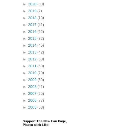
►
2020
(33)
►
2019
(7)
►
2018
(13)
►
2017
(41)
►
2016
(62)
►
2015
(32)
►
2014
(45)
►
2013
(42)
►
2012
(50)
►
2011
(60)
►
2010
(79)
►
2009
(50)
►
2008
(41)
►
2007
(25)
►
2006
(77)
►
2005
(58)
Support The New Fan Page,
Please click Like!