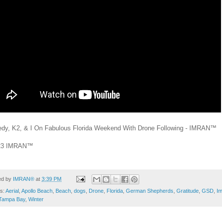
dy, K2, & I On Fabulous Florida Weekend With Drone Following - IMRAN™
23 IMRAN™
ed by
IMRAN®
at
3:39 PM
ls:
Aerial
,
Apollo Beach
,
Beach
,
dogs
,
Drone
,
Florida
,
German Shepherds
,
Gratitude
,
GSD
,
I
Tampa Bay
,
Winter