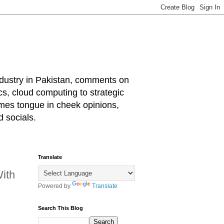
industry in Pakistan, comments on
cs, cloud computing to strategic
mes tongue in cheek opinions,
 socials.
Translate
ith
Powered by
Translate
Search This Blog