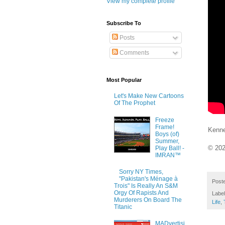
View my complete profile
Subscribe To
Posts
Comments
Most Popular
Let's Make New Cartoons
Of The Prophet
Freeze
Frame!
Kenne
Boys (of)
Summer,
© 20
Play Ball! -
IMRAN™
Sorry NY Times,
"Pakistan's Ménage à
Post
Trois" Is Really An S&M
Orgy Of Rapists And
Labe
Murderers On Board The
Life
,
Titanic
MADvertisi