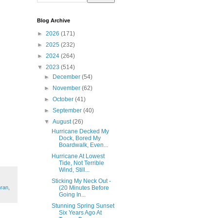
Blog Archive
►
2026
(171)
►
2025
(232)
►
2024
(264)
▼
2023
(514)
►
December
(54)
►
November
(62)
►
October
(41)
►
September
(40)
▼
August
(26)
Hurricane Decked My
Dock, Bored My
Boardwalk, Even...
Hurricane At Lowest
Tide, Not Terrible
Wind, Still...
Sticking My Neck Out -
(20 Minutes Before
mran
,
Going In...
Stunning Spring Sunset
Six Years Ago At