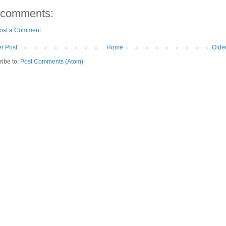
 comments:
ost a Comment
r Post
Home
Olde
ribe to:
Post Comments (Atom)