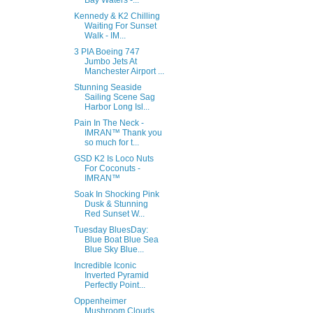
Bay Waters -...
Kennedy & K2 Chilling
Waiting For Sunset
Walk - IM...
3 PIA Boeing 747
Jumbo Jets At
Manchester Airport ...
Stunning Seaside
Sailing Scene Sag
Harbor Long Isl...
Pain In The Neck -
IMRAN™ Thank you
so much for t...
GSD K2 Is Loco Nuts
For Coconuts -
IMRAN™
Soak In Shocking Pink
Dusk & Stunning
Red Sunset W...
Tuesday BluesDay:
Blue Boat Blue Sea
Blue Sky Blue...
Incredible Iconic
Inverted Pyramid
Perfectly Point...
Oppenheimer
Mushroom Clouds