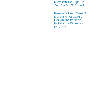
Microsoft) The Right To
Sell You Out To China?
Pakistan's Head Case Of
Maligning Malala And
Denigrating Its Noble
Nobel Prize Winners -
IMRAN™