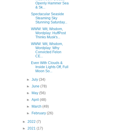
Openly Hammer Sea
& Sk...
Spectacular Seaside
Steaming Sky
Stunning Saturday...
WWW: Wit, Wisdom,
Wordplay: HuffPost
Thinks Musk's...
WWW: Wit, Wisdom,
Wordplay: Why
Convicted Felon
CE...
Even With Clouds &
Inside Lights Off, Full
Moon So...
►
July
(34)
►
June
(78)
►
May
(56)
►
April
(48)
►
March
(49)
►
February
(26)
►
2022
(7)
►
2021
(17)