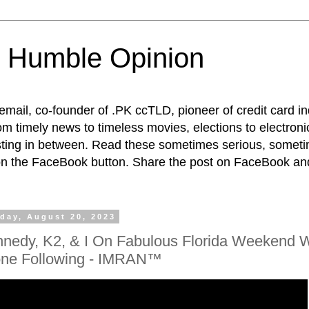
 Humble Opinion
t email, co-founder of .PK ccTLD, pioneer of credit card 
rom timely news to timeless movies, elections to electroni
esting in between. Read these sometimes serious, someti
on the FaceBook button. Share the post on FaceBook and
day, August 20, 2023
nedy, K2, & I On Fabulous Florida Weekend W
ne Following - IMRAN™