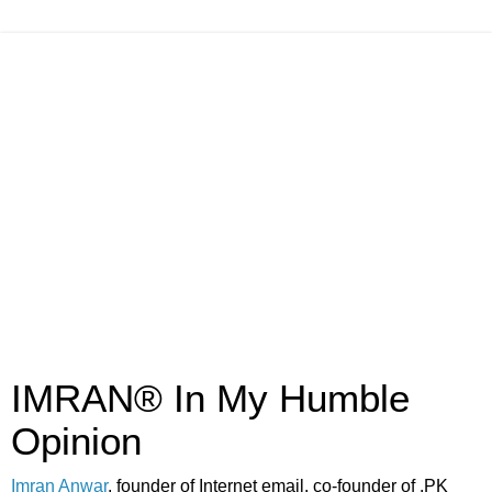
IMRAN® In My Humble
Opinion
Imran Anwar
, founder of Internet email, co-founder of .PK