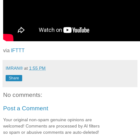
via
IFTTT
IMRAN®
at
1:55 PM
Share
No comments:
Post a Comment
Your original non-spam genuine opinions are
welcomed! Comments are processed by AI filters
so spam or abusive comments are auto-deleted!