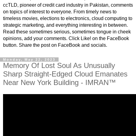
ccTLD, pioneer of credit card industry in Pakistan, comments
on topics of interest to everyone. From timely news to
timeless movies, elections to electronics, cloud computing to
strategic marketing, and everything interesting in between.
Read these sometimes serious, sometimes tongue in cheek
opinions, add your comments. Click Like! on the FaceBook
button. Share the post on FaceBook and socials.
Monday, May 22, 2023
Memory Of Lost Soul As Unusually
Sharp Straight-Edged Cloud Emanates
Near New York Building - IMRAN™