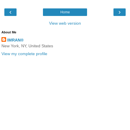
‹
›
Home
View web version
About Me
IMRAN®
New York, NY, United States
View my complete profile