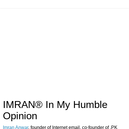
IMRAN® In My Humble
Opinion
Imran Anwar
, founder of Internet email, co-founder of .PK