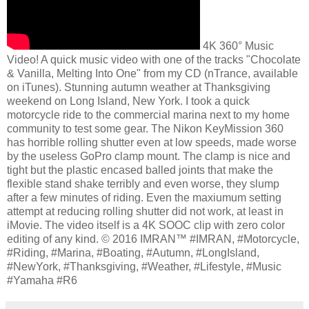
4K 360° Music
Video! A quick music video with one of the tracks "Chocolate
& Vanilla, Melting Into One" from my CD (nTrance, available
on iTunes). Stunning autumn weather at Thanksgiving
weekend on Long Island, New York. I took a quick
motorcycle ride to the commercial marina next to my home
community to test some gear. The Nikon KeyMission 360
has horrible rolling shutter even at low speeds, made worse
by the useless GoPro clamp mount. The clamp is nice and
tight but the plastic encased balled joints that make the
flexible stand shake terribly and even worse, they slump
after a few minutes of riding. Even the maxiumum setting
attempt at reducing rolling shutter did not work, at least in
iMovie. The video itself is a 4K SOOC clip with zero color
editing of any kind. © 2016 IMRAN™ #IMRAN, #Motorcycle,
#Riding, #Marina, #Boating, #Autumn, #LongIsland,
#NewYork, #Thanksgiving, #Weather, #Lifestyle, #Music
#Yamaha #R6