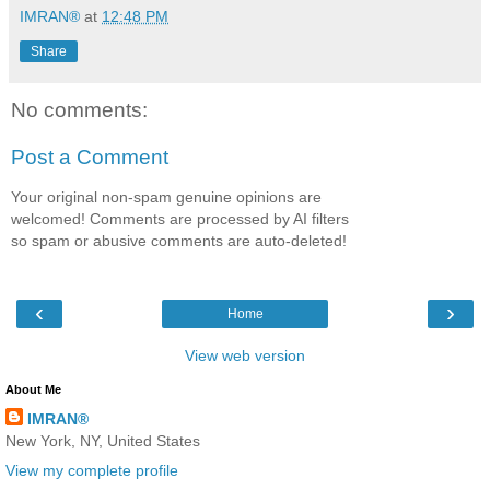
IMRAN®
at
12:48 PM
Share
No comments:
Post a Comment
Your original non-spam genuine opinions are
welcomed! Comments are processed by AI filters
so spam or abusive comments are auto-deleted!
‹
›
Home
View web version
About Me
IMRAN®
New York, NY, United States
View my complete profile