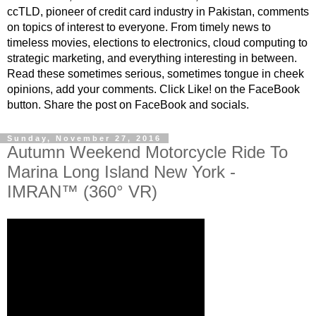
ccTLD, pioneer of credit card industry in Pakistan, comments
on topics of interest to everyone. From timely news to
timeless movies, elections to electronics, cloud computing to
strategic marketing, and everything interesting in between.
Read these sometimes serious, sometimes tongue in cheek
opinions, add your comments. Click Like! on the FaceBook
button. Share the post on FaceBook and socials.
Sunday, November 27, 2016
Autumn Weekend Motorcycle Ride To
Marina Long Island New York -
IMRAN™ (360° VR)